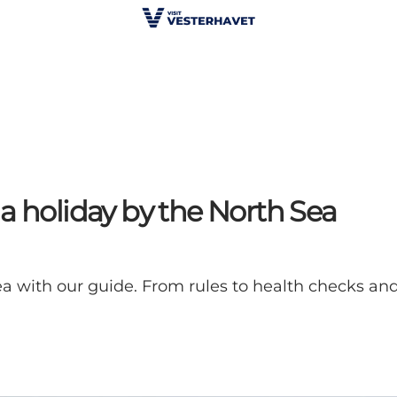
a holiday by the North Sea
a with our guide. From rules to health checks and