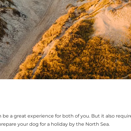
 be a great experience for both of you. But it also requ
repare your dog for a holiday by the North Sea.