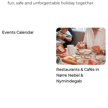
fun, safe and unforgettable holiday together.
Events Calendar
Restaurants & Cafés in
Nørre Nebel &
Nymindegab