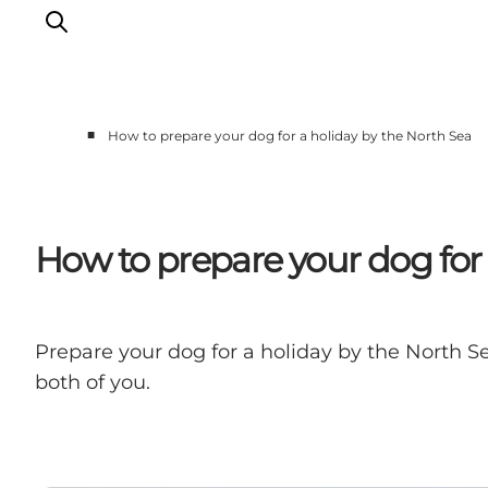
■
How to prepare your dog for a holiday by the North Sea
Events
Experiences
Our cities
How to prepare your dog for 
Food & accommodation
Buy tickets
Plan your trip
Prepare your dog for a holiday by the North Se
both of you.