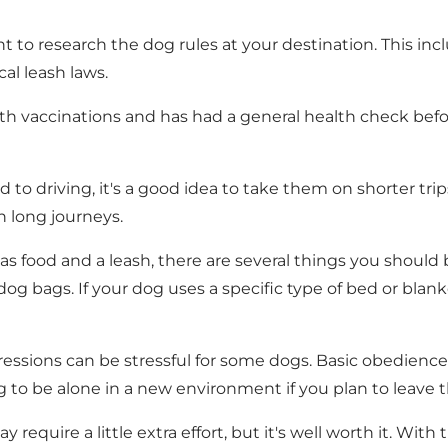
nt to research the dog rules at your destination. This i
cal leash laws.
h vaccinations and has had a general health check before 
ed to driving, it's a good idea to take them on shorter t
n long journeys.
as food and a leash, there are several things you should b
nd dog bags. If your dog uses a specific type of bed or bla
ssions can be stressful for some dogs. Basic obedience 
dog to be alone in a new environment if you plan to lea
require a little extra effort, but it's well worth it. Wit