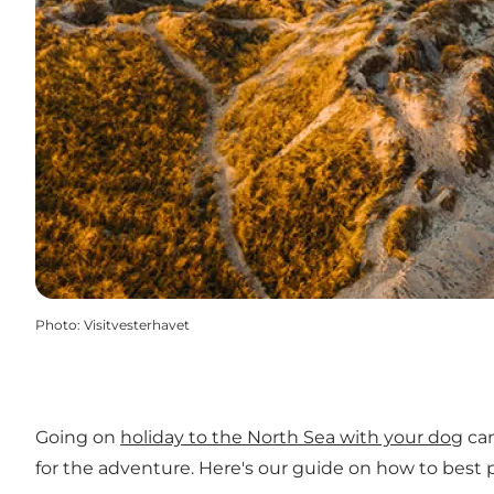
Photo
:
Visitvesterhavet
Going on
holiday to the North Sea with your dog
can
for the adventure. Here's our guide on how to best p