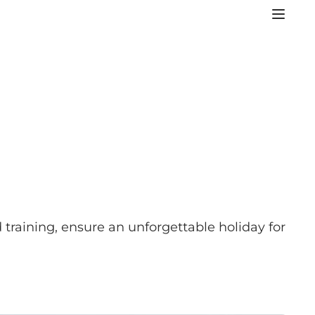
 training, ensure an unforgettable holiday for