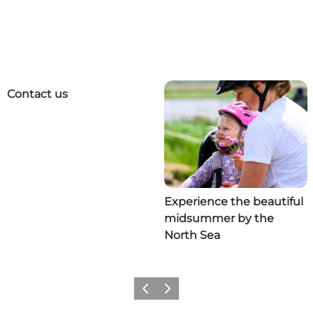
Contact us
Experience the beautiful
midsummer by the
North Sea
Previous
Next