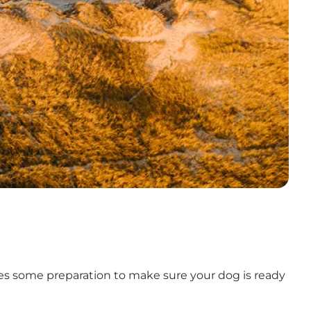
ires some preparation to make sure your dog is ready