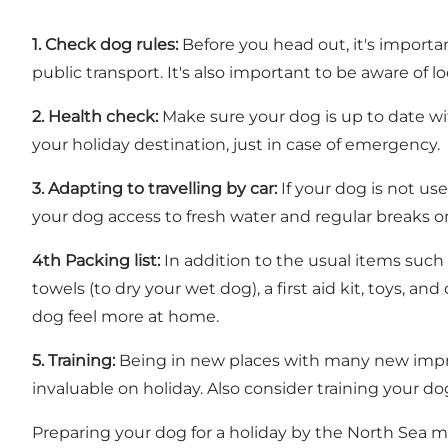
1.
Check dog rules:
Before you head out, it's importa
public transport. It's also important to be aware of lo
2.
Health check:
Make sure your dog is up to date wit
your holiday destination, just in case of emergency.
3.
Adapting to travelling by car:
If your dog is not us
your dog access to fresh water and regular breaks o
4th Packing list:
In addition to the usual items such 
towels (to dry your wet dog), a first aid kit, toys, a
dog feel more at home.
5.
Training:
Being in new places with many new impre
invaluable on holiday. Also consider training your 
Preparing your dog for a holiday by the North Sea may 