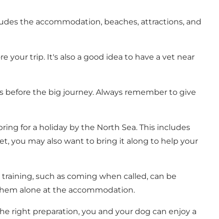
ncludes the accommodation, beaches, attractions, and
your trip. It's also a good idea to have a vet near
rips before the big journey. Always remember to give
ring for a holiday by the North Sea. This includes
nket, you may also want to bring it along to help your
training, such as coming when called, can be
ve them alone at the accommodation.
h the right preparation, you and your dog can enjoy a