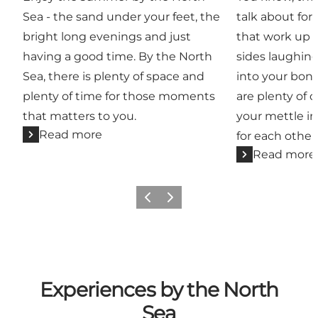
Sea - the sand under your feet, the
talk about for 
bright long evenings and just
that work up a
having a good time. By the North
sides laughin
Sea, there is plenty of space and
into your bone
plenty of time for those moments
are plenty of 
that matters to you.
your mettle in
Read more
for each other
Read more
Previous
Next
Experiences by the North
Sea