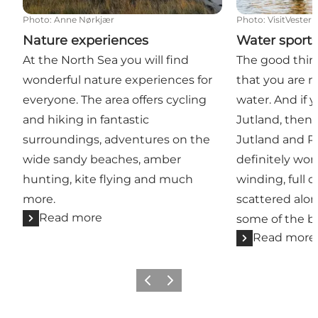
Photo
:
Anne Nørkjær
Photo
:
VisitVester
Nature experiences
Water sport
At the North Sea you will find
The good thin
wonderful nature experiences for
that you are n
everyone. The area offers cycling
water. And if 
and hiking in fantastic
Jutland, then 
surroundings, adventures on the
Jutland and R
wide sandy beaches, amber
definitely wort
hunting, kite flying and much
winding, full 
more.
scattered alo
Read more
some of the be
Read more
Previous
Next