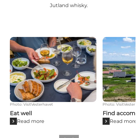
Jutland whisky
.
Eat well
Find accommo
Photo
:
VisitVesterhavet
Photo
:
VisitVester
Eat well
Find accom
Read more
Read more