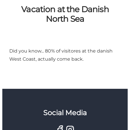
Vacation at the Danish
North Sea
Did you know... 80% of visitores at the danish
West Coast, actually come back.
Social Media