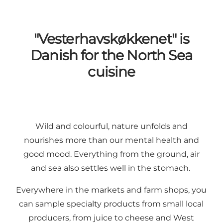
"Vesterhavskøkkenet" is
Danish for the North Sea
cuisine
Wild and colourful, nature unfolds and
nourishes more than our mental health and
good mood. Everything from the ground, air
and sea also settles well in the stomach.
Everywhere in the markets and farm shops, you
can sample specialty products from small
local
producers
, from
juice
to
cheese
and
West