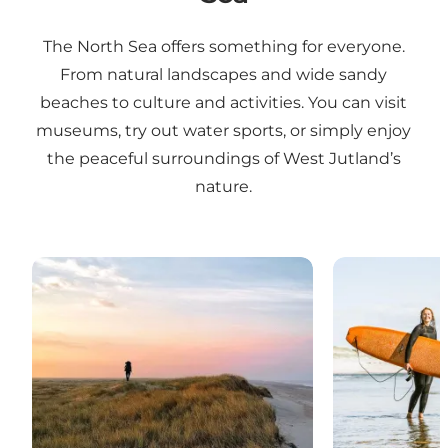
The North Sea offers something for everyone.
From natural landscapes and wide sandy
beaches to culture and activities. You can visit
museums, try out water sports, or simply enjoy
the peaceful surroundings of West Jutland’s
nature.
Nature experiences
Water sports