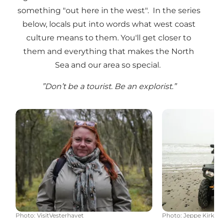
something "out here in the west". In the series
below, locals put into words what west coast
culture means to them. You'll get closer to
them and everything that makes the North
Sea and our area so special.
”Don’t be a tourist. Be an explorist.”
Tales of nature
Recycle with
Photo
:
VisitVesterhavet
Photo
:
Jeppe Kirk