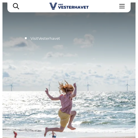
■
VisitVesterhavet
Events
Experiences
Our cities
Food & accommodation
Buy tickets
Plan your trip