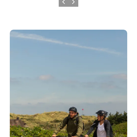
Previous
Next
Day trips filled with experiences