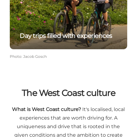
Day trips filled with experiences
Photo
:
Jacob Gosch
The West Coast culture
What is West Coast culture?
It's localised, local
experiences that are worth driving for. A
uniqueness and drive that is rooted in the
given conditions and the ambition to create