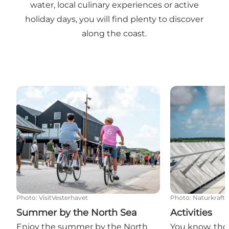
water, local culinary experiences or active
holiday days, you will find plenty to discover
along the coast.
Summer by the North Sea
Activities
Photo
:
VisitVesterhavet
Photo
:
Naturkraft
Summer by the North Sea
Activities
Enjoy the summer by the North
You know, tho