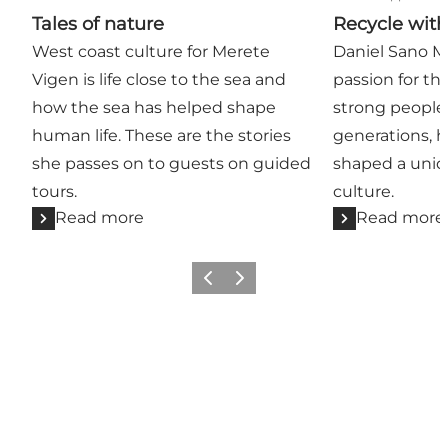
Tales of nature
Recycle wit
West coast culture for Merete
Daniel Sano Mi
Vigen is life close to the sea and
passion for th
how the sea has helped shape
strong people 
human life. These are the stories
generations, 
she passes on to guests on guided
shaped a uniq
tours.
culture.
Read more
Read more
Previous
Next