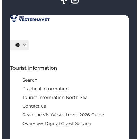
Select language
Tourist information
Search
Practical information
Tourist information North Sea
Contact us
Read the VisitVesterhavet 2026 Guide
Overview: Digital Guest Service