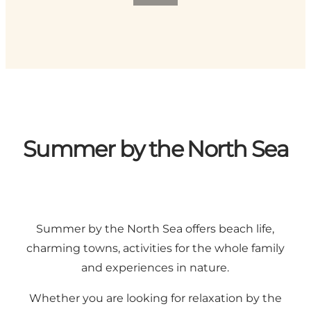
Summer by the North Sea
Summer by the North Sea offers beach life,
charming towns, activities for the whole family
and experiences in nature.
Whether you are looking for relaxation by the