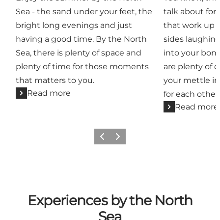
Sea - the sand under your feet, the
talk about for 
bright long evenings and just
that work up a
having a good time. By the North
sides laughin
Sea, there is plenty of space and
into your bone
plenty of time for those moments
are plenty of 
that matters to you.
your mettle in
Read more
for each other
Read more
Previous
Next
Experiences by the North
Sea