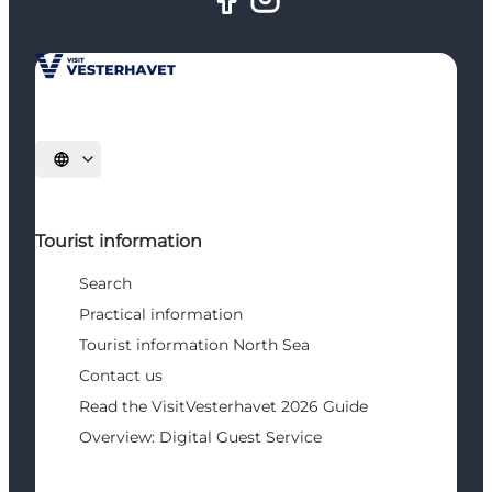
Select language
Tourist information
Search
Practical information
Tourist information North Sea
Contact us
Read the VisitVesterhavet 2026 Guide
Overview: Digital Guest Service