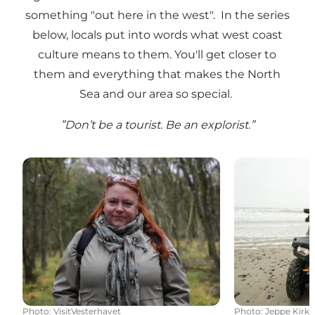
something "out here in the west". In the series
below, locals put into words what west coast
culture means to them. You'll get closer to
them and everything that makes the North
Sea and our area so special.
”Don’t be a tourist. Be an explorist.”
Tales of nature
Recycle with
Photo
:
VisitVesterhavet
Photo
:
Jeppe Kirk