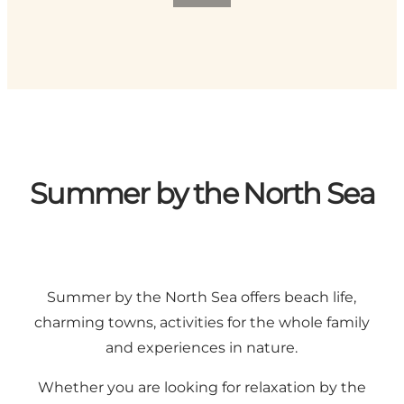
Summer by the North Sea
Summer by the North Sea offers beach life,
charming towns, activities for the whole family
and experiences in nature.
Whether you are looking for relaxation by the