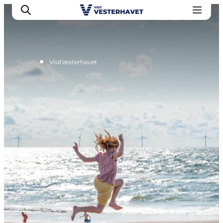
■
VisitVesterhavet
Events
Experiences
Our cities
Food & accommodation
Buy tickets
Plan your trip