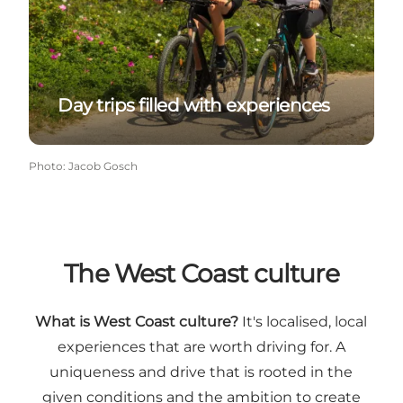
Day trips filled with experiences
Photo
:
Jacob Gosch
The West Coast culture
What is West Coast culture?
It's localised, local
experiences that are worth driving for. A
uniqueness and drive that is rooted in the
given conditions and the ambition to create