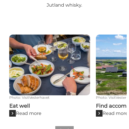
Jutland whisky
.
Eat well
Find accommo
Photo
:
VisitVesterhavet
Photo
:
VisitVester
Eat well
Find accom
Read more
Read more