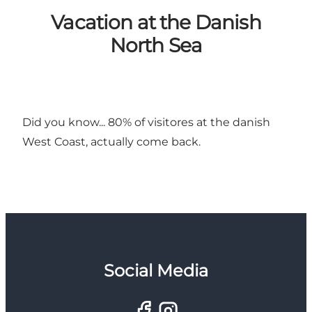
Vacation at the Danish
North Sea
Did you know... 80% of visitores at the danish
West Coast, actually come back.
Social Media