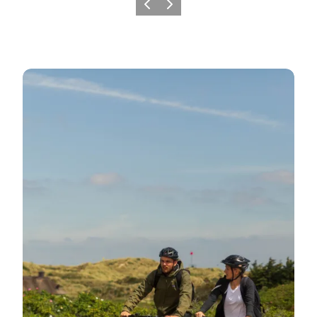
Previous
Next
Day trips filled with experiences