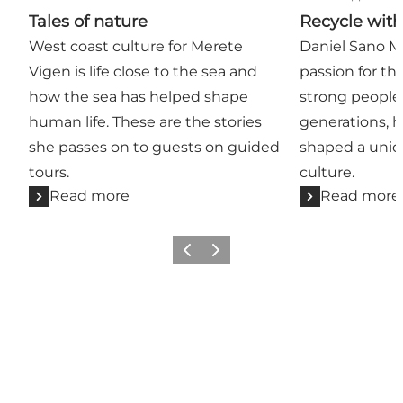
Tales of nature
Recycle wit
West coast culture for Merete
Daniel Sano Mi
Vigen is life close to the sea and
passion for th
how the sea has helped shape
strong people 
human life. These are the stories
generations, 
she passes on to guests on guided
shaped a uniq
tours.
culture.
Read more
Read more
Previous
Next