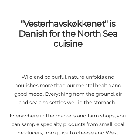
"Vesterhavskøkkenet" is
Danish for the North Sea
cuisine
Wild and colourful, nature unfolds and
nourishes more than our mental health and
good mood. Everything from the ground, air
and sea also settles well in the stomach.
Everywhere in the markets and farm shops, you
can sample specialty products from small
local
producers
, from
juice
to
cheese
and
West