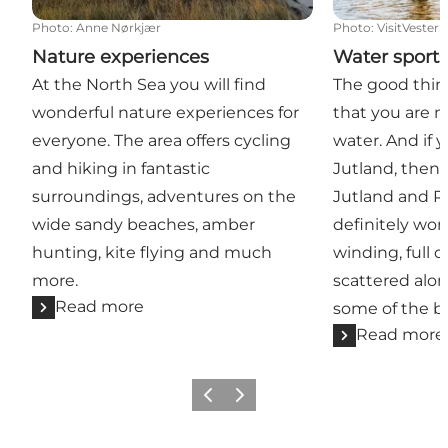
Photo
:
Anne Nørkjær
Photo
:
VisitVester
Nature experiences
Water sport
At the North Sea you will find
The good thin
wonderful nature experiences for
that you are n
everyone. The area offers cycling
water. And if 
and hiking in fantastic
Jutland, then 
surroundings, adventures on the
Jutland and R
wide sandy beaches, amber
definitely wort
hunting, kite flying and much
winding, full 
more.
scattered alo
Read more
some of the be
Read more
Previous
Next