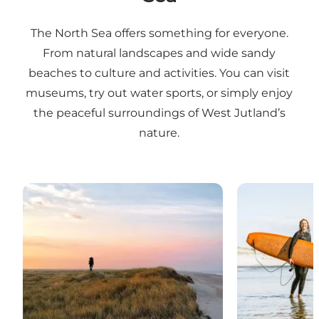
The North Sea offers something for everyone.
From natural landscapes and wide sandy
beaches to culture and activities. You can visit
museums, try out water sports, or simply enjoy
the peaceful surroundings of West Jutland’s
nature.
Nature experiences
Water sports