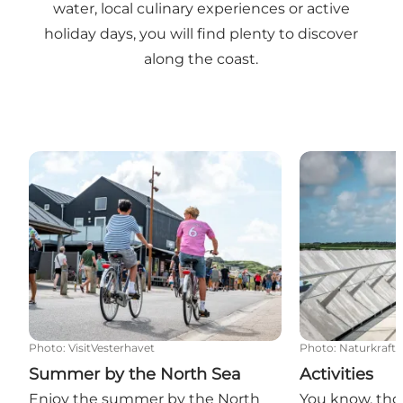
water, local culinary experiences or active
holiday days, you will find plenty to discover
along the coast.
Summer by the North Sea
Activities
Photo
:
VisitVesterhavet
Photo
:
Naturkraft
Summer by the North Sea
Activities
Enjoy the summer by the North
You know, tho