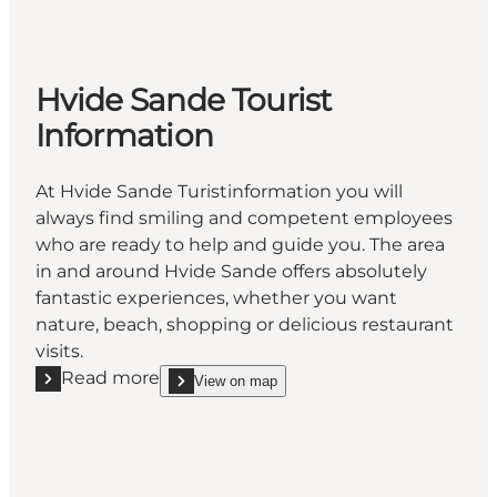
Hvide Sande Tourist
Information
At Hvide Sande Turistinformation you will
always find smiling and competent employees
who are ready to help and guide you. The area
in and around Hvide Sande offers absolutely
fantastic experiences, whether you want
nature, beach, shopping or delicious restaurant
visits.
Read more
View on map
Read more "Hvide Sande Tourist Information"
show Hvide Sande Tourist Information on_map