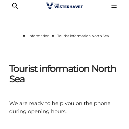
■
■
Information
Tourist information North Sea
Events
Experiences
Our cities
Tourist information North
Food & accommodation
Sea
Buy tickets
Plan your trip
We are ready to help you on the phone
during opening hours.