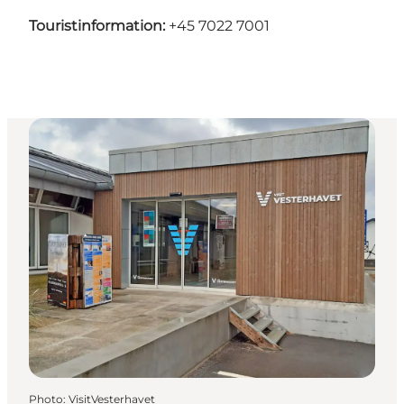
Touristinformation:
+45 7022 7001
Photo
:
VisitVesterhavet