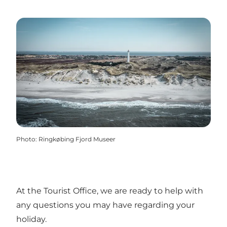
Photo
:
Ringkøbing Fjord Museer
At the Tourist Office, we are ready to help with
any questions you may have regarding your
holiday.