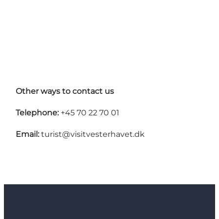
Other ways to contact us
Telephone:
+45 70 22 70 01
Email:
turist@visitvesterhavet.dk