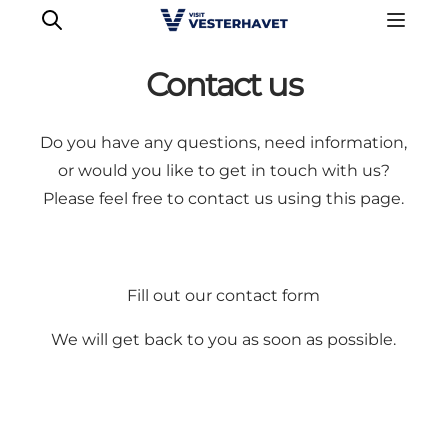
Contact us
Do you have any questions, need information,
or would you like to get in touch with us?
Please feel free to contact us using this page.
Fill out our contact form
We will get back to you as soon as possible.