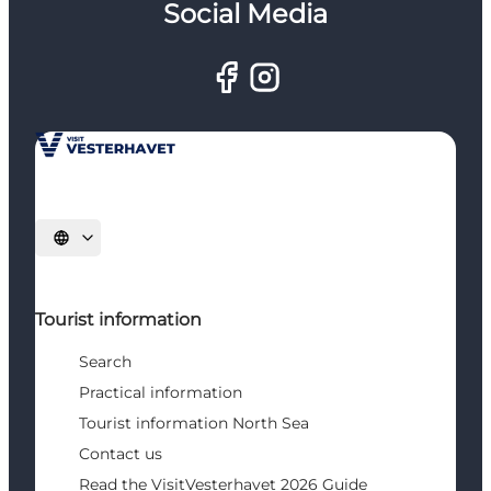
Social Media
Select language
Tourist information
Search
Practical information
Tourist information North Sea
Contact us
Read the VisitVesterhavet 2026 Guide