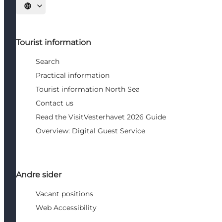
Select language
Tourist information
Search
Practical information
Tourist information North Sea
Contact us
Read the VisitVesterhavet 2026 Guide
Overview: Digital Guest Service
Andre sider
Vacant positions
Web Accessibility