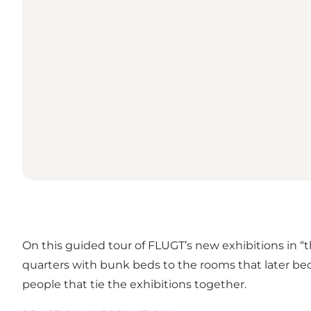
On this guided tour of FLUGT’s new exhibitions in “th
quarters with bunk beds to the rooms that later bec
people that tie the exhibitions together.