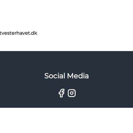
itvesterhavet.dk
Social Media