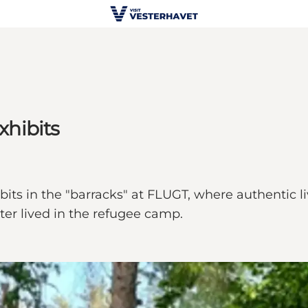
xhibits
ts in the "barracks" at FLUGT, where authentic liv
ter lived in the refugee camp.