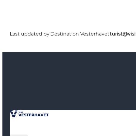
Last updated by:
Destination Vesterhavet
turist@vis