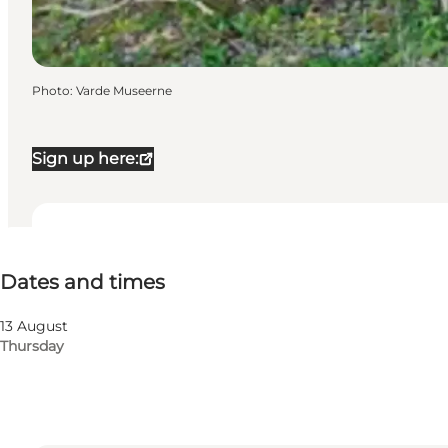
Photo
:
Varde Museerne
Sign up here:
Dates and times
Dates and times
Visit website
13 August
Thursday