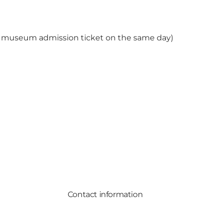
he museum admission ticket on the same day)
Contact information