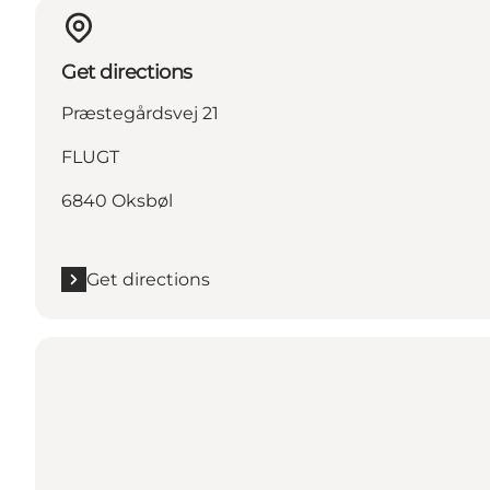
Get directions
Præstegårdsvej 21
FLUGT
6840 Oksbøl
Get directions