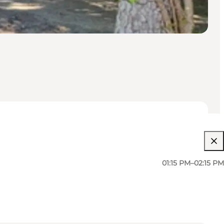
01:15 PM–02:15 PM