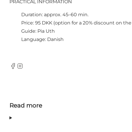
PRACTICAL INFORMATION
Duration: approx. 45–60 min.
Price: 95 DKK (option for a 20% discount on t
Guide: Pia Uth
Language: Danish
Facebook
Instagram
Read more