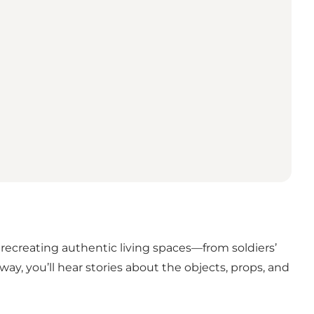
n recreating authentic living spaces—from soldiers’
y, you’ll hear stories about the objects, props, and