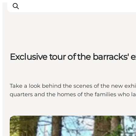
Events
Exclusive tour of the barracks' e
Experiences
Our cities
Food & accommodation
Buy tickets
Take a look behind the scenes of the new exhibi
Plan your trip
quarters and the homes of the families who la
Events