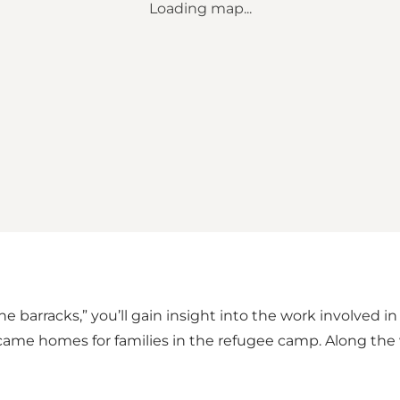
Loading map...
e barracks,” you’ll gain insight into the work involved i
ame homes for families in the refugee camp. Along the wa