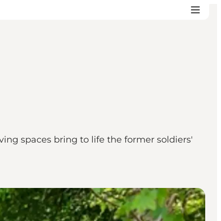
ing spaces bring to life the former soldiers'