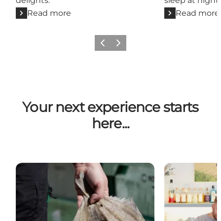
delights.
sleep at night 
Read more
Read more
Previous
Next
Your next experience starts
here...
Hvide Sande og Søndervig
Henne Strand