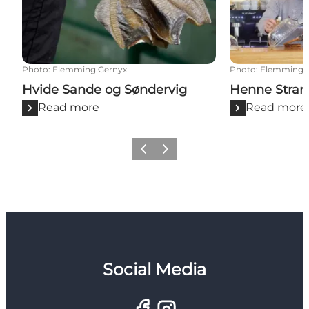
Photo
:
Flemming Gernyx
Photo
:
Flemming 
Hvide Sande og Søndervig
Henne Stran
Read more
Read more
Previous
Next
Social Media