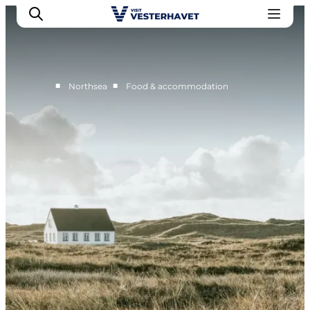
■
■
Northsea
Food & accommodation
Events
Experiences
Our cities
Food & accommodation
Buy tickets
Plan your trip