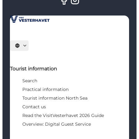
Select language
Tourist information
Search
Practical information
Tourist information North Sea
Contact us
Read the VisitVesterhavet 2026 Guide
Overview: Digital Guest Service