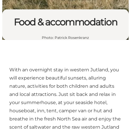
Food & accommodation
Photo
:
Patrick Rosenkranz
With an overnight stay in western Jutland, you
will experience beautiful sunsets, alluring
nature, activities for both children and adults
and local attractions. Just sit back and relax in
your summerhouse, at your seaside hotel,
houseboat, inn, tent, camper van or hut and
breathe in the fresh North Sea air and enjoy the
scent of saltwater and the raw western Jutland