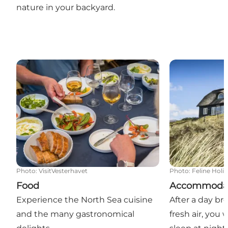
nature in your backyard.
Food
Accommodati
Photo
:
VisitVesterhavet
Photo
:
Feline Holi
Food
Accommoda
Experience the North Sea cuisine
After a day br
and the many gastronomical
fresh air, you w