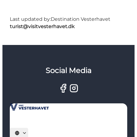
Last updated by:
Destination Vesterhavet
turist@visitvesterhavet.dk
Social Media
Select language