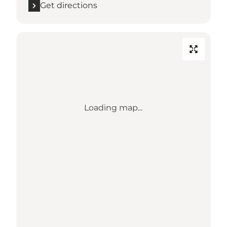
Get directions
Loading map...