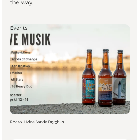
the way.
Events
Photo
:
Hvide Sande Bryghus