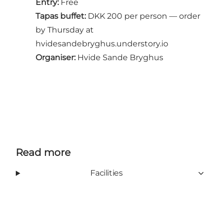
Entry:
Free
Tapas buffet:
DKK 200 per person — order
by Thursday at
hvidesandebryghus.understory.io
Organiser:
Hvide Sande Bryghus
Read more
Facilities