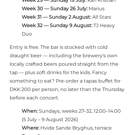
Week 29 — Sunday 19 July:
Karl Kristian
Week 30 — Sunday 26 July:
Marius
Week 31 — Sunday 2 August:
All Stars
Week 32 — Sunday 9 August:
TJ Heavy
Duo
Entry is free. The bar is stocked with cold
draught beer — including the brewery's own
locally crafted beers poured straight from the
tap — plus soft drinks for the kids. Fancy
something to eat? Pre-order a tapas buffet for
DKK 200 per person, no later than the Thursday
before each concert.
When:
Sundays, weeks 27–32, 12:00–14:00
(5 July – 9 August 2026)
Where:
Hvide Sande Bryghus, terrace