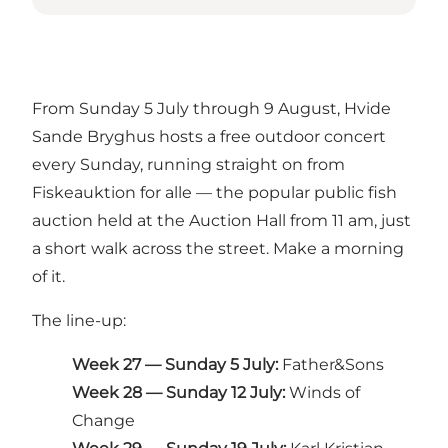
From Sunday 5 July through 9 August, Hvide
Sande Bryghus hosts a free outdoor concert
every Sunday, running straight on from
Fiskeauktion for alle — the popular public fish
auction held at the Auction Hall from 11 am, just
a short walk across the street. Make a morning
of it.
The line-up:
Week 27 — Sunday 5 July:
Father&Sons
Week 28 — Sunday 12 July:
Winds of
Change