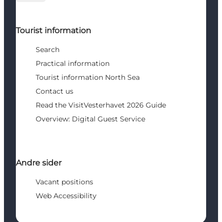
Tourist information
Search
Practical information
Tourist information North Sea
Contact us
Read the VisitVesterhavet 2026 Guide
Overview: Digital Guest Service
Andre sider
Vacant positions
Web Accessibility