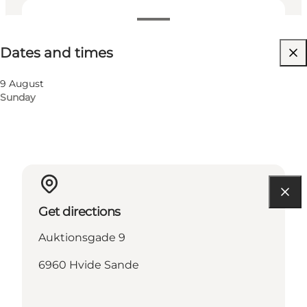
Dates and times
Dates and times
Visit website
9 August
Sunday
Get directions
Auktionsgade 9
6960 Hvide Sande