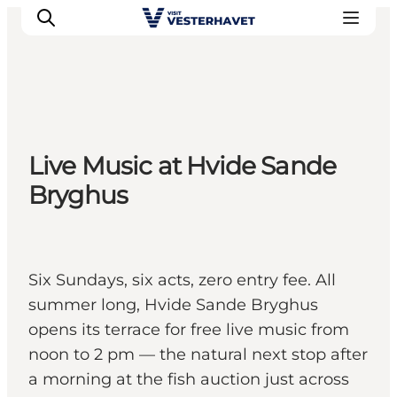
Events
Live Music at Hvide Sande
Experiences
Bryghus
Our cities
Food & accommodation
Buy tickets
Plan your trip
Six Sundays, six acts, zero entry fee. All
summer long, Hvide Sande Bryghus
opens its terrace for free live music from
noon to 2 pm — the natural next stop after
a morning at the fish auction just across