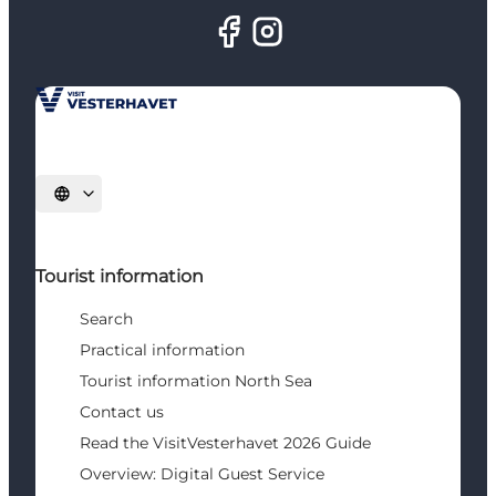
Select language
Tourist information
Search
Practical information
Tourist information North Sea
Contact us
Read the VisitVesterhavet 2026 Guide
Overview: Digital Guest Service