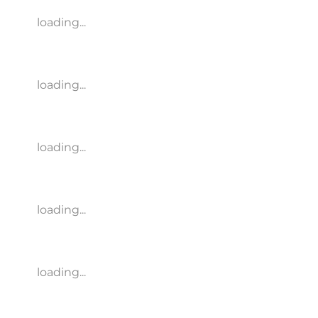
loading...
loading...
loading...
loading...
loading...