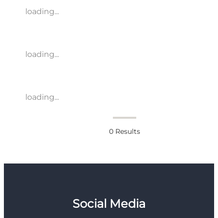
loading...
loading...
loading...
0
Results
Social Media