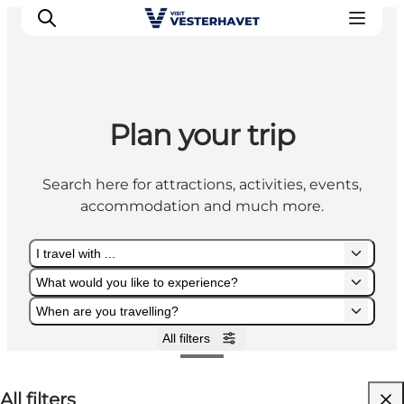
Plan your trip
Events
Experiences
Search here for attractions, activities, events,
Our cities
accommodation and much more.
Food & accommodation
Buy tickets
I travel with ...
Plan your trip
What would you like to experience?
When are you travelling?
All filters
I travel with ...
What would you like to experience?
When are you travelling?
All filters