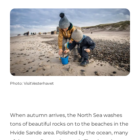
Photo
:
VisitVesterhavet
When autumn arrives, the North Sea washes
tons of beautiful rocks on to the beaches in the
Hvide Sande area. Polished by the ocean, many