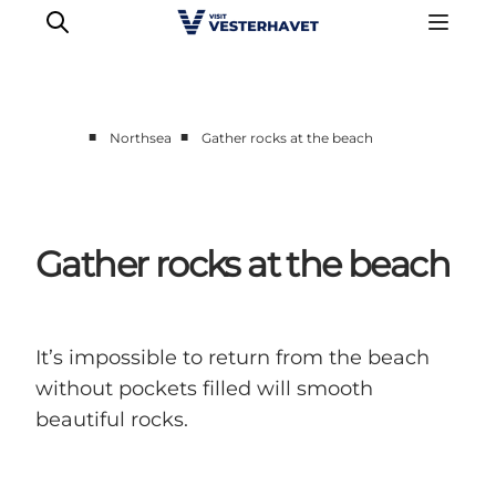
■
■
Northsea
Gather rocks at the beach
Events
Experiences
Our cities
Gather rocks at the beach
Food & accommodation
Buy tickets
Plan your trip
It’s impossible to return from the beach
without pockets filled will smooth
beautiful rocks.