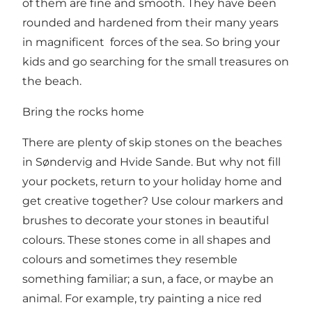
of them are fine and smooth. They have been
rounded and hardened from their many years
in magnificent forces of the sea. So bring your
kids and go searching for the small treasures on
the beach.
Bring the rocks home
There are plenty of skip stones on the beaches
in Søndervig and Hvide Sande. But why not fill
your pockets, return to your holiday home and
get creative together? Use colour markers and
brushes to decorate your stones in beautiful
colours. These stones come in all shapes and
colours and sometimes they resemble
something familiar; a sun, a face, or maybe an
animal. For example, try painting a nice red