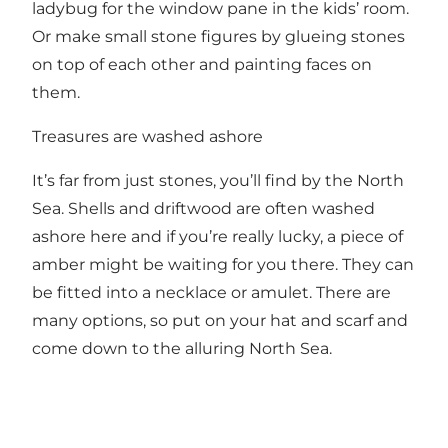
ladybug for the window pane in the kids’ room.
Or make small stone figures by glueing stones
on top of each other and painting faces on
them.
Treasures are washed ashore
It’s far from just stones, you’ll find by the North
Sea. Shells and driftwood are often washed
ashore here and if you’re really lucky, a piece of
amber might be waiting for you there. They can
be fitted into a necklace or amulet. There are
many options, so put on your hat and scarf and
come down to the alluring North Sea.