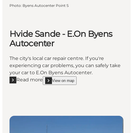
Photo
:
Byens Autocenter Point S
Hvide Sande - E.On Byens
Autocenter
The city's local car repair centre. If you're
experiencing car problems, you can safely take
your car to E.On Byens Autocenter.
Read more
View on map
Read more "Hvide Sande - E.On Byens Autocenter"
show Hvide Sande - E.On Byens Autocenter on_m