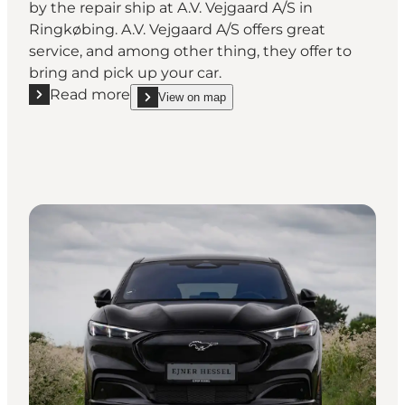
by the repair ship at A.V. Vejgaard A/S in
Ringkøbing. A.V. Vejgaard A/S offers great
service, and among other thing, they offer to
bring and pick up your car.
Read more
View on map
Read more "A.V. Vejgaard A/S - Auto repair shop"
show A.V. Vejgaard A/S - Auto repair shop on_map