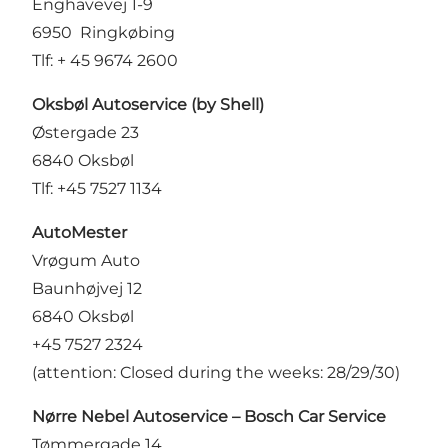
Enghavevej 1-9
6950 Ringkøbing
Tlf: + 45 9674 2600
Oksbøl Autoservice (by Shell)
Østergade 23
6840 Oksbøl
Tlf: +45 7527 1134
AutoMester
Vrøgum Auto
Baunhøjvej 12
6840 Oksbøl
+45 7527 2324
(attention: Closed during the weeks: 28/29/30)
Nørre Nebel Autoservice – Bosch Car Service
Tømmergade 14