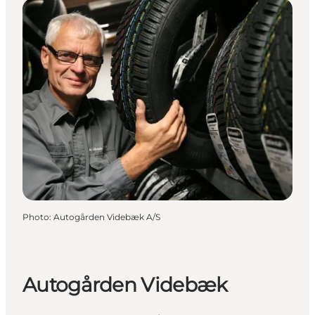
Photo
:
Autogården Videbæk A/S
Autogården Videbæk