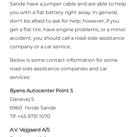
Sande have a jumper cable and are able to help
you with a flat battery right away. In general,
don't be afraid to ask for help; however, if you
get a flat tire, have engine problems, or a minor
accident, you should call a road-side assistance
company or a car service.
Below is some contact information for some
road-side assistance companies and car
services:
Byens Autocenter Point S
Danevej 5
6960 Hvide Sande
Tlf: +45 9731 1070
A.V. Vejgaard A/S