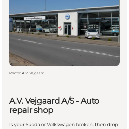
Photo
:
A.V. Vejgaard
A.V. Vejgaard A/S - Auto
repair shop
Is your Skoda or Volkswagen broken, then drop