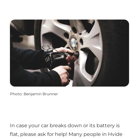
Photo
:
Benjamin Brunner
In case your car breaks down or its battery is
flat, please ask for help! Many people in Hvide