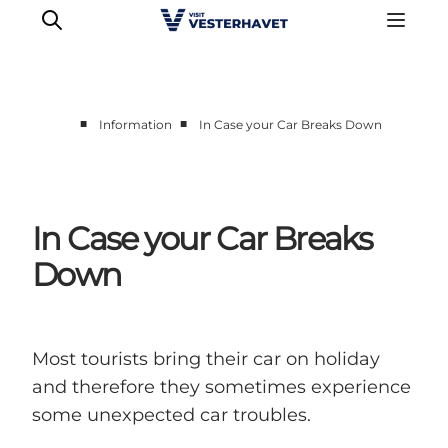
■
■
Information
In Case your Car Breaks Down
Events
Experiences
Our cities
In Case your Car Breaks
Food & accommodation
Down
Buy tickets
Plan your trip
Most tourists bring their car on holiday
and therefore they sometimes experience
some unexpected car troubles.