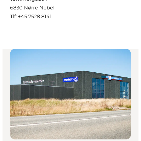
6830 Nørre Nebel
Tlf: +45 7528 8141