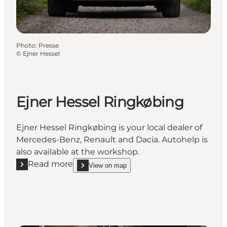
Photo
:
Presse
©
Ejner Hessel
Ejner Hessel Ringkøbing
Ejner Hessel Ringkøbing is your local dealer of
Mercedes-Benz, Renault and Dacia. Autohelp is
also available at the workshop.
Read more
View on map
Read more "Ejner Hessel Ringkøbing"
show Ejner Hessel Ringkøbing on_map