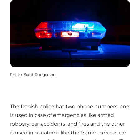
Photo
:
Scott Rodgerson
The Danish police has two phone numbers; one
is used in case of emergencies like armed
robbery, car-accidents, and fires and the other
is used in situations like thefts, non-serious car