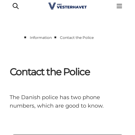
■
■
Information
Contact the Police
Events
Experiences
Our cities
Contact the Police
Food & accommodation
Buy tickets
Plan your trip
The Danish police has two phone
numbers, which are good to know.