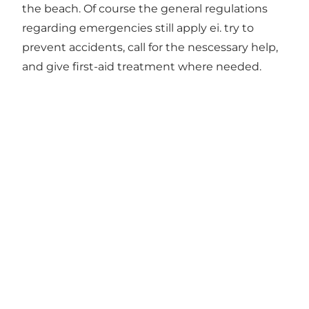
the beach. Of course the general regulations
regarding emergencies still apply ei. try to
prevent accidents, call for the nescessary help,
and give first-aid treatment where needed.
Social Media