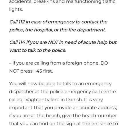
accidents, break-ins and malfunctioning traffic
lights.
Call 112 in case of emergency to contact the
police, the hospital, or the fire department.
Call 114 if you are NOT in need of acute help but
want to talk to the police.
– if you are calling from a foreign phone, DO
NOT press +45 first.
You will now be able to talk to an emergency
dispatcher at the police emergency call centre
called "Vagtcentralen" in Danish. It is very
important that you provide an acurate address;
if you are at the beach, give the beach-number
that you can find on the sign at the entrance to