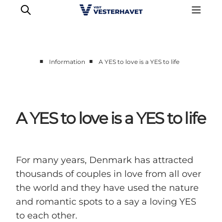
■
■
Information
A YES to love is a YES to life
Events
Experiences
Our cities
A YES to love is a YES to life
Food & accommodation
Buy tickets
Plan your trip
For many years, Denmark has attracted
thousands of couples in love from all over
the world and they have used the nature
and romantic spots to a say a loving YES
to each other.