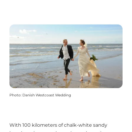
Photo
:
Danish Westcoast Wedding
With 100 kilometers of chalk-white sandy