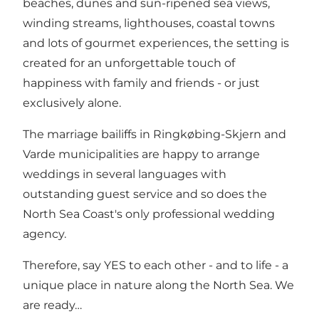
beaches, dunes and sun-ripened sea views,
winding streams, lighthouses, coastal towns
and lots of gourmet experiences, the setting is
created for an unforgettable touch of
happiness with family and friends - or just
exclusively alone.
The marriage bailiffs in Ringkøbing-Skjern and
Varde municipalities are happy to arrange
weddings in several languages ​​with
outstanding guest service and so does the
North Sea Coast's only professional wedding
agency.
Therefore, say YES to each other - and to life - a
unique place in nature along the North Sea. We
are ready…