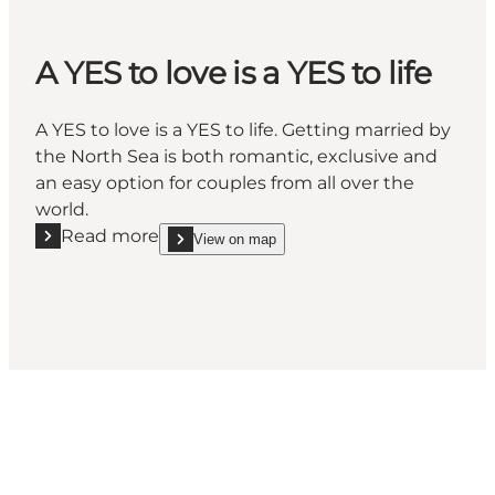
A YES to love is a YES to life
A YES to love is a YES to life. Getting married by
the North Sea is both romantic, exclusive and
an easy option for couples from all over the
world.
Read more
View on map
Read more "A YES to love is a YES to life"
show A YES to love is a YES to life on_map
Social Media