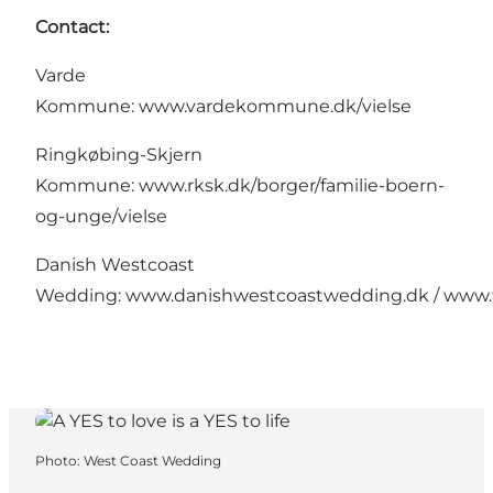
Contact:
Varde
Kommune:
www.vardekommune.dk/vielse
Ringkøbing-Skjern
Kommune:
www.rksk.dk/borger/familie-boern-
og-unge/vielse
Danish Westcoast
Wedding:
www.danishwestcoastwedding.dk
/
www.
Photo
:
West Coast Wedding