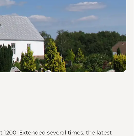
t 1200. Extended several times, the latest