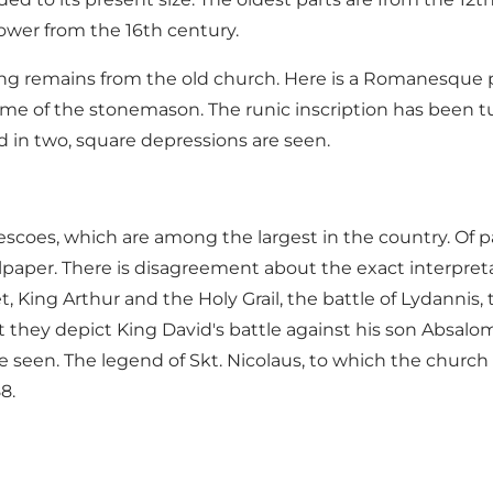
tower from the 16th century.
ing remains from the old church. Here is a Romanesque pic
name of the stonemason. The runic inscription has been t
d in two, square depressions are seen.
scoes, which are among the largest in the country. Of par
aper. There is disagreement about the exact interpretat
t, King Arthur and the Holy Grail, the battle of Lydannis,
at they depict King David's battle against his son Absalo
seen. The legend of Skt. Nicolaus, to which the church i
8.