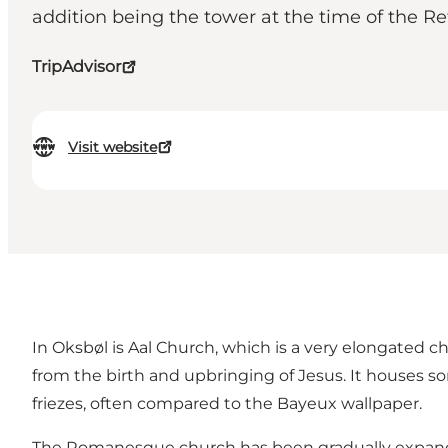
addition being the tower at the time of the R
TripAdvisor
Visit website
In Oksbøl is Aal Church, which is a very elongated
from the birth and upbringing of Jesus. It houses s
friezes, often compared to the Bayeux wallpaper.
The Romanesque church has been gradually expanded 