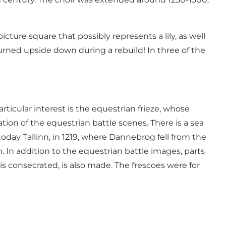
ture square that possibly represents a lily, as well
urned upside down during a rebuild! In three of the
ticular interest is the equestrian frieze, whose
ion of the equestrian battle scenes. There is a sea
 today Tallinn, in 1219, where Dannebrog fell from the
m. In addition to the equestrian battle images, parts
s consecrated, is also made. The frescoes were for