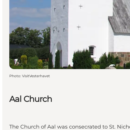
Photo
:
VisitVesterhavet
Aal Church
The Church of Aal was consecrated to St. Nicho