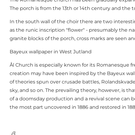
The porch is from the 13th or 14th century and the 
In the south wall of the choir there are two interest
as the runic inscription "flower" - presumably the 
granite blocks of the porch, cross marks are seen an
Bayeux wallpaper in West Jutland
Ål Church is especially known for its Romanesque fre
creation may have been inspired by the Bayeux wallp
of ​​theories spun over crusade battles, Rolandskvade
sky, and so on. The prevailing theory, however, is th
of a doomsday production and a revival scene can be 
the most part uncovered in 1886 and restored in 188