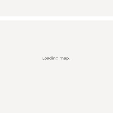
Loading map...