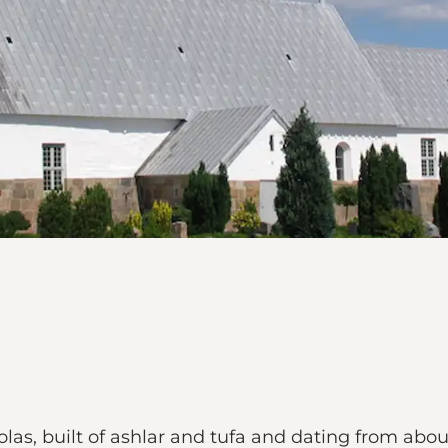
las, built of ashlar and tufa and dating from abou