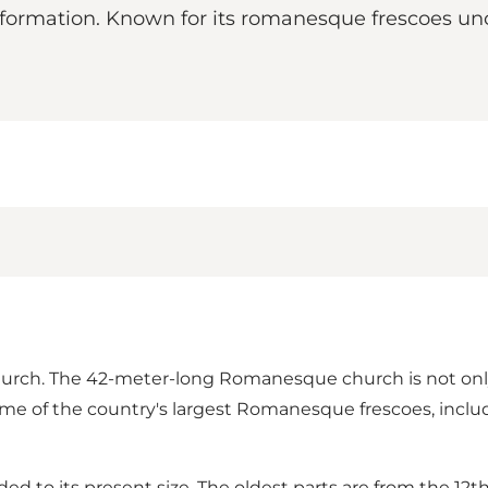
eformation. Known for its romanesque frescoes un
 church. The 42-meter-long Romanesque church is not onl
ome of the country's largest Romanesque frescoes, inclu
to its present size. The oldest parts are from the 12t