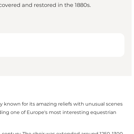
covered and restored in the 1880s.
y known for its amazing reliefs with unusual scenes
ding one of Europe's most interesting equestrian
h century. The choir was extended around 1250-1300.