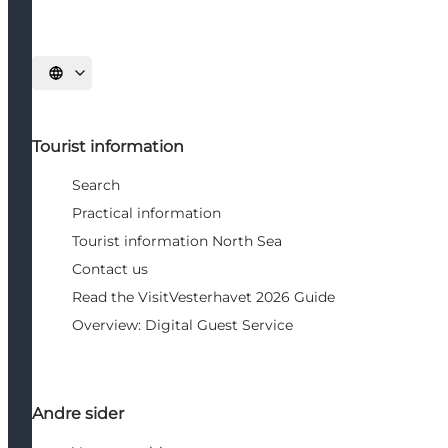
Select language
Tourist information
Search
Practical information
Tourist information North Sea
Contact us
Read the VisitVesterhavet 2026 Guide
Overview: Digital Guest Service
Andre sider