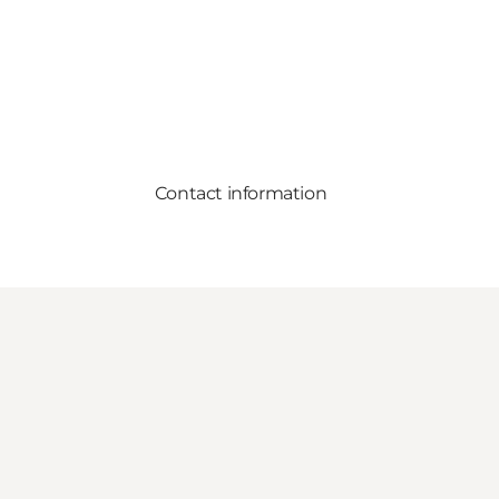
Contact information