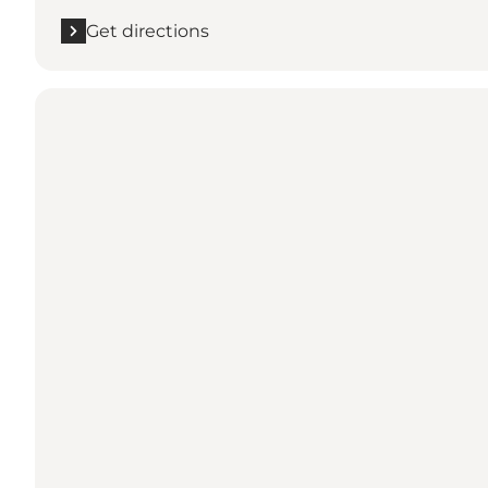
Get directions