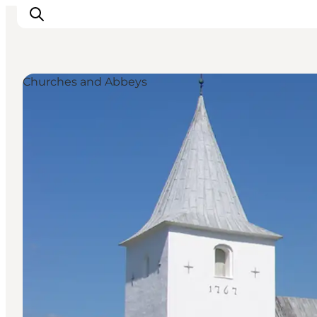
Churches and Abbeys
Events
Experiences
Our cities
Food & accommodation
Buy tickets
Plan your trip