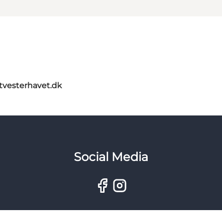
itvesterhavet.dk
Social Media