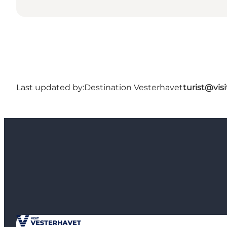
Last updated by:
Destination Vesterhavet
turist@vis