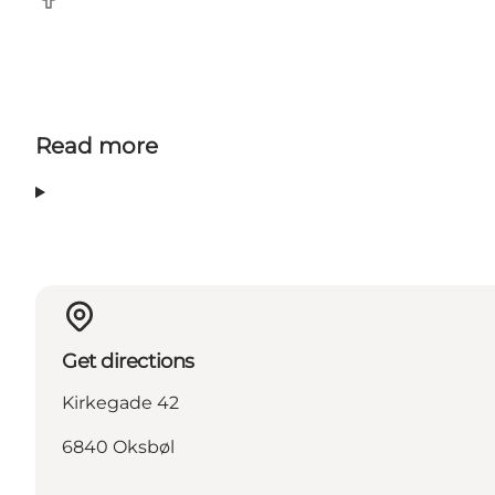
Facebook
Read more
Get directions
Kirkegade 42
6840 Oksbøl