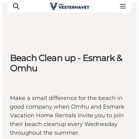
Events
Beach Clean up - Esmark &
Experiences
Omhu
Our cities
Food & accommodation
Buy tickets
Plan your trip
Make a small difference for the beach in
good company when Omhu and Esmark
Vacation Home Rentals invite you to join
their beach cleanup every Wednesday
throughout the summer.