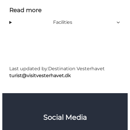
Read more
Facilities
Last updated by:
Destination Vesterhavet
turist@visitvesterhavet.dk
Social Media