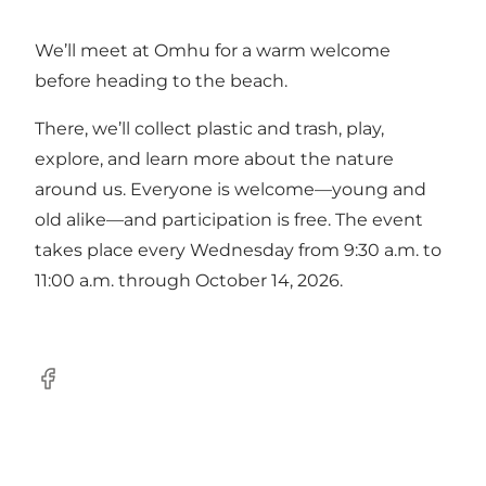
We’ll meet at Omhu for a warm welcome
before heading to the beach.
There, we’ll collect plastic and trash, play,
explore, and learn more about the nature
around us. Everyone is welcome—young and
old alike—and participation is free. The event
takes place every Wednesday from 9:30 a.m. to
11:00 a.m. through October 14, 2026.
Facebook