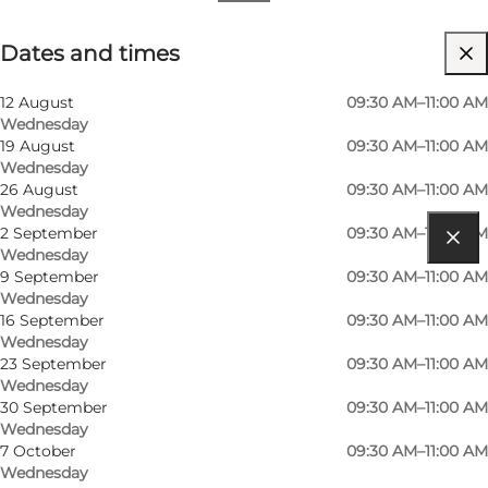
Dates and times
Dates and times
12 August
09:30 AM–11:00 AM
Wednesday
19 August
09:30 AM–11:00 AM
Wednesday
26 August
09:30 AM–11:00 AM
Wednesday
2 September
09:30 AM–11:00 AM
Wednesday
Get directions
9 September
09:30 AM–11:00 AM
Wednesday
Metheasvej 11
16 September
09:30 AM–11:00 AM
Wednesday
6960 Hvide Sande
23 September
09:30 AM–11:00 AM
Wednesday
30 September
09:30 AM–11:00 AM
Wednesday
Get directions
7 October
09:30 AM–11:00 AM
Wednesday