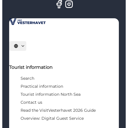
Select language
Tourist information
Search
Practical information
Tourist information North Sea
Contact us
Read the VisitVesterhavet 2026 Guide
Overview: Digital Guest Service