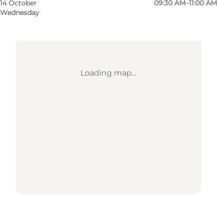
14 October
09:30 AM–11:00 AM
Wednesday
Loading map...