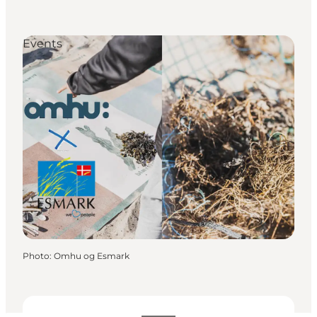
Events
Photo
:
Omhu og Esmark