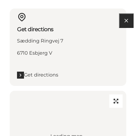
Get directions
Sædding Ringvej 7
6710 Esbjerg V
Get directions