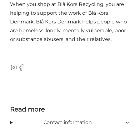
When you shop at Blå Kors Recycling, you are
helping to support the work of Blå Kors
Denmark. Blå Kors Denmark helps people who
are homeless, lonely, mentally vulnerable, poor
or substance abusers, and their relatives.
Instagram
Facebook
Read more
Contact information