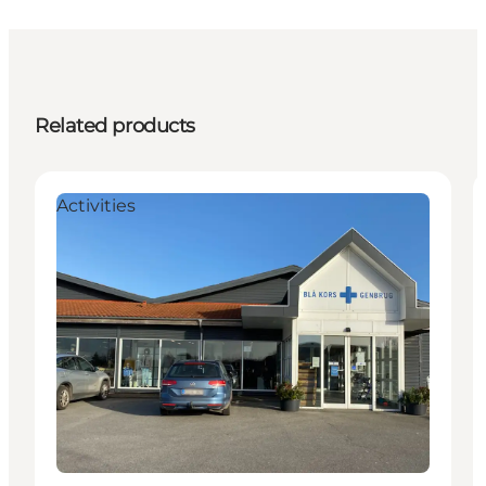
Related products
Activities