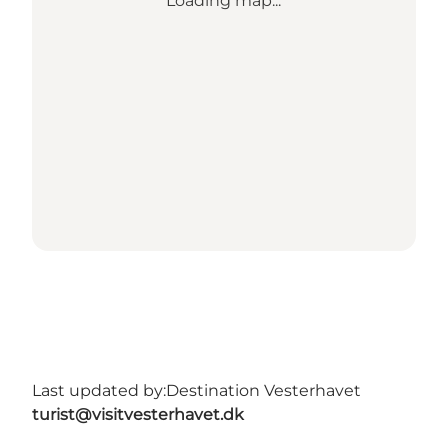
Loading map...
Last updated by:
Destination Vesterhavet
turist@visitvesterhavet.dk