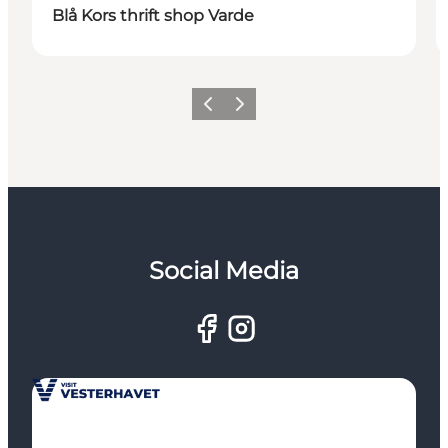
Blå Kors thrift shop Varde
Previous
Next
Social Media