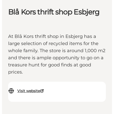
Blå Kors thrift shop Esbjerg
At Blå Kors thrift shop in Esbjerg has a
large selection of recycled items for the
whole family. The store is around 1,000 m2
and there is ample opportunity to go on a
treasure hunt for good finds at good
prices.
Visit website