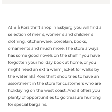
At Blå Kors thrift shop in Esbjerg, you will find a
selection of men’s, women’s and children’s
clothing, kitchenware, porcelain, books,
ornaments and much more. The store always
has some good novels on the shelf if you have
forgotten your holiday book at home, or you
might need an extra warm jacket for walks by
the water. Blå Kors thrift shop tries to have an
assortment in the store for customers who are
holidaying on the west coast. And it offers you
plenty of opportunities to go treasure hunting
for special bargains.