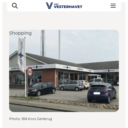
Shopping
Events
Experiences
Our cities
Food & accommodation
Buy tickets
Plan your trip
Photo
:
Blå Kors Genbrug