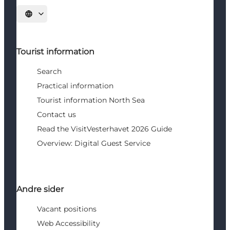
Select language
Tourist information
Search
Practical information
Tourist information North Sea
Contact us
Read the VisitVesterhavet 2026 Guide
Overview: Digital Guest Service
Andre sider
Vacant positions
Web Accessibility