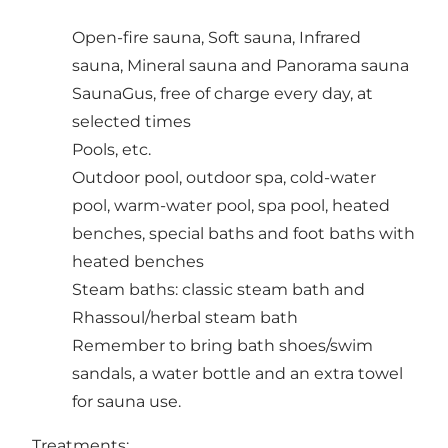
Open-fire sauna, Soft sauna, Infrared
sauna, Mineral sauna and Panorama sauna
SaunaGus, free of charge every day, at
selected times
Pools, etc.
Outdoor pool, outdoor spa, cold-water
pool, warm-water pool, spa pool, heated
benches, special baths and foot baths with
heated benches
Steam baths: classic steam bath and
Rhassoul/herbal steam bath
Remember to bring bath shoes/swim
sandals, a water bottle and an extra towel
for sauna use.
Treatments: