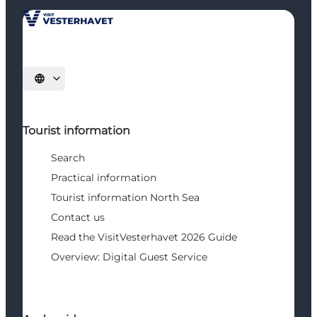
Select language
Tourist information
Search
Practical information
Tourist information North Sea
Contact us
Read the VisitVesterhavet 2026 Guide
Overview: Digital Guest Service