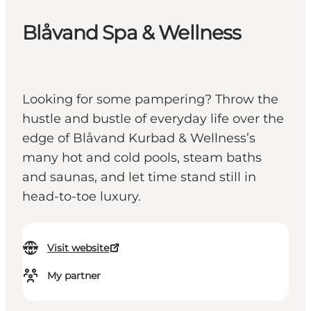
Blåvand Spa & Wellness
Looking for some pampering? Throw the
hustle and bustle of everyday life over the
edge of Blåvand Kurbad & Wellness’s
many hot and cold pools, steam baths
and saunas, and let time stand still in
head-to-toe luxury.
Visit website
My partner