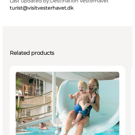
Last updated by:
Destination Vesterhavet
turist@visitvesterhavet.dk
Related products
Activities