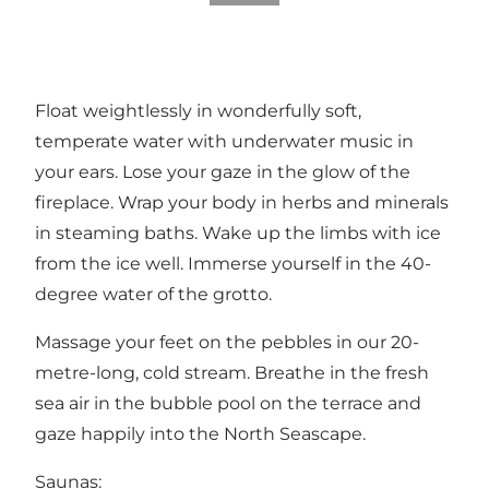
Float weightlessly in wonderfully soft,
temperate water with underwater music in
your ears. Lose your gaze in the glow of the
fireplace. Wrap your body in herbs and minerals
in steaming baths. Wake up the limbs with ice
from the ice well. Immerse yourself in the 40-
degree water of the grotto.
Massage your feet on the pebbles in our 20-
metre-long, cold stream. Breathe in the fresh
sea air in the bubble pool on the terrace and
gaze happily into the North Seascape.
Saunas: