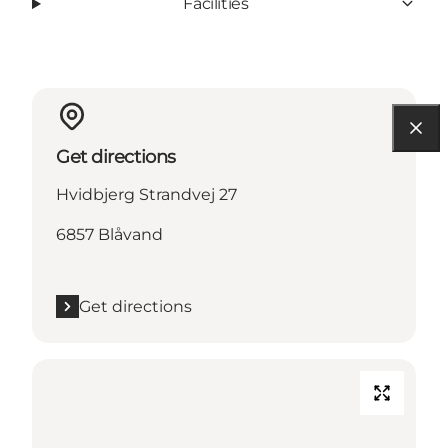
Facilities
Get directions
Hvidbjerg Strandvej 27
6857 Blåvand
Get directions