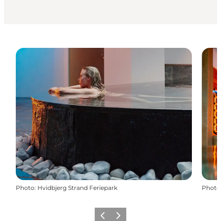
Photo
:
Hvidbjerg Strand Feriepark
Photo
Previous
Next