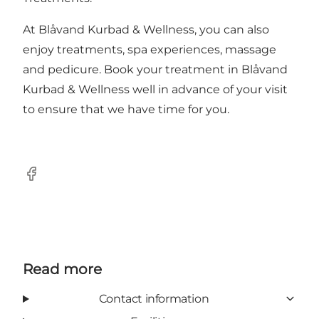
At Blåvand Kurbad & Wellness, you can also
enjoy treatments, spa experiences, massage
and pedicure. Book your treatment in Blåvand
Kurbad & Wellness well in advance of your visit
to ensure that we have time for you.
Facebook
Read more
Contact information