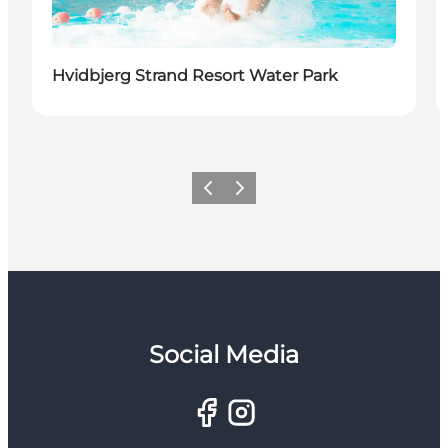
Hvidbjerg Strand Resort Water Park
Previous
Next
Social Media