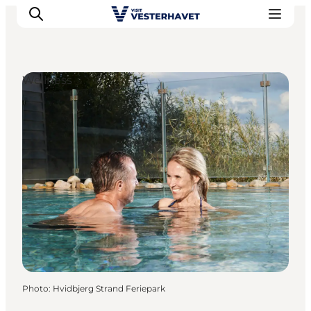
Wellness
Events
Experiences
Our cities
Food & accommodation
Buy tickets
Plan your trip
Photo
:
Hvidbjerg Strand Feriepark