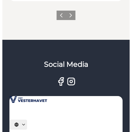
Previous
Next
Social Media
Select language