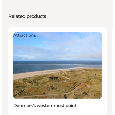
Related products
Attractions
Denmark’s westernmost point