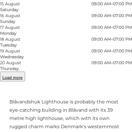
15 August
09:00 AM–07:00 PM
Saturday
16 August
09:00 AM–07:00 PM
Sunday
17 August
09:00 AM–07:00 PM
Monday
18 August
09:00 AM–07:00 PM
Tuesday
19 August
09:00 AM–07:00 PM
Photo
:
VisitVesterhavet
Photo
Wednesday
20 August
09:00 AM–07:00 PM
Thursday
Previous
Next
Load more
Blåvandshuk Lighthouse is probably the most
eye-catching building in Blåvand with its 39
metre high lighthouse, which with its own
rugged charm marks Denmark's westernmost