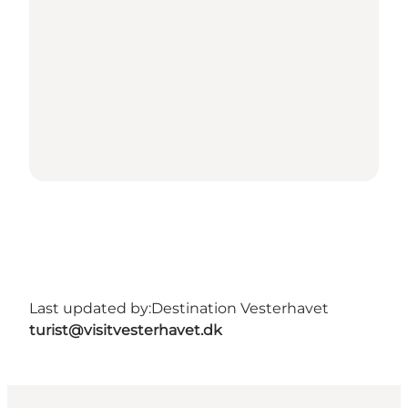
Last updated by:
Destination Vesterhavet
turist@visitvesterhavet.dk