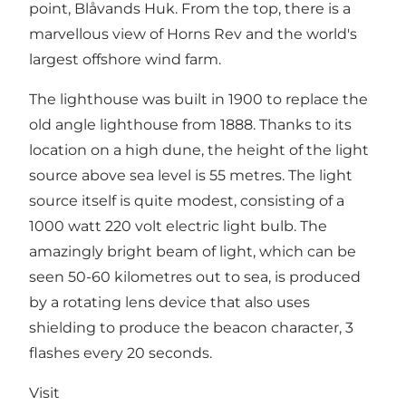
point, Blåvands Huk. From the top, there is a
marvellous view of Horns Rev and the world's
largest offshore wind farm.
The lighthouse was built in 1900 to replace the
old angle lighthouse from 1888. Thanks to its
location on a high dune, the height of the light
source above sea level is 55 metres. The light
source itself is quite modest, consisting of a
1000 watt 220 volt electric light bulb. The
amazingly bright beam of light, which can be
seen 50-60 kilometres out to sea, is produced
by a rotating lens device that also uses
shielding to produce the beacon character, 3
flashes every 20 seconds.
Visit