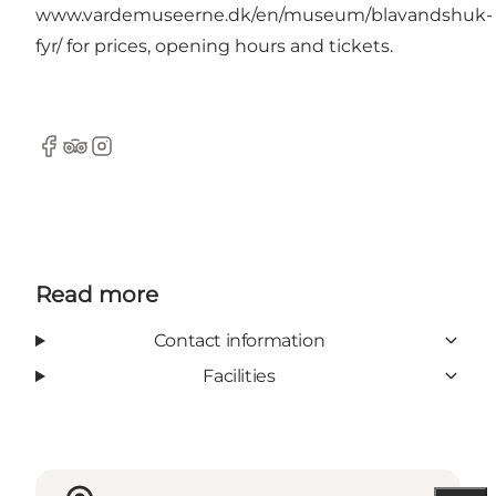
www.vardemuseerne.dk/en/museum/blavandshuk-
fyr
/ for prices, opening hours and tickets.
Facebook
TripAdvisor
Instagram
Read more
Contact information
Facilities