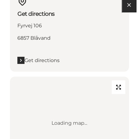
Get directions
Fyrvej 106
6857 Blåvand
Get directions
Loading map...