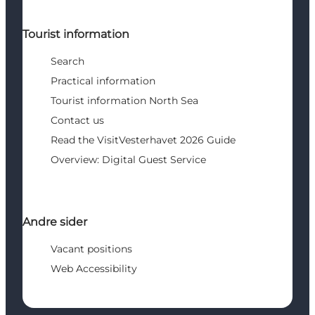
Tourist information
Search
Practical information
Tourist information North Sea
Contact us
Read the VisitVesterhavet 2026 Guide
Overview: Digital Guest Service
Andre sider
Vacant positions
Web Accessibility