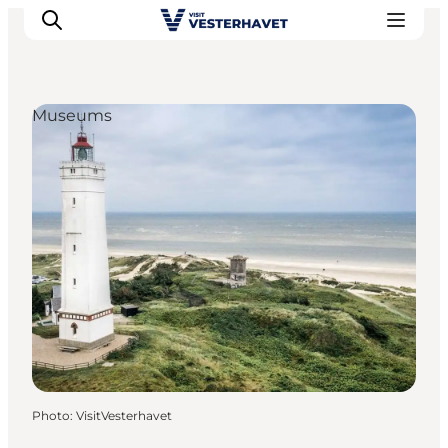
Museums
Events
Experiences
Our cities
Food & accommodation
Buy tickets
Plan your trip
Photo
:
VisitVesterhavet