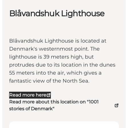
Blåvandshuk Lighthouse
Blåvandshuk Lighthouse is located at
Denmark's westernmost point. The
lighthouse is 39 meters high, but
protrudes due to its location in the dunes
55 meters into the air, which gives a
fantastic view of the North Sea.
Read more here
Read more about this location on "1001
stories of Denmark"