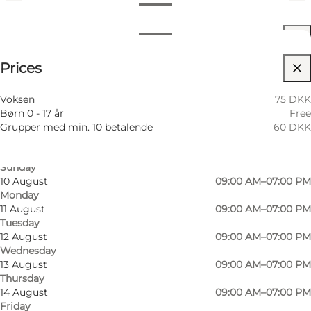
View opening hours
Opening hours
See prices
Prices
Visit website
6 August
09:00 AM–07:00 PM
Thursday
Myself, My partner, Friends, Children
7 August
09:00 AM–07:00 PM
Voksen
75 DKK
Friday
Børn 0 - 17 år
Free
8 August
09:00 AM–07:00 PM
Grupper med min. 10 betalende
60 DKK
Saturday
9 August
09:00 AM–07:00 PM
Sunday
10 August
09:00 AM–07:00 PM
Monday
11 August
09:00 AM–07:00 PM
Tuesday
12 August
09:00 AM–07:00 PM
Wednesday
13 August
09:00 AM–07:00 PM
Thursday
14 August
09:00 AM–07:00 PM
Friday