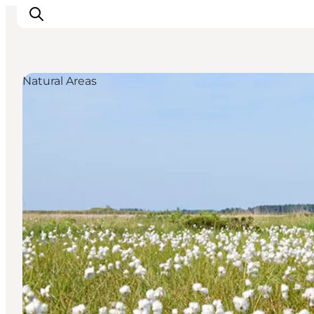
Natural Areas
Events
Experiences
Our cities
Food & accommodation
Buy tickets
Plan your trip