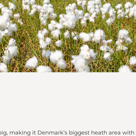
big, making it Denmark’s biggest heath area with 