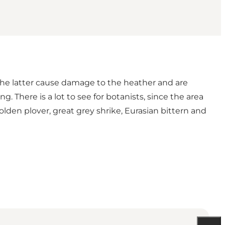
 The latter cause damage to the heather and are
. There is a lot to see for botanists, since the area
olden plover, great grey shrike, Eurasian bittern and