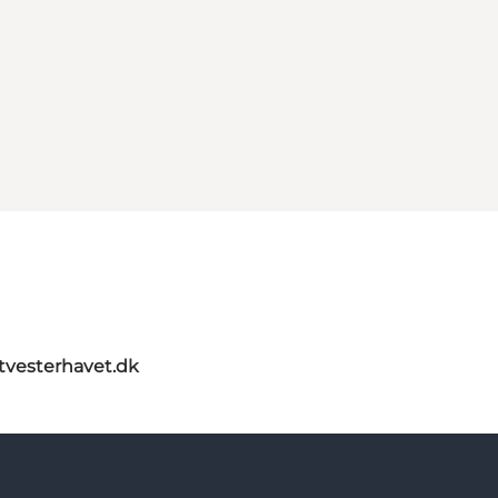
itvesterhavet.dk