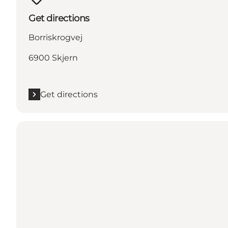
Get directions
Borriskrogvej
6900 Skjern
Get directions