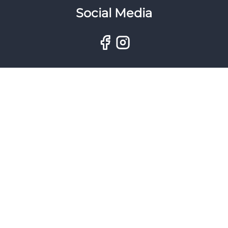
Social Media