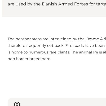
are used by the Danish Armed Forces for targe
The heather areas are interveined by the Omme Å riv
therefore frequently cut back. Fire roads have been e
is home to numerous rare plants. The animal life is 
hen harrier breed here.