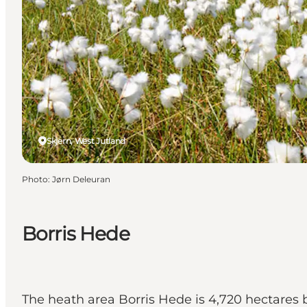
Skjern, West Jutland
Photo
:
Jørn Deleuran
Borris Hede
The heath area Borris Hede is 4,720 hectares 