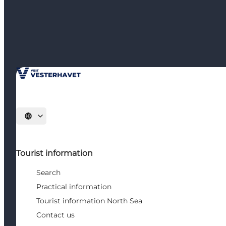
Select language
Tourist information
Search
Practical information
Tourist information North Sea
Contact us