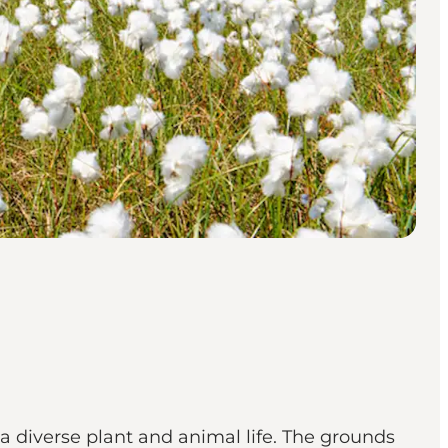
a diverse plant and animal life. The grounds