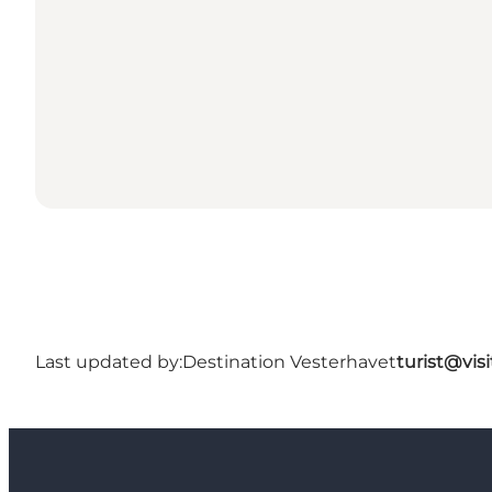
Last updated by:
Destination Vesterhavet
turist@vis