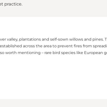
t practice.
er valley, plantations and self-sown willows and pines.
stablished across the area to prevent fires from spreading
also worth mentioning – rare bird species like European g