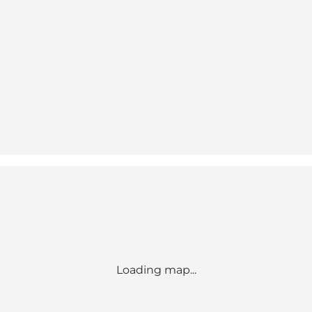
Loading map...