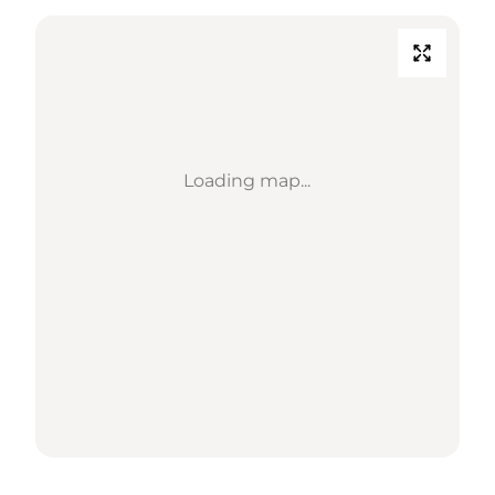
Loading map...