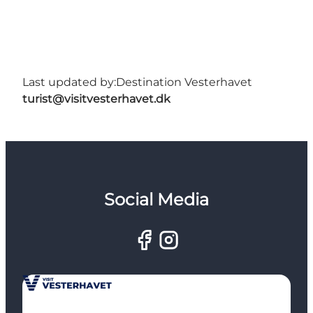
Last updated by:
Destination Vesterhavet
turist@visitvesterhavet.dk
Social Media