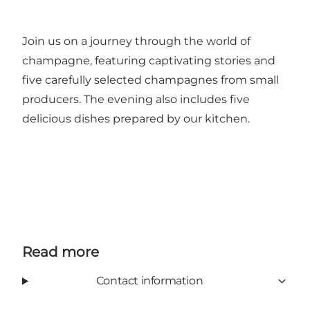
Join us on a journey through the world of
champagne, featuring captivating stories and
five carefully selected champagnes from small
producers. The evening also includes five
delicious dishes prepared by our kitchen.
Read more
Contact information