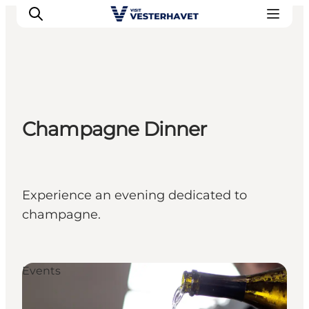
Events
Champagne Dinner
Experiences
Our cities
Food & accommodation
Buy tickets
Experience an evening dedicated to
Plan your trip
champagne.
Events