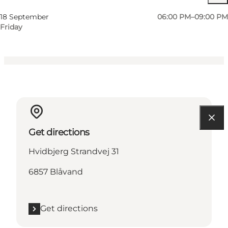
My partner, Friends
18 September
06:00 PM–09:00 PM
Friday
Get directions
Hvidbjerg Strandvej 31
6857 Blåvand
Get directions