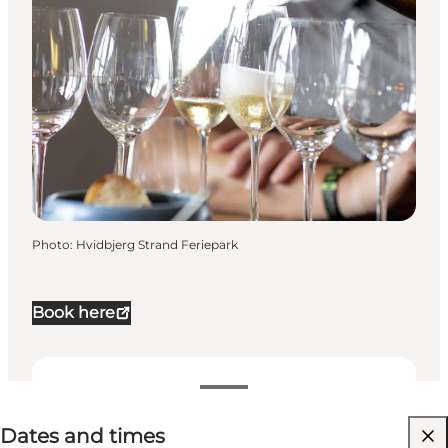
Photo
:
Hvidbjerg Strand Feriepark
Book here
Dates and times
Dates and times
Visit website