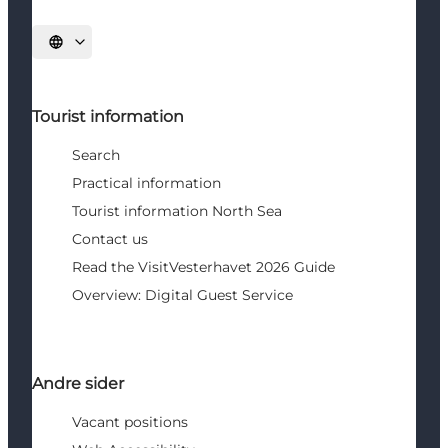
Select language
Tourist information
Search
Practical information
Tourist information North Sea
Contact us
Read the VisitVesterhavet 2026 Guide
Overview: Digital Guest Service
Andre sider
Vacant positions