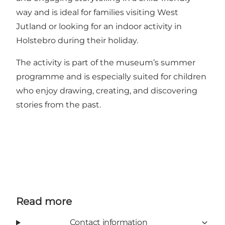
way and is ideal for families visiting West
Jutland or looking for an indoor activity in
Holstebro during their holiday.
The activity is part of the museum’s summer
programme and is especially suited for children
who enjoy drawing, creating, and discovering
stories from the past.
Read more
Contact information