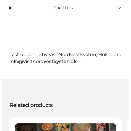
Facilities
Last updated by:
VisitNordvestkysten, Holstebro
info@visitnordvestkysten.dk
Related products
Events