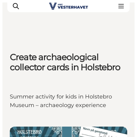
Events
Create archaeological
Experiences
collector cards in Holstebro
Our cities
Food & accommodation
Buy tickets
Plan your trip
Summer activity for kids in Holstebro
Museum – archaeology experience
Events