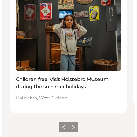
Children free: Visit Holstebro Museum
during the summer holidays
Holstebro, West Jutland
Previous
Next