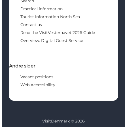
Search
Practical information
Tourist information North Sea
Contact us
Read the VisitVesterhavet 2026 Guide
Overview: Digital Guest Service
Andre sider
Vacant positions
Web Accessibility
VisitDenmark ©
2026