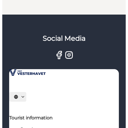
Social Media
Select language
Tourist information