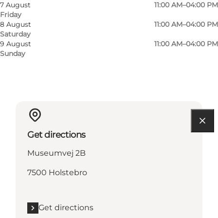
Visit website
7 August
11:00 AM–04:00 PM
Friday
Children
8 August
11:00 AM–04:00 PM
Saturday
9 August
11:00 AM–04:00 PM
Sunday
Get directions
Museumvej 2B
7500 Holstebro
Get directions