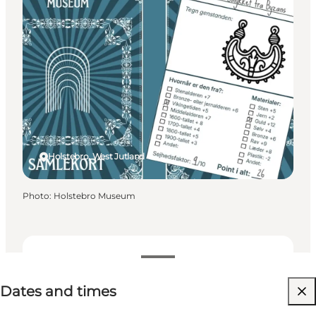
Holstebro, West Jutland
Photo
:
Holstebro Museum
Dates and times
Dates and times
Free