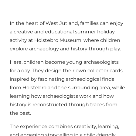
In the heart of West Jutland, families can enjoy
a creative and educational summer holiday
activity at Holstebro Museum, where children
explore archaeology and history through play.
Here, children become young archaeologists
for a day. They design their own collector cards
inspired by fascinating archaeological finds
from Holstebro and the surrounding area, while
learning how archaeologists work and how
history is reconstructed through traces from
the past.
The experience combines creativity, learning,
and engaging storytelling in a child-friendly