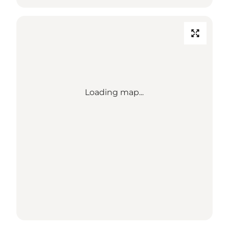
Loading map...