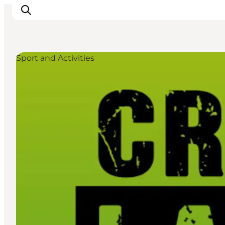
Sport and Activities
Events
Experiences
Our cities
Food & accommodation
Buy tickets
Plan your trip