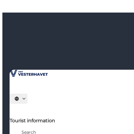
Select language
Tourist information
Search