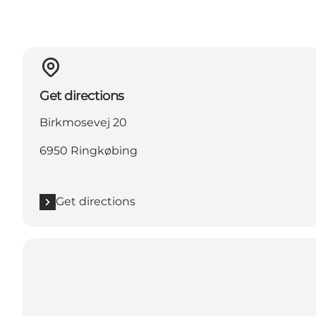
Get directions
Birkmosevej 20
6950 Ringkøbing
Get directions