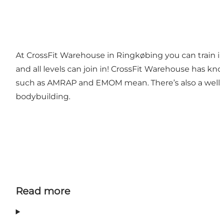
At CrossFit Warehouse in Ringkøbing you can train in 
and all levels can join in! CrossFit Warehouse has k
such as AMRAP and EMOM mean. There’s also a well-equ
bodybuilding.
Read more