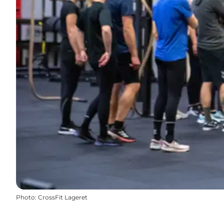
Photo
:
CrossFit Lageret