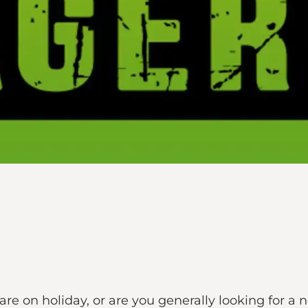
re on holiday, or are you generally looking for a 