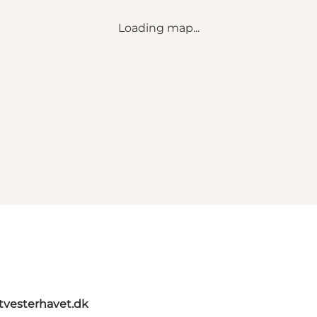
Loading map...
itvesterhavet.dk