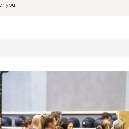
or you.