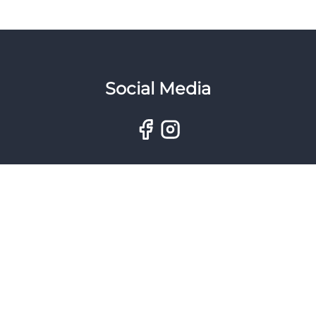
Social Media