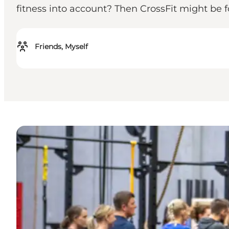
fitness into account? Then CrossFit might be f
Friends, Myself