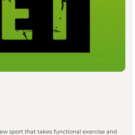
new sport that takes functional exercise and