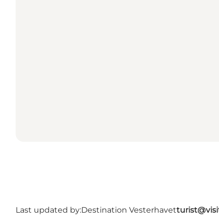
Last updated by:
Destination Vesterhavet
turist@vis