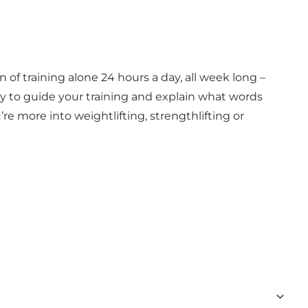
 of training alone 24 hours a day, all week long –
ady to guide your training and explain what words
e more into weightlifting, strengthlifting or