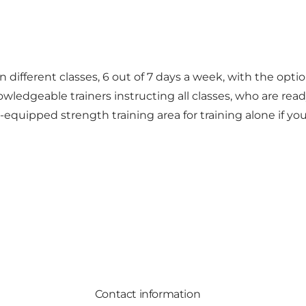
different classes, 6 out of 7 days a week, with the option
nowledgeable trainers instructing all classes, who are re
ipped strength training area for training alone if you’r
Contact information