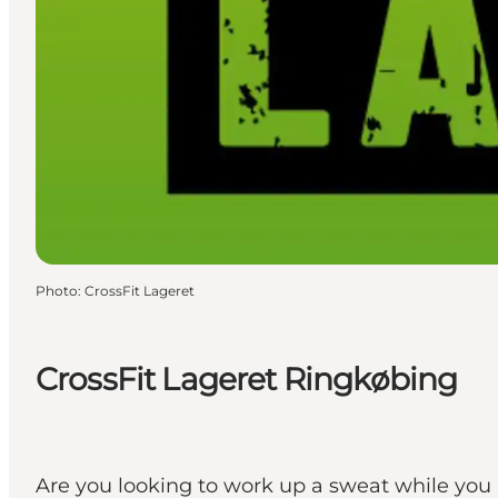
Photo
:
CrossFit Lageret
CrossFit Lageret Ringkøbing
Are you looking to work up a sweat while you a