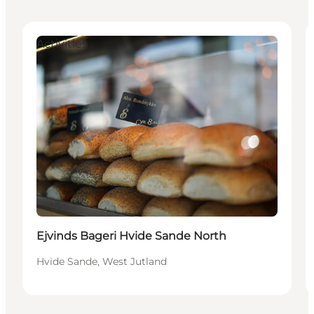
Activities
Ejvinds Bageri Hvide Sande North
Hvide Sande, West Jutland