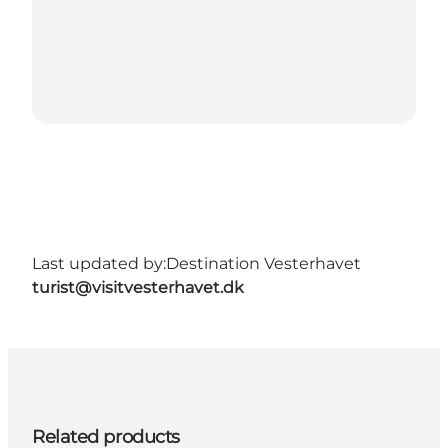
Last updated by:
Destination Vesterhavet
turist@visitvesterhavet.dk
Related products