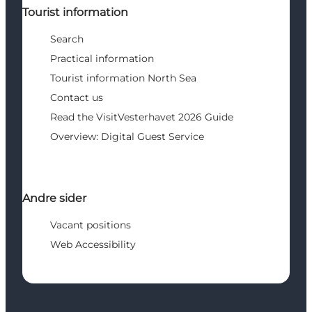
Tourist information
Search
Practical information
Tourist information North Sea
Contact us
Read the VisitVesterhavet 2026 Guide
Overview: Digital Guest Service
Andre sider
Vacant positions
Web Accessibility