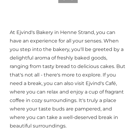
At Ejvind's Bakery in Henne Strand, you can
have an experience for all your senses. When
you step into the bakery, you'll be greeted by a
delightful aroma of freshly baked goods,
ranging from tasty bread to delicious cakes. But
that's not all - there's more to explore. If you
need a break, you can also visit Ejvind's Café,
where you can relax and enjoy a cup of fragrant
coffee in cozy surroundings. It's truly a place
where your taste buds are pampered, and
where you can take a well-deserved break in
beautiful surroundings.