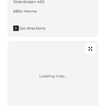
Strandvejen 450
6854 Henne
Get directions
Loading map...