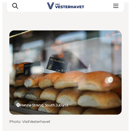
Cafés
Events
Experiences
Our cities
Food & accommodation
Buy tickets
Plan your trip
Henne Strand, South Jutland
Photo
:
VisitVesterhavet