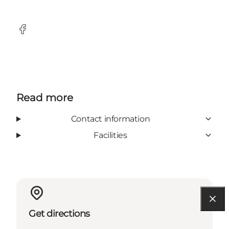
Facebook
Read more
Contact information
Facilities
Get directions