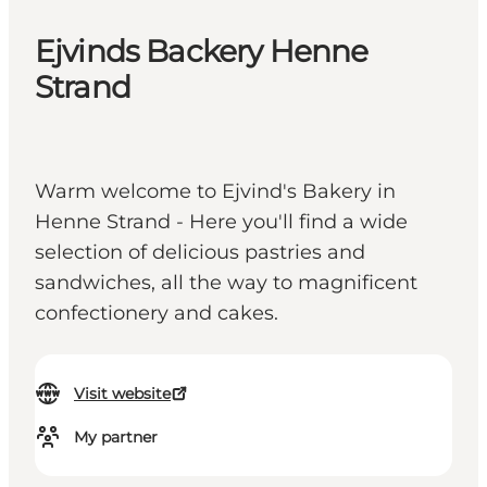
Ejvinds Backery Henne
Strand
Warm welcome to Ejvind's Bakery in
Henne Strand - Here you'll find a wide
selection of delicious pastries and
sandwiches, all the way to magnificent
confectionery and cakes.
Visit website
My partner