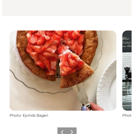
Photo
:
Ejvinds Bageri
Photo
Previous
Next