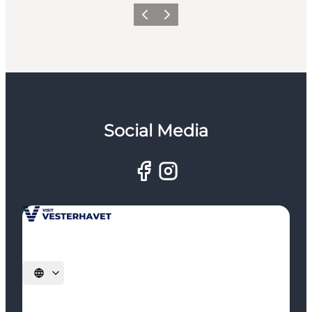
Previous
Next
Social Media
Select language