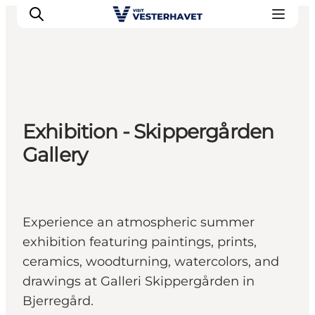
Events
Exhibition - Skippergården
Experiences
Gallery
Our cities
Food & accommodation
Buy tickets
Plan your trip
Experience an atmospheric summer
exhibition featuring paintings, prints,
ceramics, woodturning, watercolors, and
drawings at Galleri Skippergården in
Bjerregård.