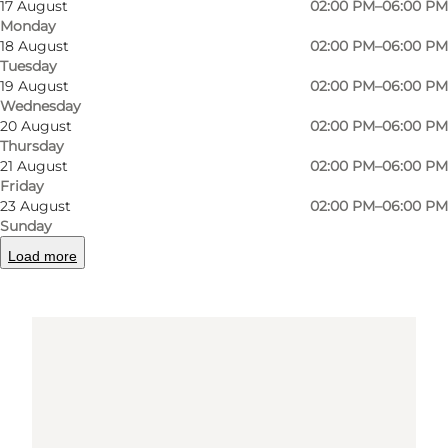
17 August
02:00 PM–06:00 PM
Get directions
Monday
18 August
02:00 PM–06:00 PM
Tuesday
19 August
02:00 PM–06:00 PM
Wednesday
20 August
02:00 PM–06:00 PM
Thursday
21 August
02:00 PM–06:00 PM
Friday
23 August
02:00 PM–06:00 PM
Loading map...
Sunday
Load more