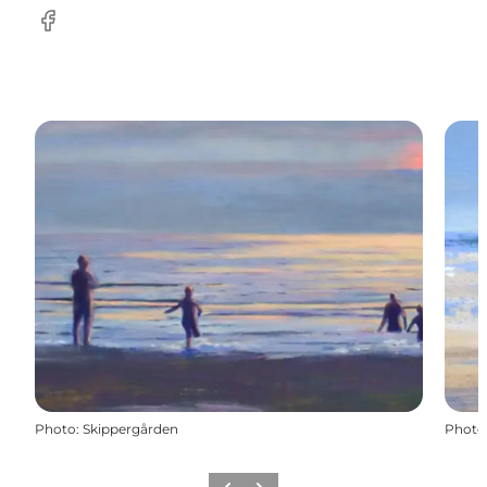
Facebook
Photo
:
Skippergården
Photo