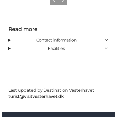
Previous
Next
Read more
Contact information
Facilities
Last updated by:
Destination Vesterhavet
turist@visitvesterhavet.dk