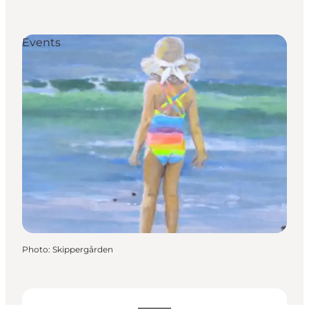
Events
Photo
:
Skippergården