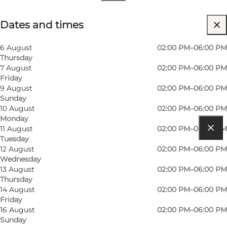
Dates and times
Dates and times
Visit website
6 August
02:00 PM–06:00 PM
Thursday
7 August
02:00 PM–06:00 PM
Friday
9 August
02:00 PM–06:00 PM
Sunday
10 August
02:00 PM–06:00 PM
Monday
11 August
02:00 PM–06:00 PM
Tuesday
Get directions
12 August
02:00 PM–06:00 PM
Wednesday
Humlegårdsvej 3
13 August
02:00 PM–06:00 PM
Thursday
Galleri Skippergården
14 August
02:00 PM–06:00 PM
Friday
6960 Hvide Sande
16 August
02:00 PM–06:00 PM
Sunday