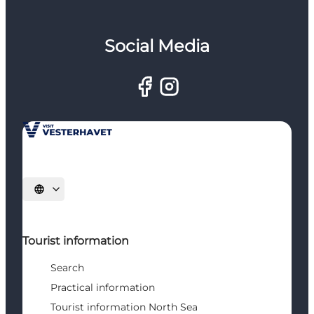
Social Media
Select language
Tourist information
Search
Practical information
Tourist information North Sea