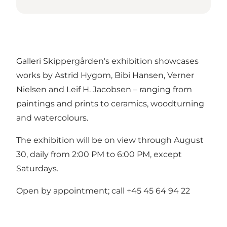
Galleri Skippergården's exhibition showcases
works by Astrid Hygom, Bibi Hansen, Verner
Nielsen and Leif H. Jacobsen – ranging from
paintings and prints to ceramics, woodturning
and watercolours.
The exhibition will be on view through August
30, daily from 2:00 PM to 6:00 PM, except
Saturdays.
Open by appointment; call +45 45 64 94 22