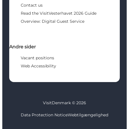
Contact us
Read the VisitVesterhavet 2026 Guide
Overview: Digital Guest Service
Andre sider
Vacant positions
Web Accessibility
VisitDenmark ©
2026
Data Protection Notice
Webtilgængelighed