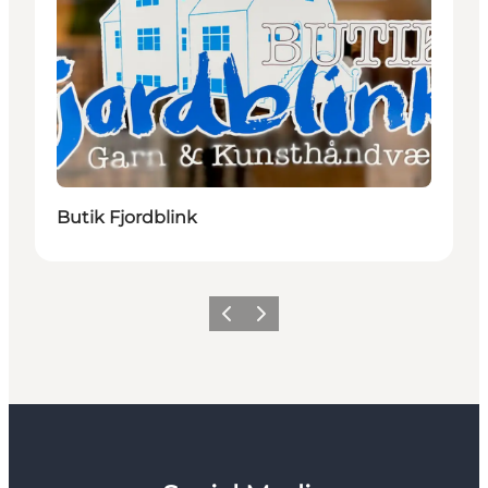
Butik Fjordblink
Previous
Next