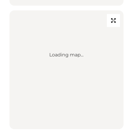
Loading map...