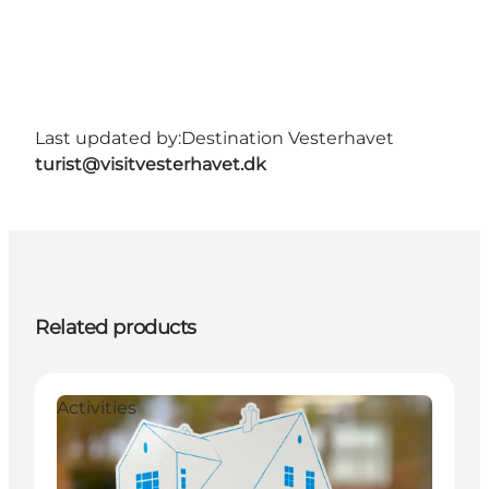
Last updated by:
Destination Vesterhavet
turist@visitvesterhavet.dk
Related products
Activities