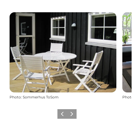
Photo
:
Sommerhus ToSom
Photo
Previous
Next