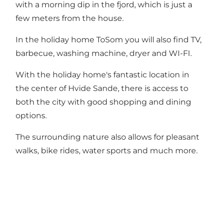
with a morning dip in the fjord, which is just a
few meters from the house.
In the holiday home ToSom you will also find TV,
barbecue, washing machine, dryer and WI-FI.
With the holiday home's fantastic location in
the center of Hvide Sande, there is access to
both the city with good shopping and dining
options.
The surrounding nature also allows for pleasant
walks, bike rides, water sports and much more.