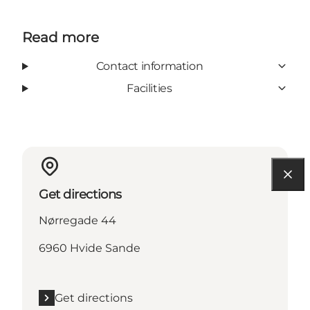
Read more
Contact information
Facilities
Get directions
Nørregade 44
6960 Hvide Sande
Get directions