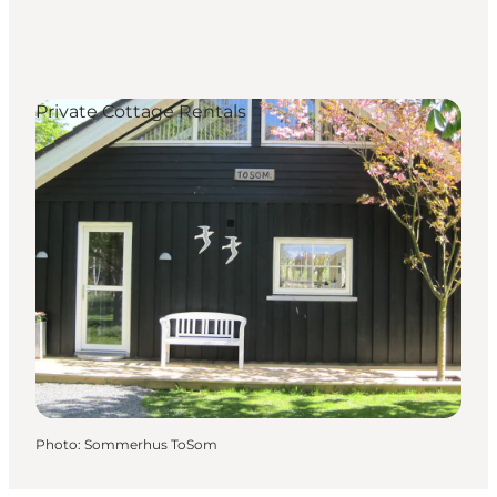
Private Cottage Rentals
Photo
:
Sommerhus ToSom