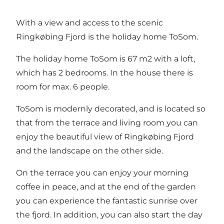
With a view and access to the scenic
Ringkøbing Fjord is the holiday home ToSom.
The holiday home ToSom is 67 m2 with a loft,
which has 2 bedrooms. In the house there is
room for max. 6 people.
ToSom is modernly decorated, and is located so
that from the terrace and living room you can
enjoy the beautiful view of Ringkøbing Fjord
and the landscape on the other side.
On the terrace you can enjoy your morning
coffee in peace, and at the end of the garden
you can experience the fantastic sunrise over
the fjord. In addition, you can also start the day