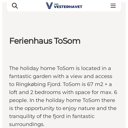
Ferienhaus ToSom
Events
Experiences
Our cities
The holiday home ToSom is located in a
Food & accommodation
fantastic garden with a view and access
Buy tickets
to Ringkøbing Fjord. ToSom is 67 m2 + a
Plan your trip
loft and 2 bedrooms with space for max. 6
people. In the holiday home ToSom there
is the opportunity to enjoy nature and the
tranquility of the fjord in fantastic
surroundings.