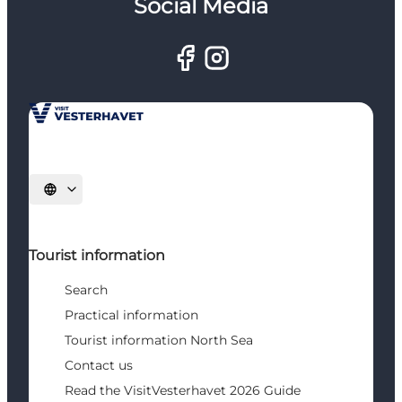
Social Media
Select language
Tourist information
Search
Practical information
Tourist information North Sea
Contact us
Read the VisitVesterhavet 2026 Guide