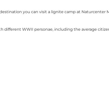
destination you can visit a lignite camp at
Naturcenter
 different WWII personae, including the average citize
Social Media