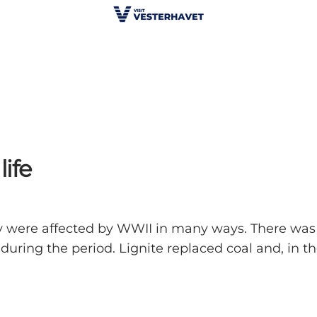
life
 were affected by WWII in many ways. There was a
uring the period. Lignite replaced coal and, in th