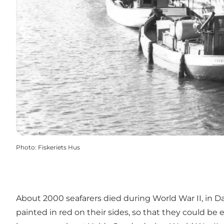
Photo
:
Fiskeriets Hus
About 2000 seafarers died during World War II, in Da
painted in red on their sides, so that they could be