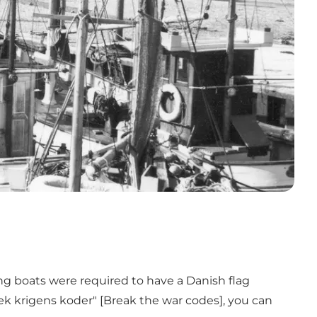
ing boats were required to have a Danish flag
k krigens koder"
[Break the war codes], you can