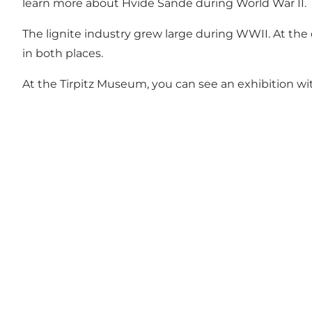
learn more about Hvide Sande during World War II.
The lignite industry grew large during WWII. At the 
in both places.
At the
Tirpitz
Museum, you can see an exhibition with