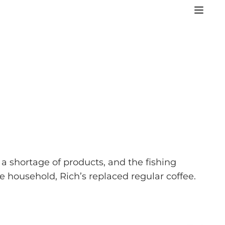
 shortage of products, and the fishing
e household, Rich’s replaced regular coffee.