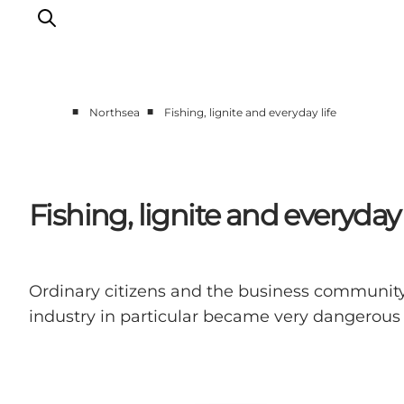
■
■
Northsea
Fishing, lignite and everyday life
Events
Experiences
Our cities
Fishing, lignite and everyday 
Food & accommodation
Buy tickets
Plan your trip
Ordinary citizens and the business community
industry in particular became very dangerous d