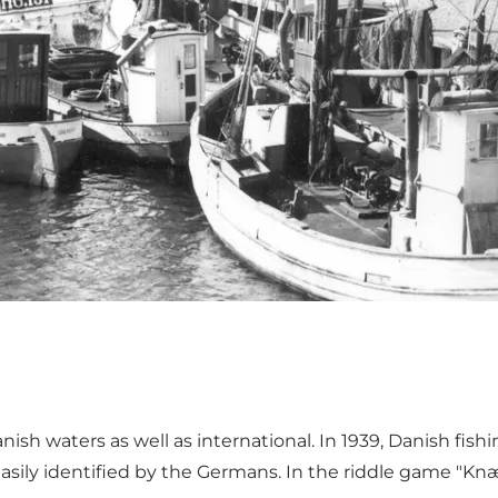
nish waters as well as international. In 1939, Danish fish
 easily identified by the Germans. In the riddle game
"Knæ