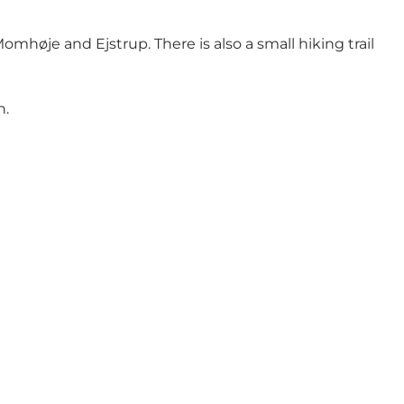
 Momhøje
and Ejstrup. There is also a small hiking trail
n.