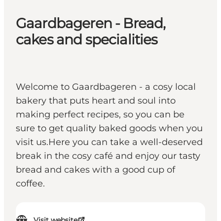
Gaardbageren - Bread,
cakes and specialities
Welcome to Gaardbageren - a cosy local
bakery that puts heart and soul into
making perfect recipes, so you can be
sure to get quality baked goods when you
visit us.Here you can take a well-deserved
break in the cosy café and enjoy our tasty
bread and cakes with a good cup of
coffee.
Visit website