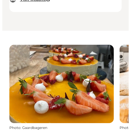
Photo
:
Gaardbageren
Photo