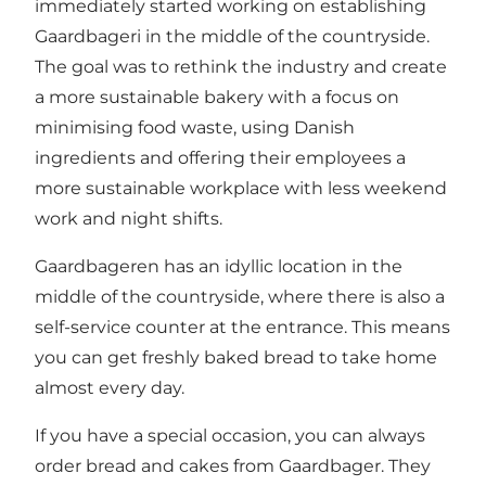
immediately started working on establishing
Gaardbageri in the middle of the countryside.
The goal was to rethink the industry and create
a more sustainable bakery with a focus on
minimising food waste, using Danish
ingredients and offering their employees a
more sustainable workplace with less weekend
work and night shifts.
Gaardbageren has an idyllic location in the
middle of the countryside, where there is also a
self-service counter at the entrance. This means
you can get freshly baked bread to take home
almost every day.
If you have a special occasion, you can always
order bread and cakes from Gaardbager. They