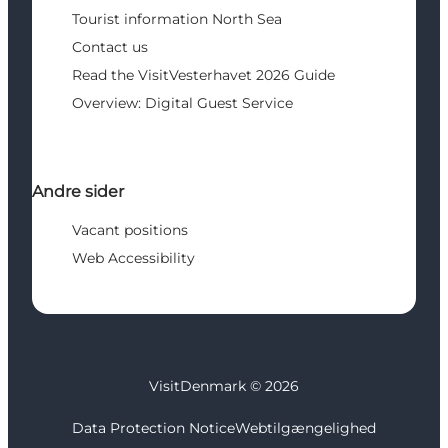
Tourist information North Sea
Contact us
Read the VisitVesterhavet 2026 Guide
Overview: Digital Guest Service
Andre sider
Vacant positions
Web Accessibility
VisitDenmark ©
2026
Data Protection Notice
Webtilgængelighed