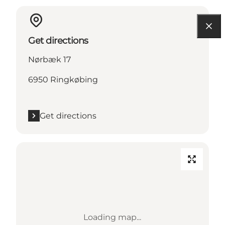
Get directions
Nørbæk 17
6950 Ringkøbing
Get directions
Loading map...