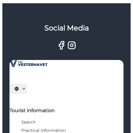
Social Media
Select language
Tourist information
Search
Practical information