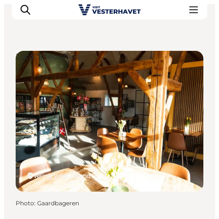
Local Specialties
Events
Experiences
Our cities
Food & accommodation
Buy tickets
Plan your trip
Velling, West Jutland
Photo
:
Gaardbageren