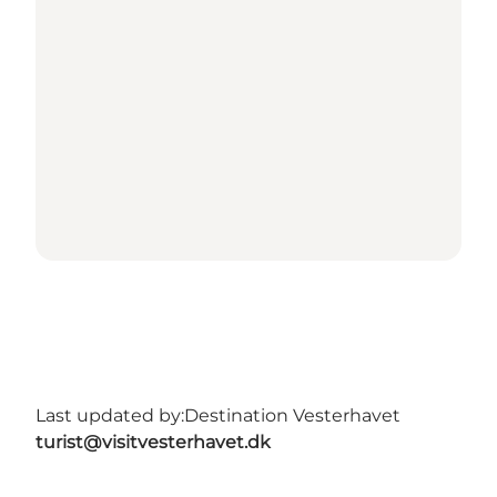
Last updated by:
Destination Vesterhavet
turist@visitvesterhavet.dk