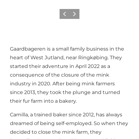
Previous
Next
Gaardbageren is a small family business in the
heart of West Jutland, near Ringkøbing. They
started their adventure in April 2022 as a
consequence of the closure of the mink
industry in 2020. After being mink farmers
since 2013, they took the plunge and turned
their fur farm into a bakery.
Camilla, a trained baker since 2012, has always
dreamed of being self-employed. So when they
decided to close the mink farm, they