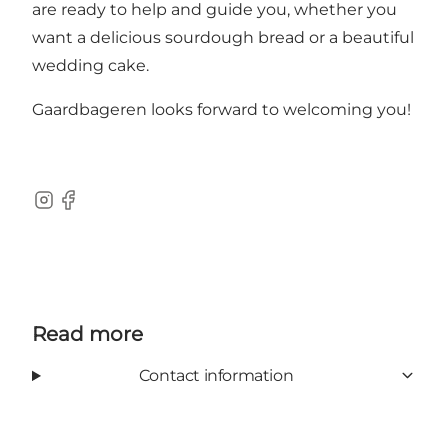
are ready to help and guide you, whether you
want a delicious sourdough bread or a beautiful
wedding cake.
Gaardbageren looks forward to welcoming you!
Instagram
Facebook
Read more
Contact information