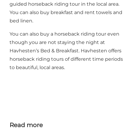
guided horseback riding tour in the local area.
You can also buy breakfast and rent towels and
bed linen.
You can also buy a horseback riding tour even
though you are not staying the night at
Havhesten’s Bed & Breakfast. Havhesten offers
horseback riding tours of different time periods
to beautiful, local areas.
Read more