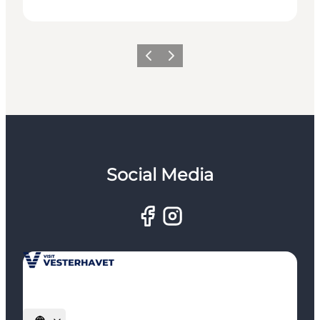
Previous
Next
Social Media