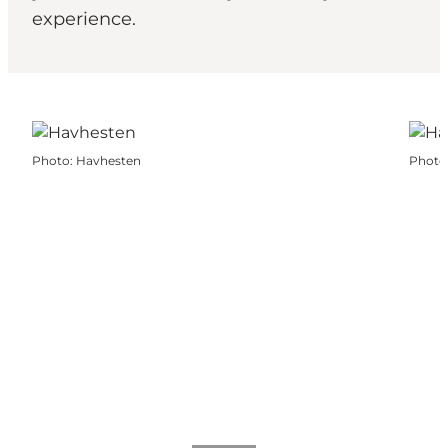
experience.
Photo
:
Havhesten
Photo