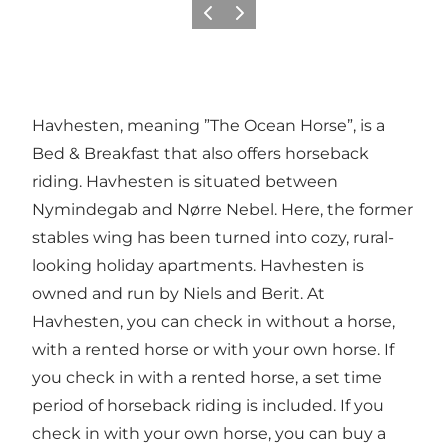
Previous
Next
Havhesten, meaning ”The Ocean Horse”, is a
Bed & Breakfast that also offers horseback
riding. Havhesten is situated between
Nymindegab and Nørre Nebel. Here, the former
stables wing has been turned into cozy, rural-
looking holiday apartments. Havhesten is
owned and run by Niels and Berit. At
Havhesten, you can check in without a horse,
with a rented horse or with your own horse. If
you check in with a rented horse, a set time
period of horseback riding is included. If you
check in with your own horse, you can buy a