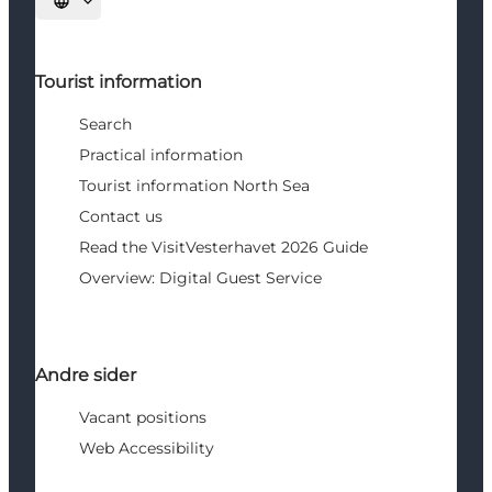
Select language
Tourist information
Search
Practical information
Tourist information North Sea
Contact us
Read the VisitVesterhavet 2026 Guide
Overview: Digital Guest Service
Andre sider
Vacant positions
Web Accessibility