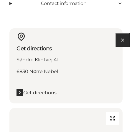
Contact information
Get directions
Søndre Klintvej 41
6830 Nørre Nebel
Get directions