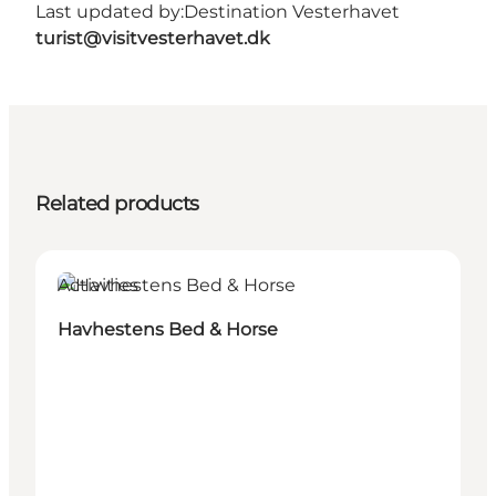
Last updated by:
Destination Vesterhavet
turist@visitvesterhavet.dk
Related products
Activities
Havhestens Bed & Horse