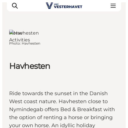
Horse
Activities
Photo
:
Havhesten
Events
Experiences
Our cities
Havhesten
Food & accommodation
Buy tickets
Plan your trip
Ride towards the sunset in the Danish
West coast nature. Havhesten close to
Nymindegab offers Bed & Breakfast with
the option of renting a horse or bringing
your own horse. An idyllic holiday