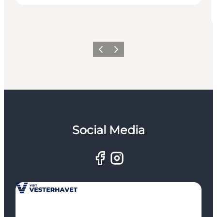
Previous
Next
Social Media