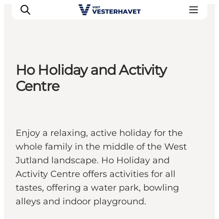
Ho Holiday and Activity
Events
Centre
Experiences
Our cities
Food & accommodation
Enjoy a relaxing, active holiday for the
Buy tickets
whole family in the middle of the West
Plan your trip
Jutland landscape. Ho Holiday and
Activity Centre offers activities for all
tastes, offering a water park, bowling
alleys and indoor playground.