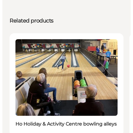
Related products
Activities
Ho Holiday & Activity Centre bowling alleys