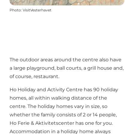
Photo
:
VisitVesterhavet
The outdoor areas around the centre also have
a large playground, ball courts, a grill house and,
of course, restaurant.
Ho Holiday and Activity Centre has 90 holiday
homes, all within walking distance of the
centre. The holiday homes vary in size, so
whether the family consists of 2 or 14 people,
Ho Ferie & Aktivitetscenter has one for you.
Accommodation in a holiday home always