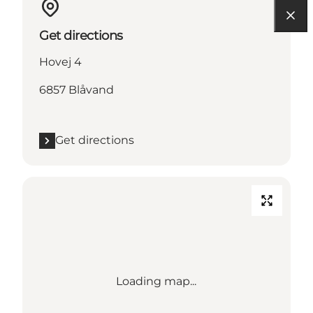
Get directions
Hovej 4
6857 Blåvand
Get directions
Loading map...