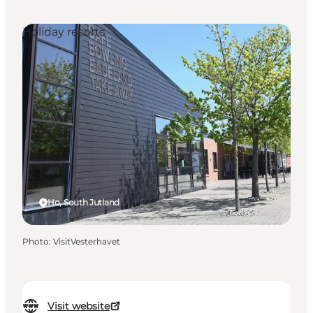
Holiday resorts
Ho, South Jutland
Photo
:
VisitVesterhavet
Visit website