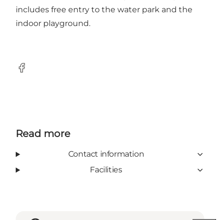
includes free entry to the water park and the
indoor playground.
Facebook
Read more
Contact information
Facilities