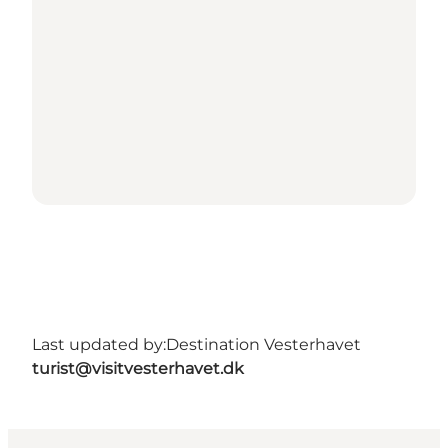
Last updated by:
Destination Vesterhavet
turist@visitvesterhavet.dk