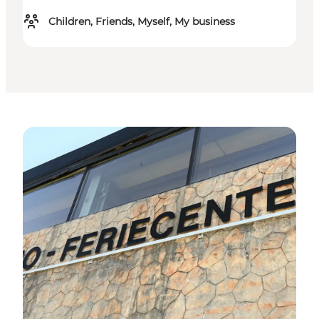
Children, Friends, Myself, My business