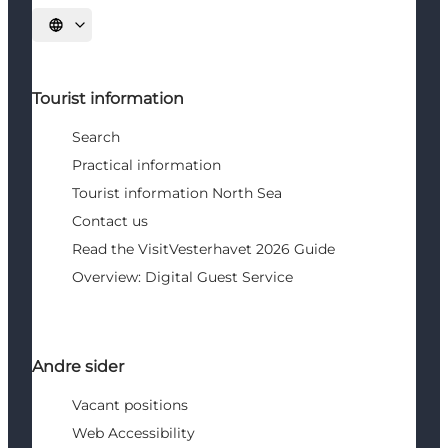
Select language
Tourist information
Search
Practical information
Tourist information North Sea
Contact us
Read the VisitVesterhavet 2026 Guide
Overview: Digital Guest Service
Andre sider
Vacant positions
Web Accessibility