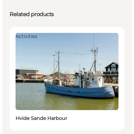
Related products
Activities
Hvide Sande Harbour