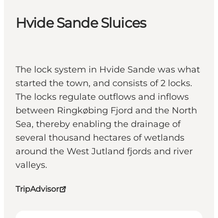
Hvide Sande Sluices
The lock system in Hvide Sande was what
started the town, and consists of 2 locks.
The locks regulate outflows and inflows
between Ringkøbing Fjord and the North
Sea, thereby enabling the drainage of
several thousand hectares of wetlands
around the West Jutland fjords and river
valleys.
TripAdvisor