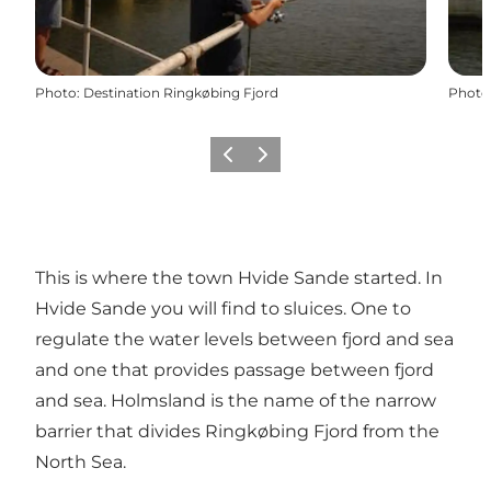
Photo
:
Destination Ringkøbing Fjord
Photo
Previous
Next
This is where the town Hvide Sande started. In
Hvide Sande you will find to sluices. One to
regulate the water levels between fjord and sea
and one that provides passage between fjord
and sea. Holmsland is the name of the narrow
barrier that divides Ringkøbing Fjord from the
North Sea.