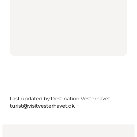
Last updated by:
Destination Vesterhavet
turist@visitvesterhavet.dk