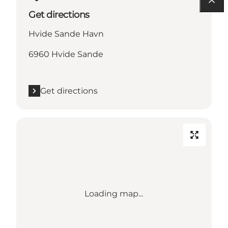
Get directions
Hvide Sande Havn
6960 Hvide Sande
Get directions
Loading map...