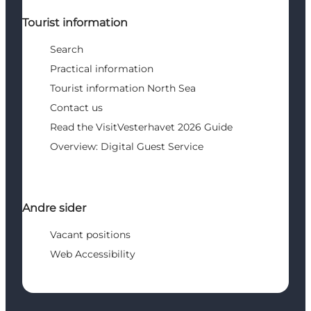
Tourist information
Search
Practical information
Tourist information North Sea
Contact us
Read the VisitVesterhavet 2026 Guide
Overview: Digital Guest Service
Andre sider
Vacant positions
Web Accessibility