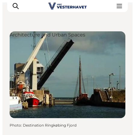
Architecture and Urban Spaces
Events
Experiences
Our cities
Food & accommodation
Buy tickets
Plan your trip
Photo
:
Destination Ringkøbing Fjord