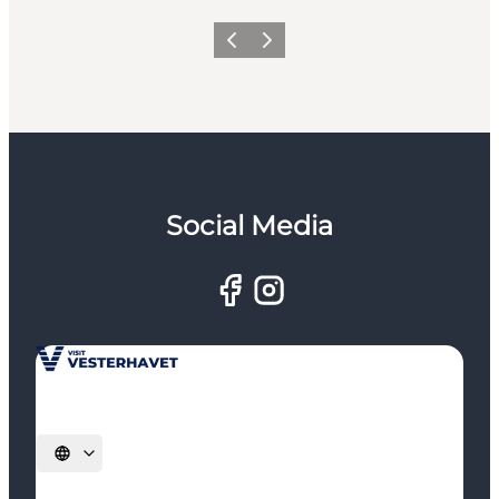
Previous
Next
Social Media
Select language