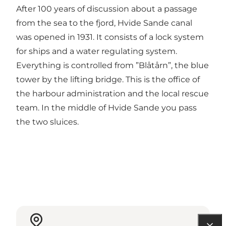
After 100 years of discussion about a passage
from the sea to the fjord, Hvide Sande canal
was opened in 1931. It consists of a lock system
for ships and a water regulating system.
Everything is controlled from ”Blåtårn”, the blue
tower by the lifting bridge. This is the office of
the harbour administration and the local rescue
team. In the middle of Hvide Sande you pass
the two sluices.