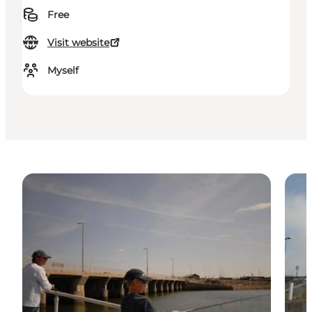
Free
Visit website
Myself