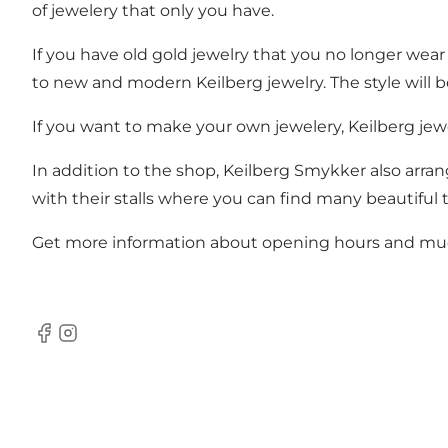
of jewelery that only you have.
If you have old gold jewelry that you no longer wea
to new and modern Keilberg jewelry. The style will b
If you want to make your own jewelery, Keilberg jew
In addition to the shop, Keilberg Smykker also arran
with their stalls where you can find many beautiful 
Get more information about opening hours and m
Facebook
Instagram