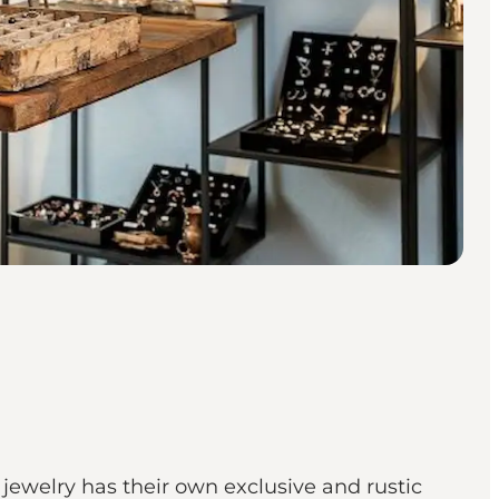
ewelry has their own exclusive and rustic