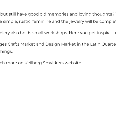
r but still have good old memories and loving thoughts?
e simple, rustic, feminine and the jewelry will be comple
elery also holds small workshops. Here you get inspirat
ges Crafts Market and Design Market in the Latin Quarter.
things.
uch more on Keilberg Smykkers
website
.