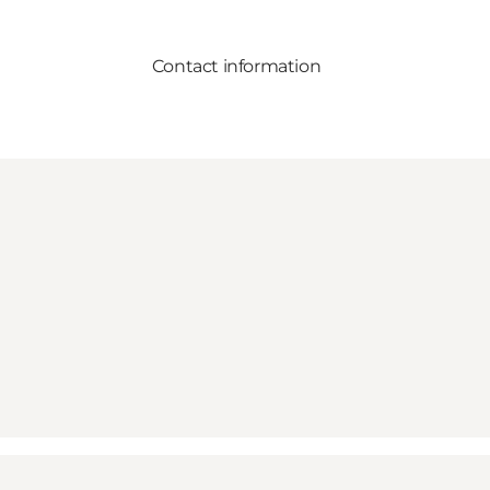
Contact information