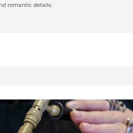
nd romantic details.