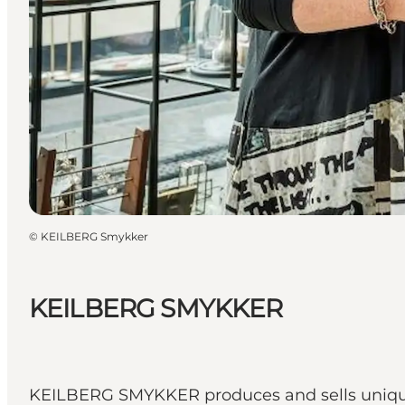
©
KEILBERG Smykker
KEILBERG SMYKKER
KEILBERG SMYKKER produces and sells unique j