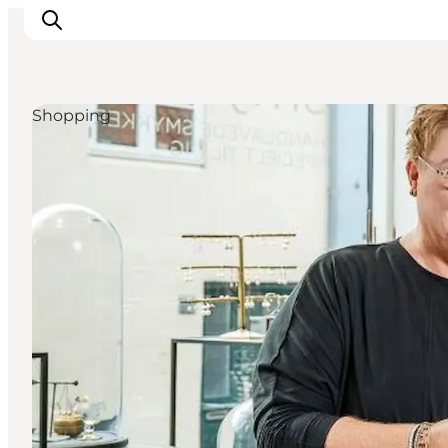
Shopping
Events
Experiences
Our cities
Food & accommodation
Buy tickets
Plan your trip