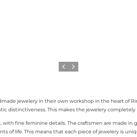
Previous
Next
ade jewelery in their own workshop in the heart of Rin
stic distinctiveness. This makes the jewelery completely 
c, with fine feminine details. The craftsmen are made in g
s of life. This means that each piece of jewelery is uni