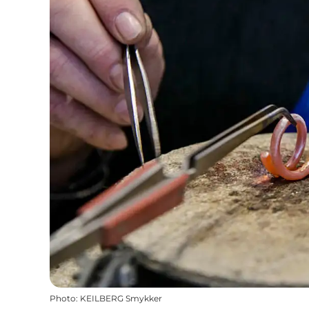
Photo
:
KEILBERG Smykker