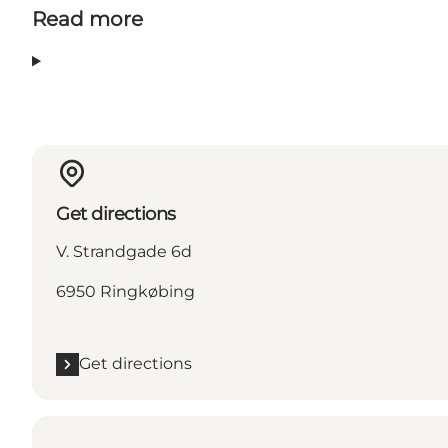
Read more
Get directions
V. Strandgade 6d
6950 Ringkøbing
Get directions