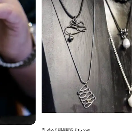
Photo
:
KEILBERG Smykker