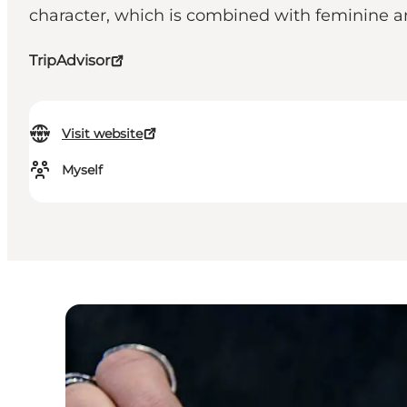
character, which is combined with feminine a
TripAdvisor
Visit website
Myself