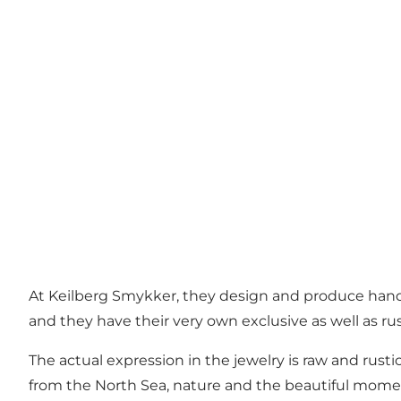
At Keilberg Smykker, they design and produce handm
and they have their very own exclusive as well as ru
The actual expression in the jewelry is raw and rusti
from the North Sea, nature and the beautiful moment