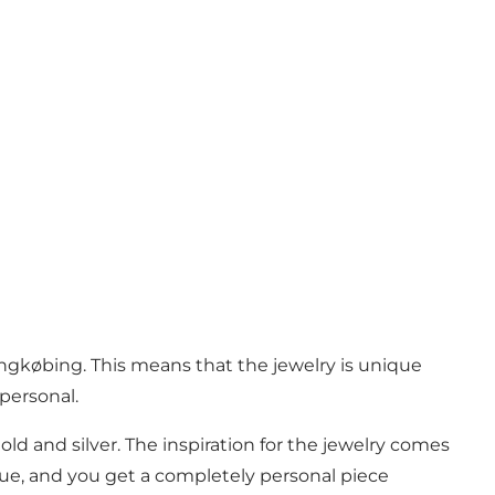
gkøbing. This means that the jewelry is unique
personal.
old and silver. The inspiration for the jewelry comes
que, and you get a completely personal piece