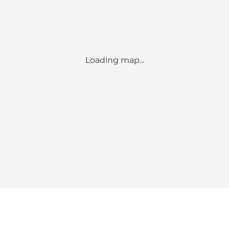
Loading map...