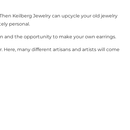
 Then Keilberg Jewelry can upcycle your old jewelry
tely personal.
ion and the opportunity to make your own earrings.
 Here, many different artisans and artists will come