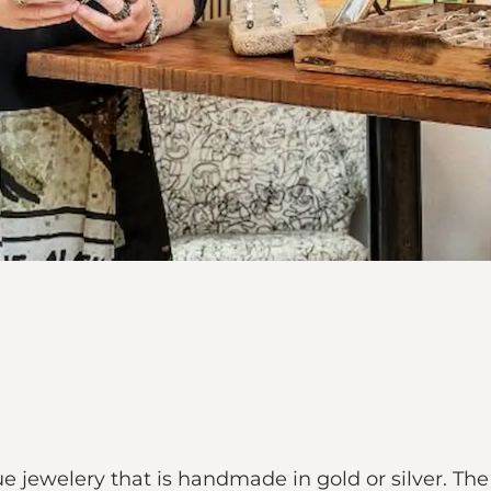
ewelery that is handmade in gold or silver. The j