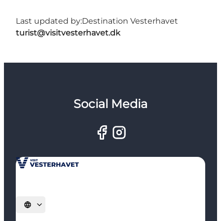
Last updated by:
Destination Vesterhavet
turist@visitvesterhavet.dk
Social Media
Select language