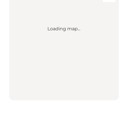
Loading map...