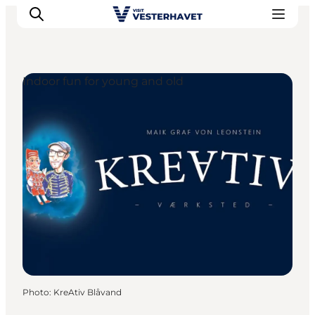
Indoor fun for young and old
Events
Experiences
Our cities
Food & accommodation
Buy tickets
Plan your trip
Photo
:
KreAtiv Blåvand