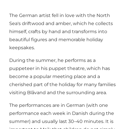
The German artist fell in love with the North
Sea's driftwood and amber, which he collects
himself, crafts by hand and transforms into
beautiful figures and memorable holiday
keepsakes.
During the summer, he performs as a
puppeteer in his puppet theatre, which has
become a popular meeting place and a
cherished part of the holiday for many families
visiting Blåvand and the surrounding area.
The performances are in German (with one
performance each week in Danish during the
summer) and usually last 30–40 minutes. It is