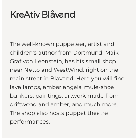
KreAtiv Blåvand
The well-known puppeteer, artist and
children's author from Dortmund, Maik
Graf von Leonstein, has his small shop
near Netto and WestWind, right on the
main street in Blåvand. Here you will find
lava lamps, amber angels, mule-shoe
bunkers, paintings, artwork made from
driftwood and amber, and much more.
The shop also hosts puppet theatre
performances.