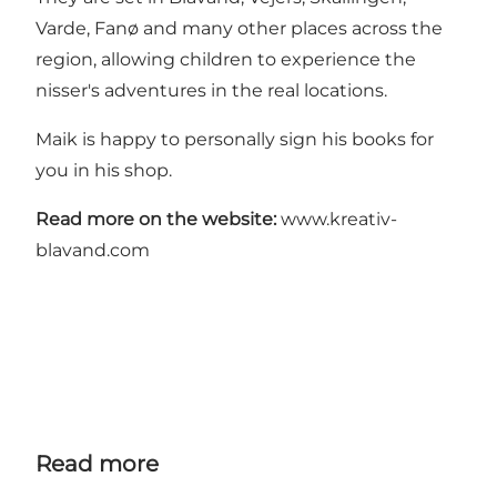
Varde, Fanø and many other places across the
region, allowing children to experience the
nisser's adventures in the real locations.
Maik is happy to personally sign his books for
you in his shop.
Read more on the website:
www.kreativ-
blavand.com
Read more