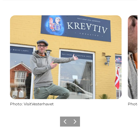
Photo
:
VisitVesterhavet
Photo
Previous
Next