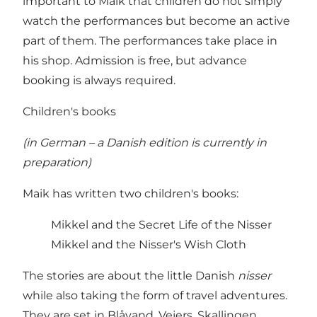
important to Maik that children do not simply
watch the performances but become an active
part of them. The performances take place in
his shop. Admission is free, but advance
booking is always required.
Children's books
(in German – a Danish edition is currently in
preparation)
Maik has written two children's books:
Mikkel and the Secret Life of the Nisser
Mikkel and the Nisser's Wish Cloth
The stories are about the little Danish
nisser
while also taking the form of travel adventures.
They are set in Blåvand, Vejers, Skallingen,