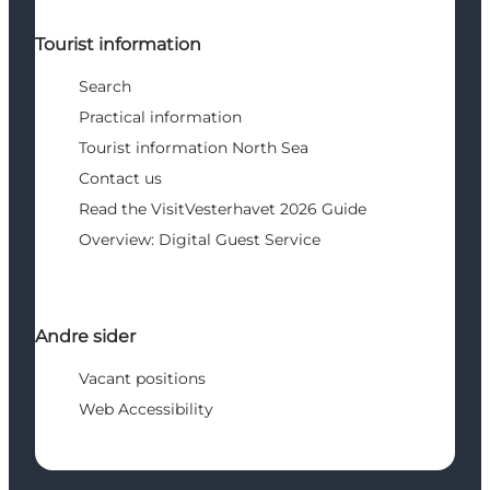
Tourist information
Search
Practical information
Tourist information North Sea
Contact us
Read the VisitVesterhavet 2026 Guide
Overview: Digital Guest Service
Andre sider
Vacant positions
Web Accessibility