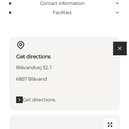
Contact information
Facilities
Get directions
Blåvandvej 32, 1
6857 Blåvand
Get directions