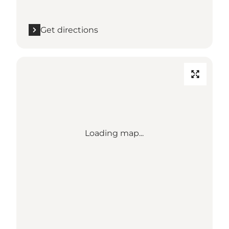
Get directions
Loading map...