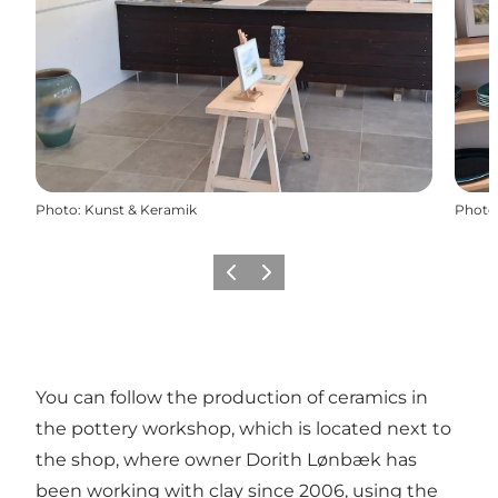
Photo
:
Kunst & Keramik
Photo
Previous
Next
You can follow the production of ceramics in
the pottery workshop, which is located next to
the shop, where owner Dorith Lønbæk has
been working with clay since 2006, using the