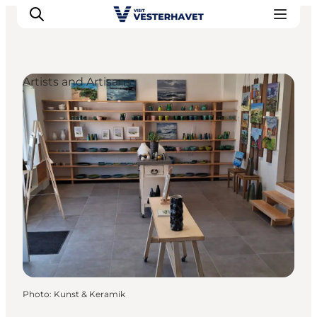
Artists and Artisans
Events
Experiences
Our cities
Food & accommodation
Buy tickets
Plan your trip
Photo
:
Kunst & Keramik