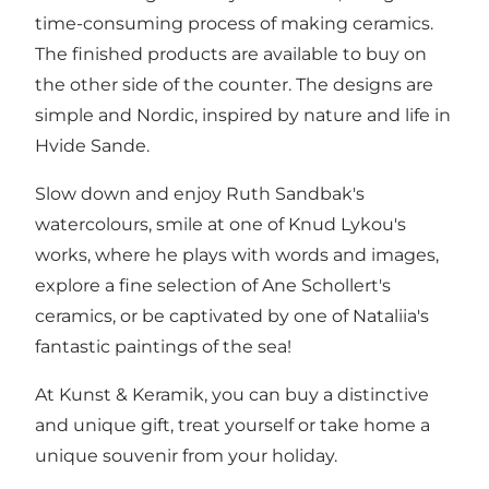
time-consuming process of making ceramics.
The finished products are available to buy on
the other side of the counter. The designs are
simple and Nordic, inspired by nature and life in
Hvide Sande.
Slow down and enjoy Ruth Sandbak's
watercolours, smile at one of Knud Lykou's
works, where he plays with words and images,
explore a fine selection of Ane Schollert's
ceramics, or be captivated by one of Nataliia's
fantastic paintings of the sea!
At Kunst & Keramik, you can buy a distinctive
and unique gift, treat yourself or take home a
unique souvenir from your holiday.