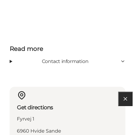
Read more
Contact information
Get directions
Fyrvej 1
6960 Hvide Sande