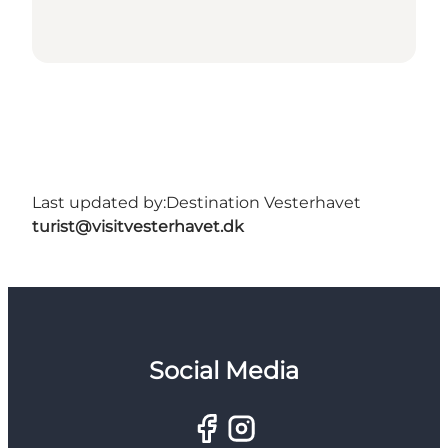
Last updated by:
Destination Vesterhavet
turist@visitvesterhavet.dk
Social Media