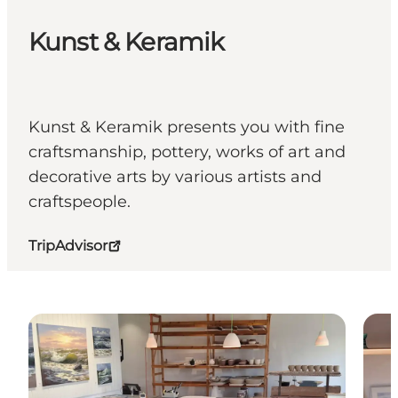
Kunst & Keramik
Kunst & Keramik presents you with fine
craftsmanship, pottery, works of art and
decorative arts by various artists and
craftspeople.
TripAdvisor