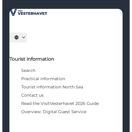
Select language
Tourist information
Search
Practical information
Tourist information North Sea
Contact us
Read the VisitVesterhavet 2026 Guide
Overview: Digital Guest Service