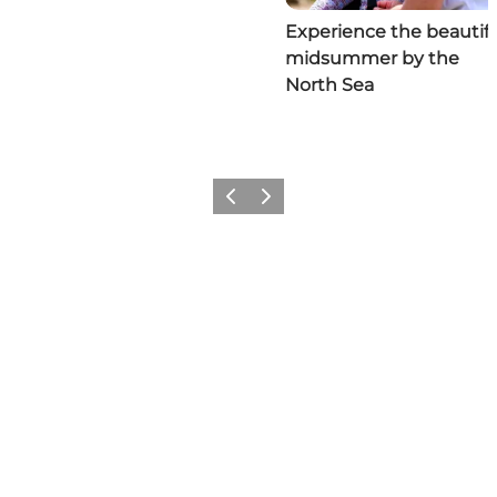
Experience the beautifu
midsummer by the
North Sea
Previous
Next
Social Media