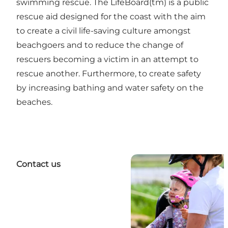
swimming rescue. The LifeBoard(tm) is a public
rescue aid designed for the coast with the aim
to create a civil life-saving culture amongst
beachgoers and to reduce the change of
rescuers becoming a victim in an attempt to
rescue another. Furthermore, to create safety
by increasing bathing and water safety on the
beaches.
Contact us