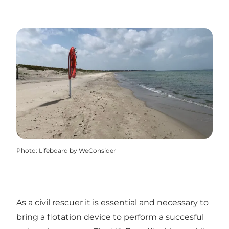
Photo
:
Lifeboard by WeConsider
As a civil rescuer it is essential and necessary to
bring a flotation device to perform a succesful