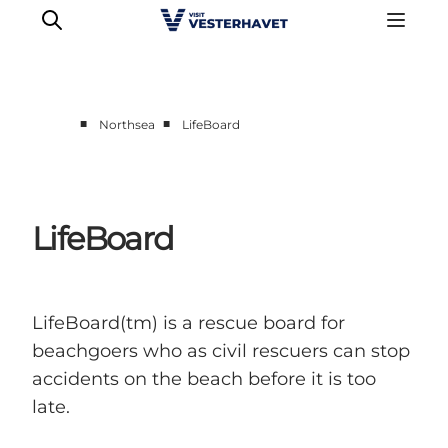
■
■
Northsea
LifeBoard
Events
Experiences
Our cities
LifeBoard
Food & accommodation
Buy tickets
Plan your trip
LifeBoard(tm) is a rescue board for
beachgoers who as civil rescuers can stop
accidents on the beach before it is too
late.