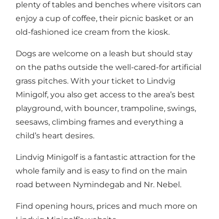
plenty of tables and benches where visitors can
enjoy a cup of coffee, their picnic basket or an
old-fashioned ice cream from the kiosk.
Dogs are welcome on a leash but should stay
on the paths outside the well-cared-for artificial
grass pitches. With your ticket to Lindvig
Minigolf, you also get access to the area’s best
playground, with bouncer, trampoline, swings,
seesaws, climbing frames and everything a
child’s heart desires.
Lindvig Minigolf is a fantastic attraction for the
whole family and is easy to find on the main
road between Nymindegab and Nr. Nebel.
Find opening hours, prices and much more on