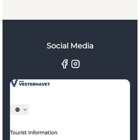
Social Media
Select language
Tourist information