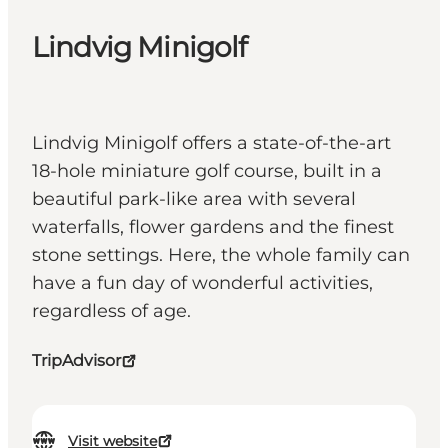
Lindvig Minigolf
Lindvig Minigolf offers a state-of-the-art
18-hole miniature golf course, built in a
beautiful park-like area with several
waterfalls, flower gardens and the finest
stone settings. Here, the whole family can
have a fun day of wonderful activities,
regardless of age.
TripAdvisor
Visit website