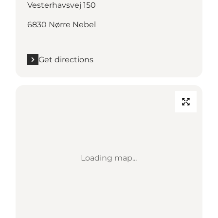
Vesterhavsvej 150
6830 Nørre Nebel
Get directions
Loading map...