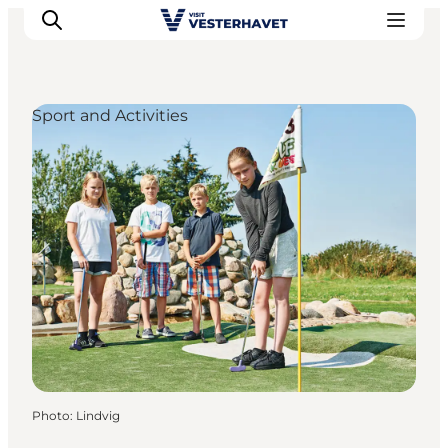
Sport and Activities
Events
Experiences
Our cities
Food & accommodation
Buy tickets
Plan your trip
Photo
:
Lindvig