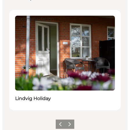
Accommodation
Lindvig Holiday
Previous
Next