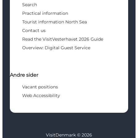
Search
Practical information
Tourist information North Sea
Contact us
Read the VisitVesterhavet 2026 Guide
Overview: Digital Guest Service
Andre sider
Vacant positions
Web Accessibility
VisitDenmark ©
2026