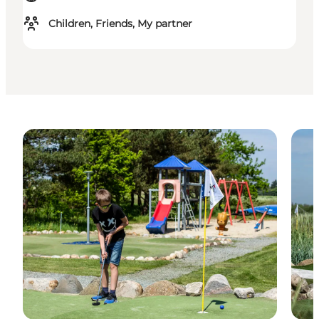
Children, Friends, My partner