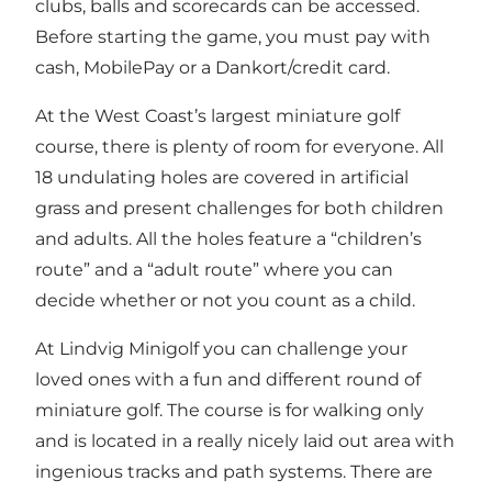
clubs, balls and scorecards can be accessed.
Before starting the game, you must pay with
cash, MobilePay or a Dankort/credit card.
At the West Coast’s largest miniature golf
course, there is plenty of room for everyone. All
18 undulating holes are covered in artificial
grass and present challenges for both children
and adults. All the holes feature a “children’s
route” and a “adult route” where you can
decide whether or not you count as a child.
At Lindvig Minigolf you can challenge your
loved ones with a fun and different round of
miniature golf. The course is for walking only
and is located in a really nicely laid out area with
ingenious tracks and path systems. There are