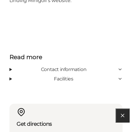
Lindvig Minigolf’s
website
.
Read more
Contact information
Facilities
Get directions