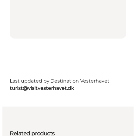
Last updated by:
Destination Vesterhavet
turist@visitvesterhavet.dk
Related products