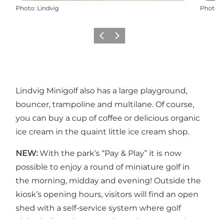
Photo
:
Lindvig
Photo
Previous
Next
Lindvig Minigolf also has a large playground,
bouncer, trampoline and multilane. Of course,
you can buy a cup of coffee or delicious organic
ice cream in the quaint little ice cream shop.
NEW:
With the park’s “Pay & Play” it is now
possible to enjoy a round of miniature golf in
the morning, midday and evening! Outside the
kiosk’s opening hours, visitors will find an open
shed with a self-service system where golf