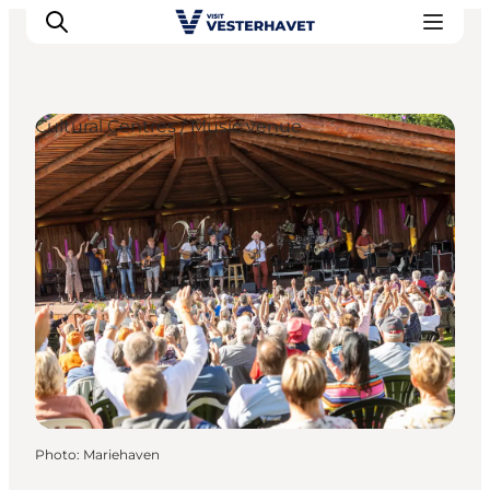
Cultural Centres / Music venue
Events
Experiences
Our cities
Food & accommodation
Buy tickets
Plan your trip
Photo
:
Mariehaven