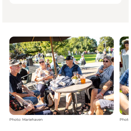
Photo
:
Mariehaven
Photo