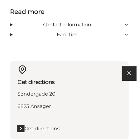
Read more
Contact information
Facilities
Get directions
Søndergade 20
6823 Ansager
Get directions