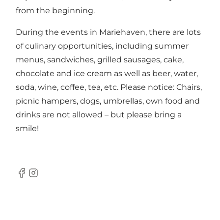
from the beginning.
During the events in Mariehaven, there are lots
of culinary opportunities, including summer
menus, sandwiches, grilled sausages, cake,
chocolate and ice cream as well as beer, water,
soda, wine, coffee, tea, etc. Please notice: Chairs,
picnic hampers, dogs, umbrellas, own food and
drinks are not allowed – but please bring a
smile!
Facebook
Instagram