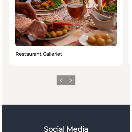
Restaurant Galleriet
Previous
Next
Social Media