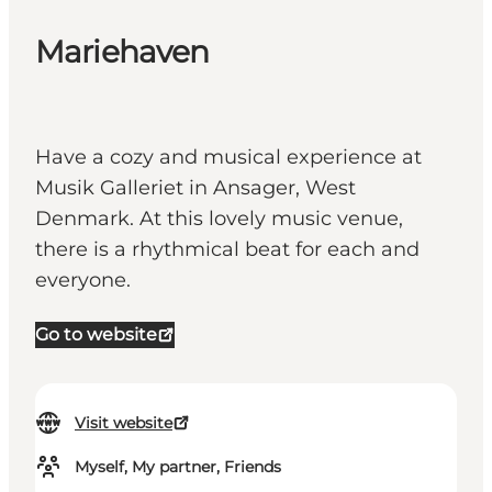
Mariehaven
Have a cozy and musical experience at
Musik Galleriet in Ansager, West
Denmark. At this lovely music venue,
there is a rhythmical beat for each and
everyone.
Go to website
Visit website
Myself, My partner, Friends