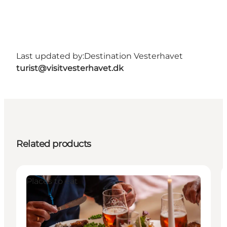
Last updated by:
Destination Vesterhavet
turist@visitvesterhavet.dk
Related products
Places to eat