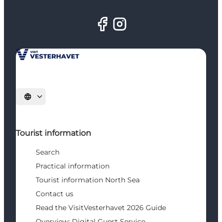
Select language
Tourist information
Search
Practical information
Tourist information North Sea
Contact us
Read the VisitVesterhavet 2026 Guide
Overview: Digital Guest Service