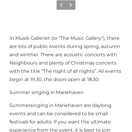
Previous
Next
In Musik Galleriet (or ”The Music Gallery”), there
are lots of public events during spring, autumn
and winther. There are acoustic concerts with
Neighbours and plenty of Christmas concerts
with the title “The night of all nights”. All events
begin at 19.30, the doors open at 18.30.
Summer singing in Mariehaven
Summersinging in Mariehaven are daylong
events and can be considered to be small
festivals for adults. If you want the ultimate
experience from the event, it is best to join