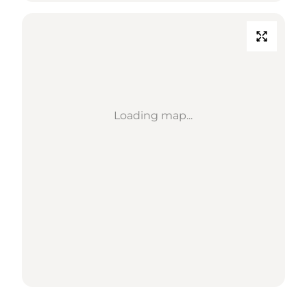
Loading map...