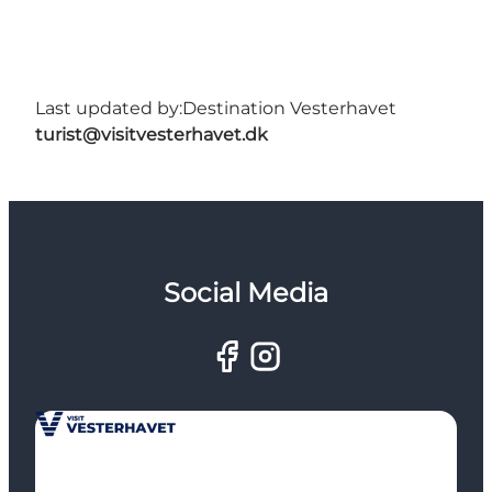
Last updated by:
Destination Vesterhavet
turist@visitvesterhavet.dk
Social Media