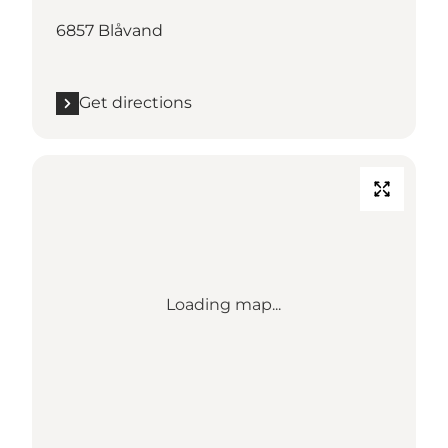
6857 Blåvand
Get directions
Loading map...