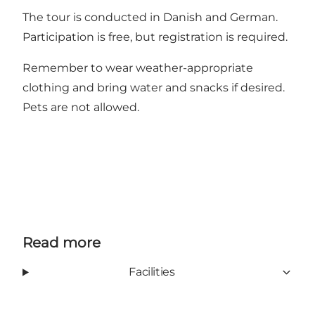
The tour is conducted in Danish and German.
Participation is free, but registration is required.
Remember to wear weather-appropriate
clothing and bring water and snacks if desired.
Pets are not allowed.
Read more
Facilities