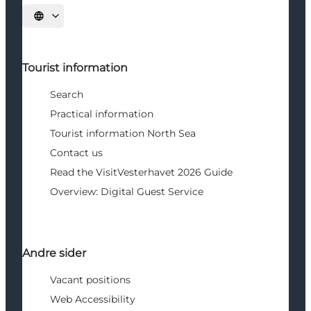
Select language
Tourist information
Search
Practical information
Tourist information North Sea
Contact us
Read the VisitVesterhavet 2026 Guide
Overview: Digital Guest Service
Andre sider
Vacant positions
Web Accessibility