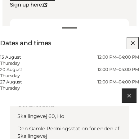
Sign up here:
Dates and times
Dates and times
13 August
12:00 PM–04:00 PM
Thursday
20 August
12:00 PM–04:00 PM
Thursday
27 August
12:00 PM–04:00 PM
Thursday
Get directions
Skallingevej 60, Ho
Den Gamle Redningsstation for enden af
Skallingevej