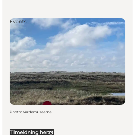
Events
Photo
:
Vardemuseerne
Tilmeldning her: