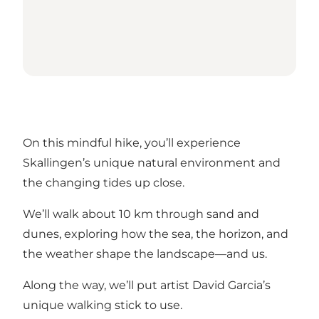
On this mindful hike, you’ll experience
Skallingen’s unique natural environment and
the changing tides up close.
We’ll walk about 10 km through sand and
dunes, exploring how the sea, the horizon, and
the weather shape the landscape—and us.
Along the way, we’ll put artist David Garcia’s
unique walking stick to use.