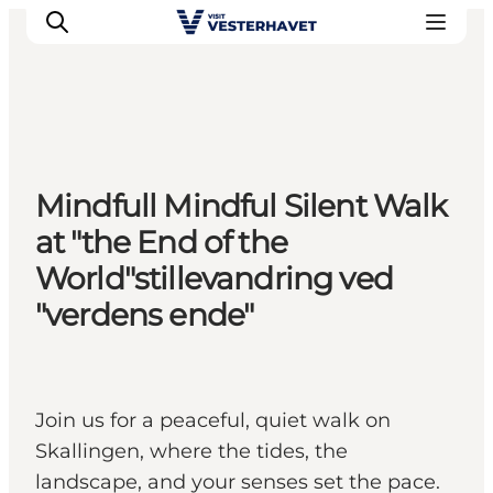
Events
Mindfull Mindful Silent Walk
Experiences
at "the End of the
Our cities
World"stillevandring ved
Food & accommodation
"verdens ende"
Buy tickets
Plan your trip
Join us for a peaceful, quiet walk on
Skallingen, where the tides, the
landscape, and your senses set the pace.