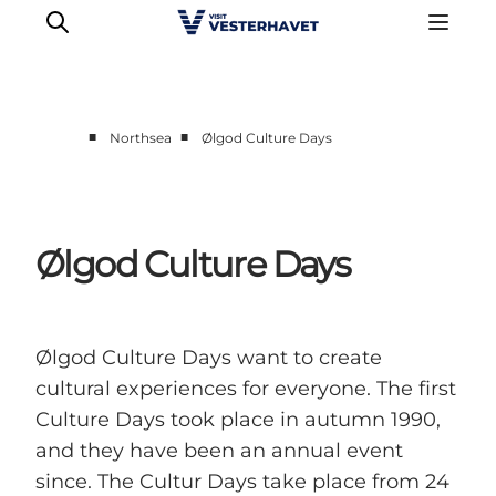
■
■
Northsea
Ølgod Culture Days
Events
Experiences
Our cities
Ølgod Culture Days
Food & accommodation
Buy tickets
Plan your trip
Ølgod Culture Days want to create
cultural experiences for everyone. The first
Culture Days took place in autumn 1990,
and they have been an annual event
since. The Cultur Days take place from 24