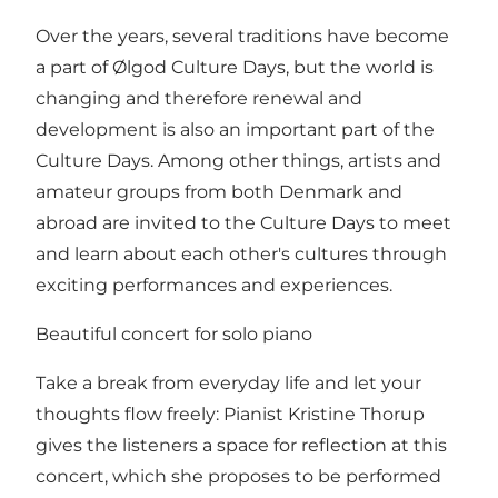
Over the years, several traditions have become
a part of Ølgod Culture Days, but the world is
changing and therefore renewal and
development is also an important part of the
Culture Days. Among other things, artists and
amateur groups from both Denmark and
abroad are invited to the Culture Days to meet
and learn about each other's cultures through
exciting performances and experiences.
Beautiful concert for solo piano
Take a break from everyday life and let your
thoughts flow freely: Pianist Kristine Thorup
gives the listeners a space for reflection at this
concert, which she proposes to be performed