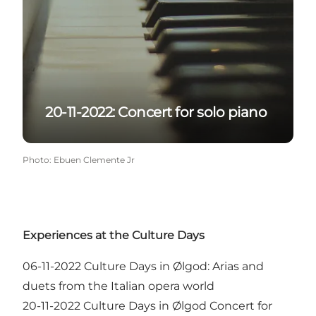
20-11-2022: Concert for solo piano
Photo
:
Ebuen Clemente Jr
Experiences at the Culture Days
06-11-2022
Culture Days in Ølgod: Arias and
duets from the Italian opera world
20-11-2022
Culture Days in Ølgod Concert for