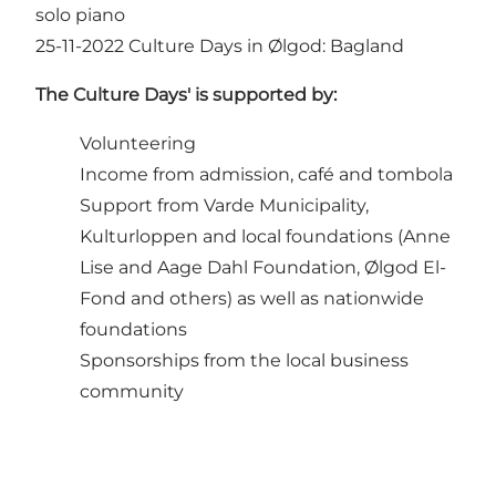
solo piano
25-11-2022
Culture Days in Ølgod: Bagland
The Culture Days' is supported by:
Volunteering
Income from admission, café and tombola
Support from Varde Municipality,
Kulturloppen and local foundations (Anne
Lise and Aage Dahl Foundation, Ølgod El-
Fond and others) as well as nationwide
foundations
Sponsorships from the local business
community