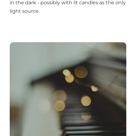
in the dark - possibly with lit candles as the only
light source.
20-11-2022: Concert for solo piano