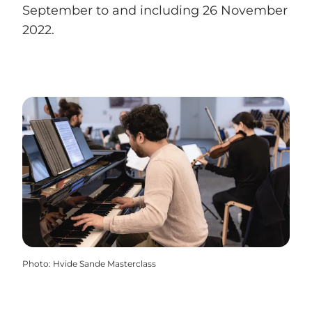
September to and including 26 November
2022.
Photo
:
Hvide Sande Masterclass