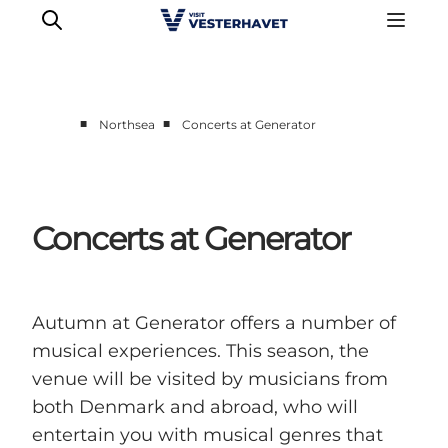
■
■
Northsea
Concerts at Generator
Events
Experiences
Our cities
Concerts at Generator
Food & accommodation
Buy tickets
Plan your trip
Autumn at Generator offers a number of
musical experiences. This season, the
venue will be visited by musicians from
both Denmark and abroad, who will
entertain you with musical genres that