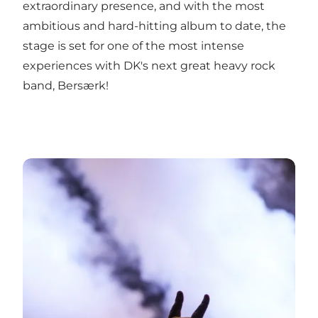
extraordinary presence, and with the most
ambitious and hard-hitting album to date, the
stage is set for one of the most intense
experiences with DK's next great heavy rock
band, Bersærk!
12-11-2022: Bersærk