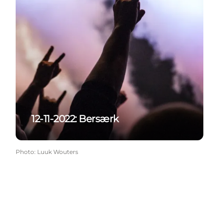
12-11-2022: Bersærk
Photo
:
Luuk Wouters