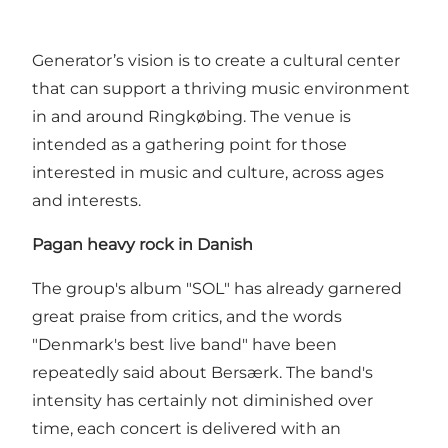
Generator’s vision is to create a cultural center
that can support a thriving music environment
in and around Ringkøbing. The venue is
intended as a gathering point for those
interested in music and culture, across ages
and interests.
Pagan heavy rock in Danish
The group's album "SOL" has already garnered
great praise from critics, and the words
"Denmark's best live band" have been
repeatedly said about Bersærk. The band's
intensity has certainly not diminished over
time, each concert is delivered with an