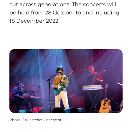
cut across generations. The concerts will
be held from 28 October to and including
18 December 2022.
Photo
:
Spillestedet Generator