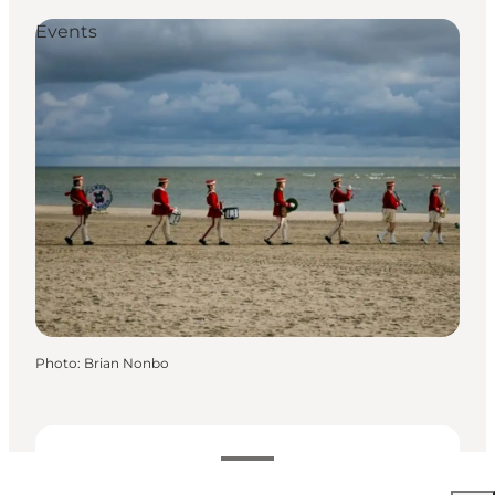
Events
Photo
:
Brian Nonbo
Dates and times