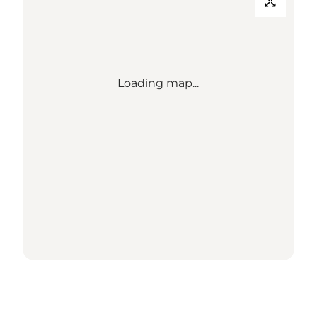
Loading map...