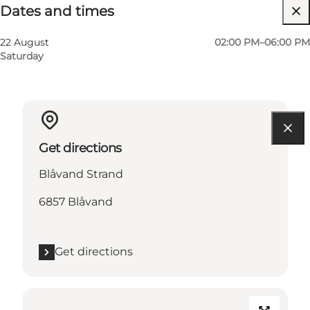
Dates and times
22 August
02:00 PM–06:00 PM
Saturday
Get directions
Blåvand Strand
6857 Blåvand
Get directions