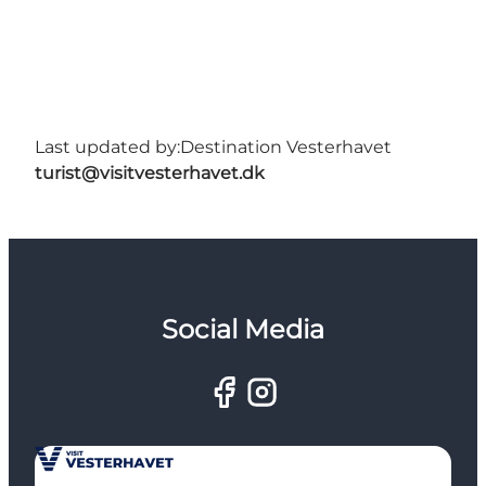
Last updated by:
Destination Vesterhavet
turist@visitvesterhavet.dk
Social Media