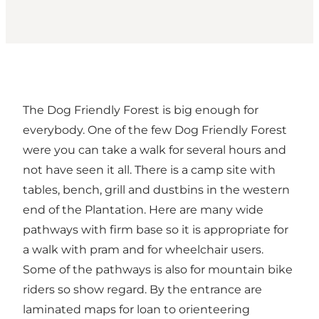
The Dog Friendly Forest is big enough for
everybody. One of the few Dog Friendly Forest
were you can take a walk for several hours and
not have seen it all. There is a camp site with
tables, bench, grill and dustbins in the western
end of the Plantation. Here are many wide
pathways with firm base so it is appropriate for
a walk with pram and for wheelchair users.
Some of the pathways is also for mountain bike
riders so show regard. By the entrance are
laminated maps for loan to orienteering