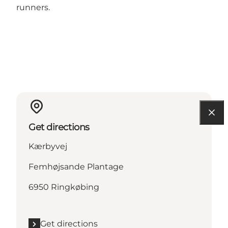
runners.
Get directions
Kærbyvej
Femhøjsande Plantage
6950 Ringkøbing
Get directions