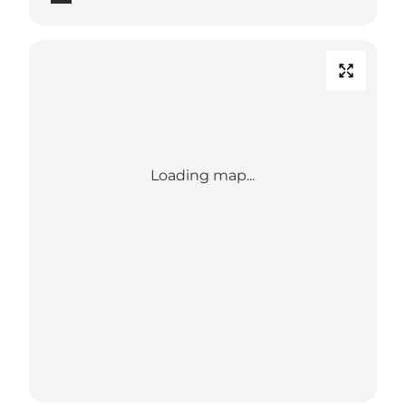
Loading map...