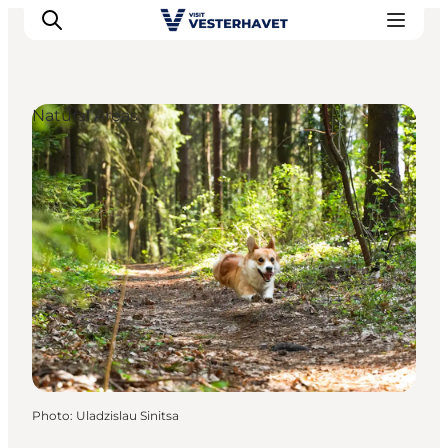
Natural Areas
Events
Experiences
Our cities
Food & accommodation
Buy tickets
Plan your trip
Photo
:
Uladzislau Sinitsa