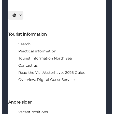
Select language
Tourist information
Search
Practical information
Tourist information North Sea
Contact us
Read the VisitVesterhavet 2026 Guide
Overview: Digital Guest Service
Andre sider
Vacant positions