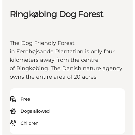
Ringkøbing Dog Forest
The Dog Friendly Forest
in Femhøjsande Plantation is only four
kilometers away from the centre
of Ringkøbing. The Danish nature agency
owns the entire area of 20 acres.
Free
Dogs allowed
Children