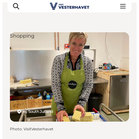
Shopping
Events
Experiences
Our cities
Food & accommodation
Buy tickets
Plan your trip
Ho, South Jutland
Photo
:
VisitVesterhavet