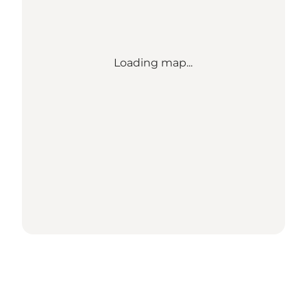
Loading map...