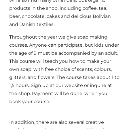
will also find many other delicious organic
products in the shop, including coffee, tea,
beer, chocolate, cakes and delicious Bolivian
and Danish textiles.
Throughout the year we give soap making
courses. Anyone can participate, but kids under
the age of 9 must be accompanied by an adult.
This course will teach you how to make your
own soap, with free choice of scents, colours,
glitters, and flowers. The course takes about 1 to
1,5 hours. Sign up at our
website
or inquire at
the shop. Payment will be done, when you
book your course.
In addition, there are also several creative