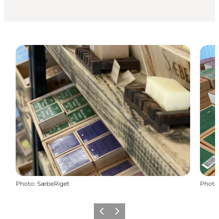
Photo
:
SæbeRiget
Photo
Previous
Next