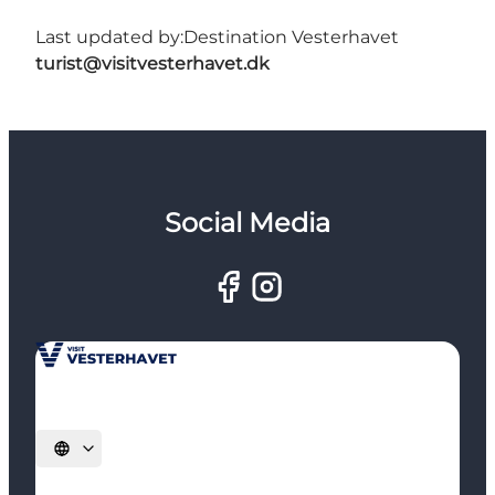
Last updated by:
Destination Vesterhavet
turist@visitvesterhavet.dk
Social Media
Select language