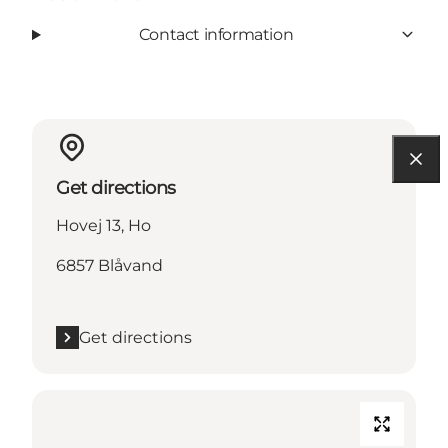
Contact information
Get directions
Hovej 13, Ho
6857 Blåvand
Get directions