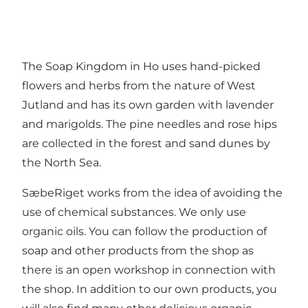
The Soap Kingdom in Ho uses hand-picked
flowers and herbs from the nature of West
Jutland and has its own garden with lavender
and marigolds. The pine needles and rose hips
are collected in the forest and sand dunes by
the North Sea.
SæbeRiget works from the idea of avoiding the
use of chemical substances. We only use
organic oils. You can follow the production of
soap and other products from the shop as
there is an open workshop in connection with
the shop. In addition to our own products, you