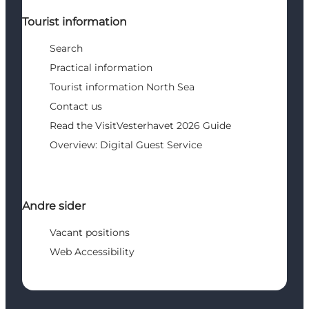
Tourist information
Search
Practical information
Tourist information North Sea
Contact us
Read the VisitVesterhavet 2026 Guide
Overview: Digital Guest Service
Andre sider
Vacant positions
Web Accessibility