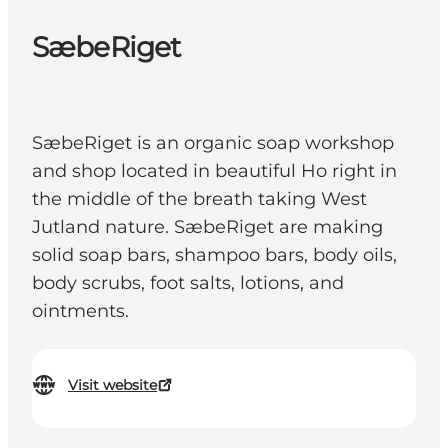
SæbeRiget
SæbeRiget is an organic soap workshop
and shop located in beautiful Ho right in
the middle of the breath taking West
Jutland nature. SæbeRiget are making
solid soap bars, shampoo bars, body oils,
body scrubs, foot salts, lotions, and
ointments.
Visit website