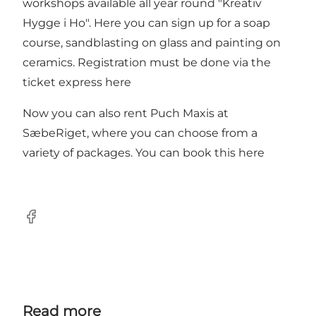
workshops available all year round "Kreativ
Hygge i Ho". Here you can sign up for a soap
course, sandblasting on glass and painting on
ceramics. Registration must be done via the
ticket express here
Now you can also rent Puch Maxis at
SæbeRiget, where you can choose from a
variety of packages.
You can book this here
Facebook
Read more