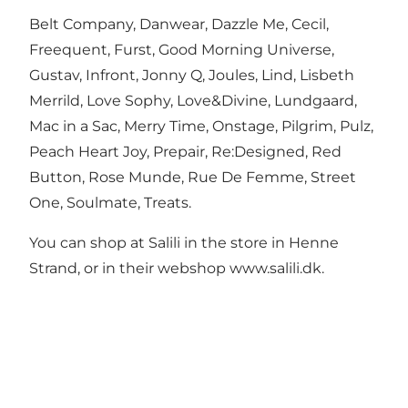
Belt Company, Danwear, Dazzle Me, Cecil,
Freequent, Furst, Good Morning Universe,
Gustav, Infront, Jonny Q, Joules, Lind, Lisbeth
Merrild, Love Sophy, Love&Divine, Lundgaard,
Mac in a Sac, Merry Time, Onstage, Pilgrim, Pulz,
Peach Heart Joy, Prepair, Re:Designed, Red
Button, Rose Munde, Rue De Femme, Street
One, Soulmate, Treats.
You can shop at Salili in the store in Henne
Strand, or in their webshop www.salili.dk.