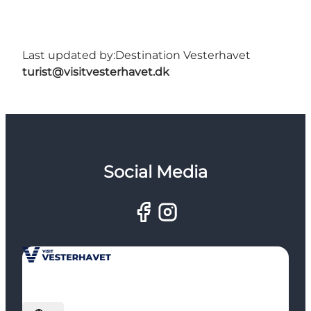
Last updated by:
Destination Vesterhavet
turist@visitvesterhavet.dk
Social Media