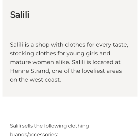
Salili
Salili is a shop with clothes for every taste,
stocking clothes for young girls and
mature women alike. Salili is located at
Henne Strand, one of the loveliest areas
on the west coast.
Salili sells the following clothing
brands/accessories: