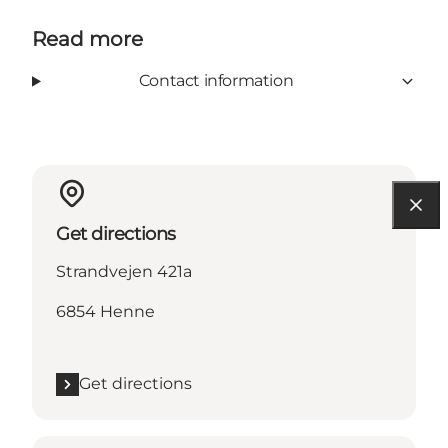
Read more
Contact information
Get directions
Strandvejen 421a
6854 Henne
Get directions