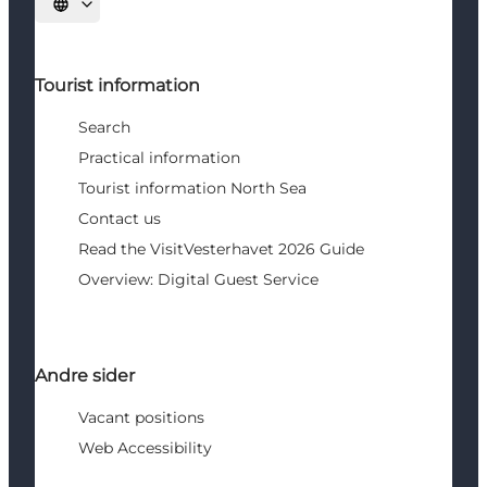
Select language
Tourist information
Search
Practical information
Tourist information North Sea
Contact us
Read the VisitVesterhavet 2026 Guide
Overview: Digital Guest Service
Andre sider
Vacant positions
Web Accessibility