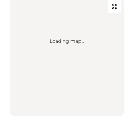
Loading map...