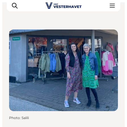
Shopping
Events
Experiences
Our cities
Food & accommodation
Buy tickets
Plan your trip
Photo
:
Salili