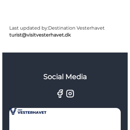
Last updated by:
Destination Vesterhavet
turist@visitvesterhavet.dk
Social Media