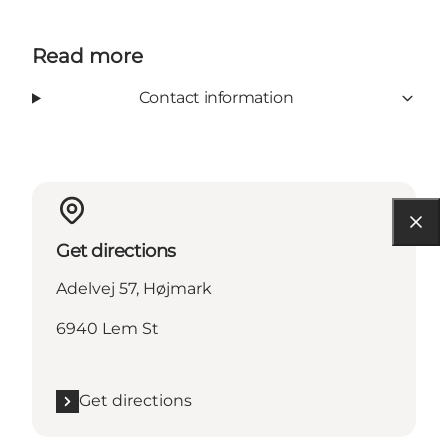
Read more
Contact information
Get directions
Adelvej 57, Højmark
6940 Lem St
Get directions