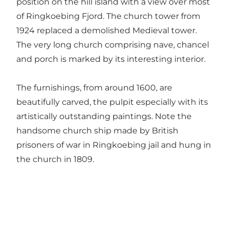
position on the hill island with a view over most
of Ringkoebing Fjord. The church tower from
1924 replaced a demolished Medieval tower.
The very long church comprising nave, chancel
and porch is marked by its interesting interior.
The furnishings, from around 1600, are
beautifully carved, the pulpit especially with its
artistically outstanding paintings. Note the
handsome church ship made by British
prisoners of war in Ringkoebing jail and hung in
the church in 1809.