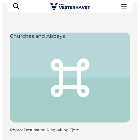
Churches and Abbeys
Events
Experiences
Our cities
Food & accommodation
Buy tickets
Plan your trip
Photo
:
Destination Ringkøbing Fjord