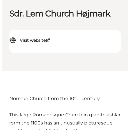
Sdr. Lem Church Højmark
Visit website
Norman Church from the 10th. century.
This large Romanesque Church in granite ashlar
form the 1100s has an unusually picturesque