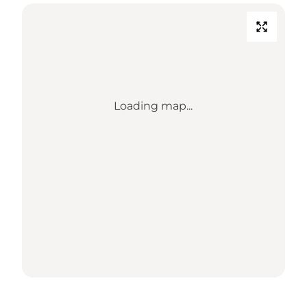
Loading map...