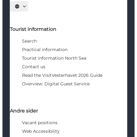
Select language
Tourist information
Search
Practical information
Tourist information North Sea
Contact us
Read the VisitVesterhavet 2026 Guide
Overview: Digital Guest Service
Andre sider
Vacant positions
Web Accessibility