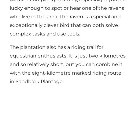
lucky enough to spot or hear one of the ravens
who live in the area. The raven is a special and
exceptionally clever bird that can both solve
complex tasks and use tools.
The plantation also has a riding trail for
equestrian enthusiasts. It is just two kilometres
and so relatively short, but you can combine it
with the eight-kilometre marked riding route
in Sandbæk Plantage.