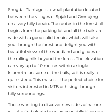
Snogdal Plantage is a small plantation located
between the villages of Spjald and Grønbjerg
on a very hilly terrain. The routes in the forest all
begins from the parking lot and all the trails are
wide with a good solid terrain, which will take
you through the forest and delight you with
beautiful views of the woodland and glades or
the rolling hills beyond the forest. The elevation
can vary up to 40 metres within a single
kilometre on some of the trails, so it is really a
quite steep. This makes it the perfect choice for
visitors interested in MTB or hiking through
hilly surroundings.
Those wanting to discover new sides of nature
will also find plenty to enjoy, especially if you are