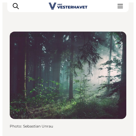
Natural Areas
Events
Experiences
Our cities
Food & accommodation
Buy tickets
Plan your trip
Photo
:
Sebastian Unrau