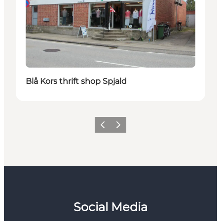
Blå Kors thrift shop Spjald
Previous
Next
Social Media