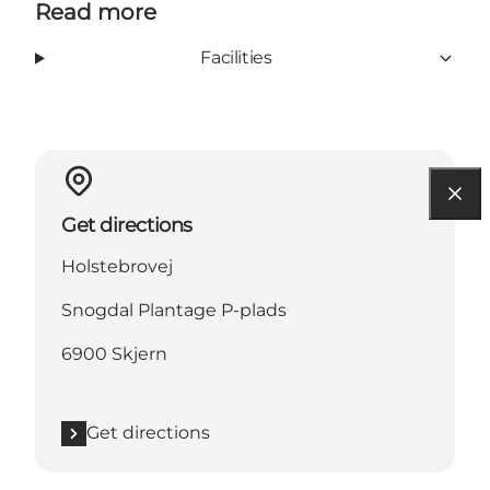
Read more
Facilities
Get directions
Holstebrovej
Snogdal Plantage P-plads
6900 Skjern
Get directions