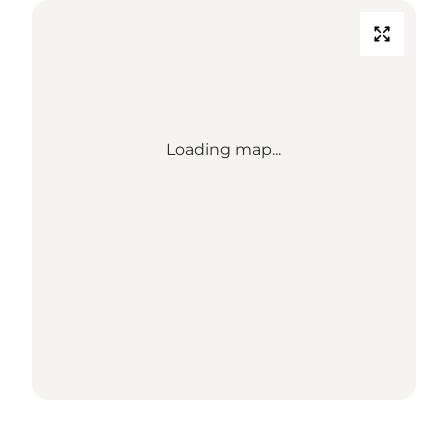
Loading map...