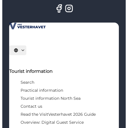
Select language
Tourist information
Search
Practical information
Tourist information North Sea
Contact us
Read the VisitVesterhavet 2026 Guide
Overview: Digital Guest Service