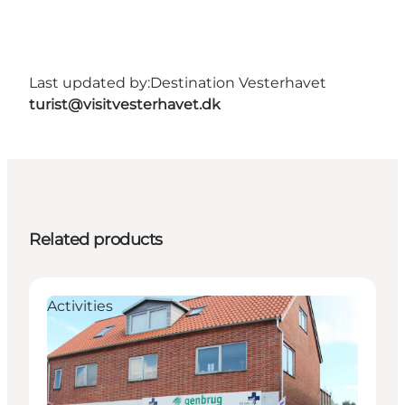
Last updated by:
Destination Vesterhavet
turist@visitvesterhavet.dk
Related products
Activities