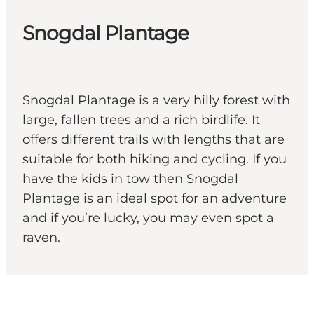
Snogdal Plantage
Snogdal Plantage is a very hilly forest with
large, fallen trees and a rich birdlife. It
offers different trails with lengths that are
suitable for both hiking and cycling. If you
have the kids in tow then Snogdal
Plantage is an ideal spot for an adventure
and if you’re lucky, you may even spot a
raven.