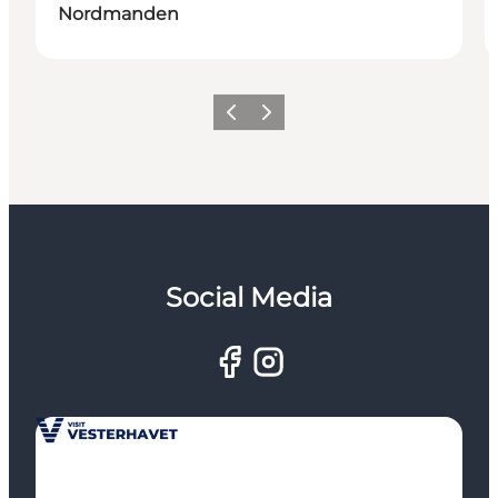
Nordmanden
Previous
Next
Social Media