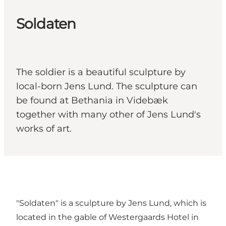
Soldaten
The soldier is a beautiful sculpture by
local-born Jens Lund. The sculpture can
be found at Bethania in Videbæk
together with many other of Jens Lund's
works of art.
"Soldaten" is a sculpture by Jens Lund, which is
located in the gable of Westergaards Hotel in