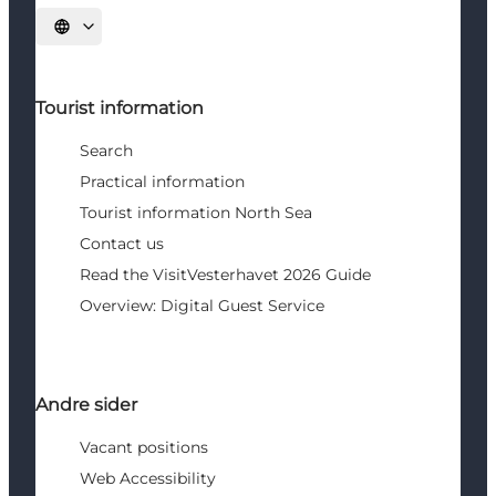
Select language
Tourist information
Search
Practical information
Tourist information North Sea
Contact us
Read the VisitVesterhavet 2026 Guide
Overview: Digital Guest Service
Andre sider
Vacant positions
Web Accessibility