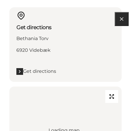
Get directions
Bethania Torv
6920 Videbæk
Get directions
Loading map...