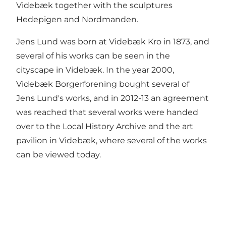
Videbæk together with the sculptures
Hedepigen and Nordmanden.
Jens Lund was born at Videbæk Kro in 1873, and
several of his works can be seen in the
cityscape in Videbæk. In the year 2000,
Videbæk Borgerforening bought several of
Jens Lund's works, and in 2012-13 an agreement
was reached that several works were handed
over to the Local History Archive and the art
pavilion in Videbæk, where several of the works
can be viewed today.