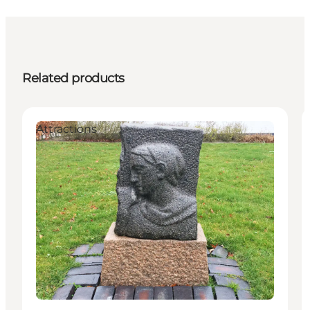
Related products
Attractions