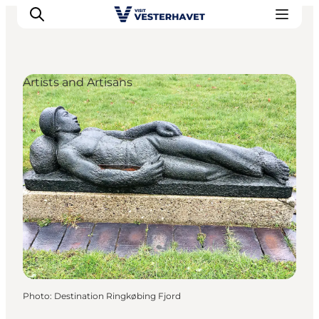
Artists and Artisans
Events
Experiences
Our cities
Food & accommodation
Buy tickets
Plan your trip
Photo
:
Destination Ringkøbing Fjord