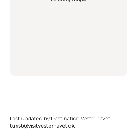
Last updated by:
Destination Vesterhavet
turist@visitvesterhavet.dk