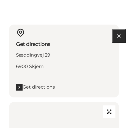
Get directions
Sæddingvej 29
6900 Skjern
Get directions