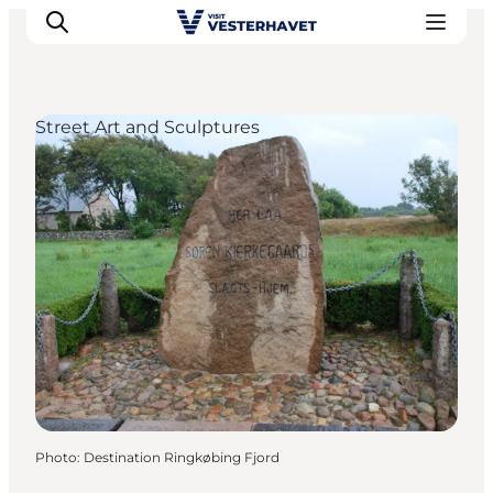
Street Art and Sculptures
Events
Experiences
Our cities
Food & accommodation
Buy tickets
Plan your trip
Photo
:
Destination Ringkøbing Fjord