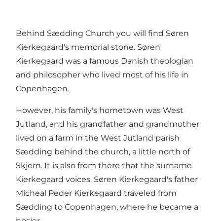
Behind Sædding Church you will find Søren
Kierkegaard's memorial stone. Søren
Kierkegaard was a famous Danish theologian
and philosopher who lived most of his life in
Copenhagen.
However, his family's hometown was West
Jutland, and his grandfather and grandmother
lived on a farm in the West Jutland parish
Sædding behind the church, a little north of
Skjern. It is also from there that the surname
Kierkegaard voices. Søren Kierkegaard's father
Micheal Peder Kierkegaard traveled from
Sædding to Copenhagen, where he became a
hosier.