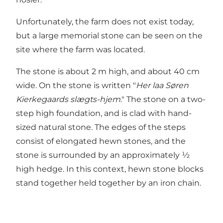
Unfortunately, the farm does not exist today,
but a large memorial stone can be seen on the
site where the farm was located.
The stone is about 2 m high, and about 40 cm
wide. On the stone is written "
Her laa Søren
Kierkegaards slægts-hjem
." The stone on a two-
step high foundation, and is clad with hand-
sized natural stone. The edges of the steps
consist of elongated hewn stones, and the
stone is surrounded by an approximately ½
high hedge. In this context, hewn stone blocks
stand together held together by an iron chain.