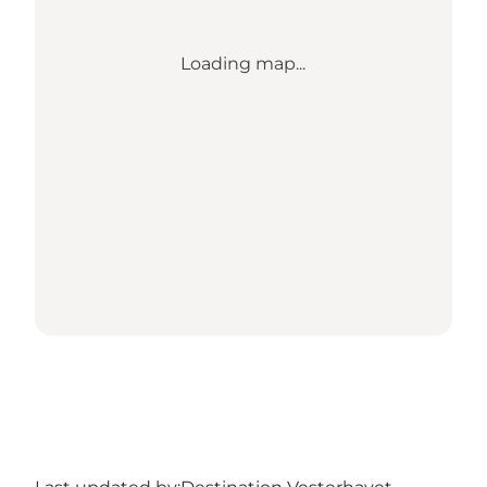
Loading map...