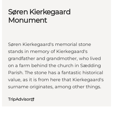
Søren Kierkegaard
Monument
Søren Kierkegaard's memorial stone
stands in memory of Kierkegaard's
grandfather and grandmother, who lived
on a farm behind the church in Sædding
Parish. The stone has a fantastic historical
value, as it is from here that Kierkegaard's
surname originates, among other things.
TripAdvisor