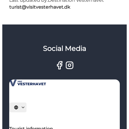
Last updated by:
Destination Vesterhavet
turist@visitvesterhavet.dk
Social Media
Select language
Tourist information