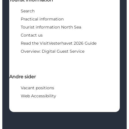
Search
Practical information
Tourist information North Sea
Contact us
Read the VisitVesterhavet 2026 Guide
Overview: Digital Guest Service
Andre sider
Vacant positions
Web Accessibility