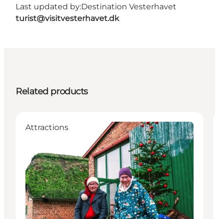
Last updated by:
Destination Vesterhavet
turist@visitvesterhavet.dk
Related products
Attractions