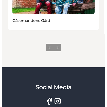
Gåsemandens Gård
Previous
Next
Social Media