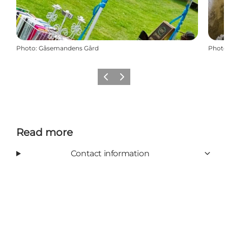
Photo
:
Gåsemandens Gård
Photo
Previous
Next
Read more
Contact information