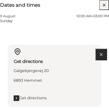
Dates and times
Visit website
9 August
10:00 AM–03:00 PM
Sunday
Get directions
Galgebjergevej 20
6893 Hemmet
Get directions