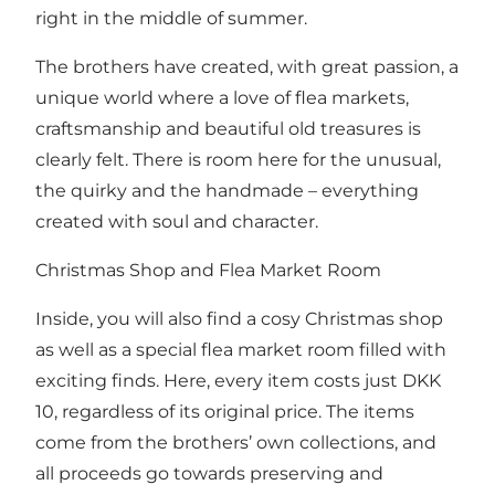
right in the middle of summer.
The brothers have created, with great passion, a
unique world where a love of flea markets,
craftsmanship and beautiful old treasures is
clearly felt. There is room here for the unusual,
the quirky and the handmade – everything
created with soul and character.
Christmas Shop and Flea Market Room
Inside, you will also find a cosy Christmas shop
as well as a special flea market room filled with
exciting finds. Here, every item costs just DKK
10, regardless of its original price. The items
come from the brothers’ own collections, and
all proceeds go towards preserving and