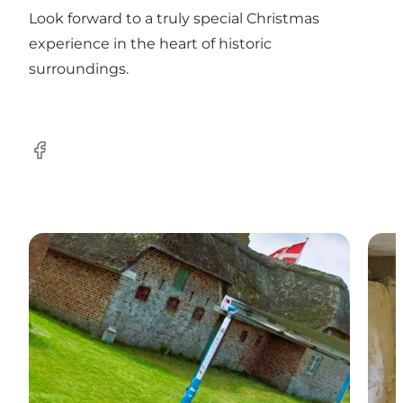
Look forward to a truly special Christmas
experience in the heart of historic
surroundings.
Facebook