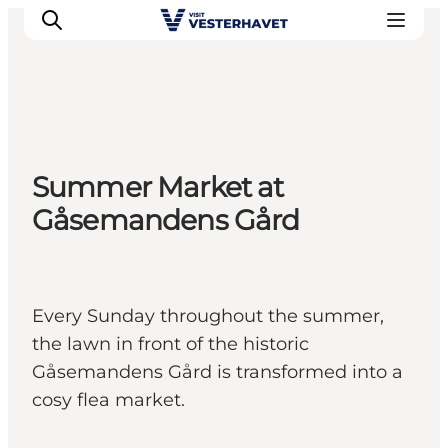
Events
Summer Market at
Experiences
Gåsemandens Gård
Our cities
Food & accommodation
Buy tickets
Plan your trip
Every Sunday throughout the summer,
the lawn in front of the historic
Gåsemandens Gård is transformed into a
cosy flea market.