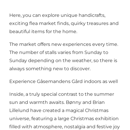
Here, you can explore unique handicrafts,
exciting flea market finds, quirky treasures and
beautiful items for the home.
The market offers new experiences every time.
The number of stalls varies from Sunday to
Sunday depending on the weather, so there is
always something new to discover.
Experience Gåsemandens Gård indoors as well
Inside, a truly special contrast to the summer
sun and warmth awaits. Bønny and Brian
Lillelund have created a magical Christmas
universe, featuring a large Christmas exhibition
filled with atmosphere, nostalgia and festive joy