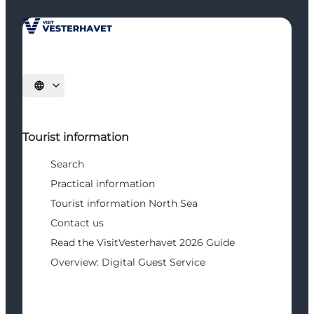
Select language
Tourist information
Search
Practical information
Tourist information North Sea
Contact us
Read the VisitVesterhavet 2026 Guide
Overview: Digital Guest Service