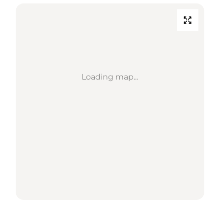
Loading map...