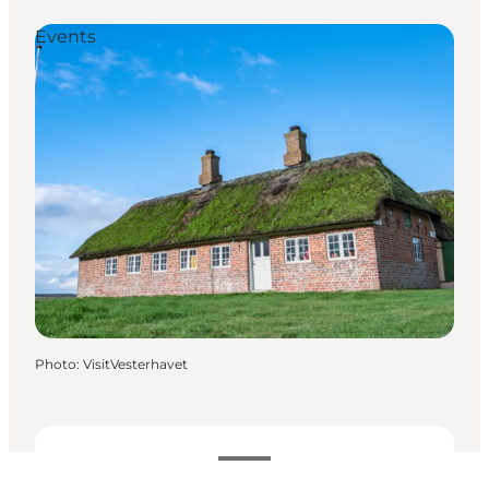
Events
Photo
:
VisitVesterhavet
Dates and times