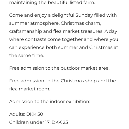
maintaining the beautiful listed farm.
Come and enjoy a delightful Sunday filled with
summer atmosphere, Christmas charm,
craftsmanship and flea market treasures. A day
where contrasts come together and where you
can experience both summer and Christmas at
the same time.
Free admission to the outdoor market area.
Free admission to the Christmas shop and the
flea market room.
Admission to the indoor exhibition:
Adults: DKK 50
Children under 17: DKK 25