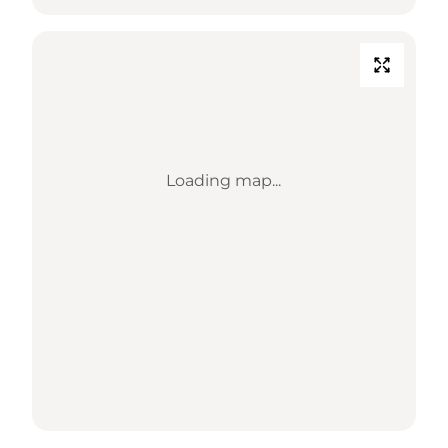
Loading map...