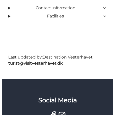
Contact information
Facilities
Last updated by:
Destination Vesterhavet
turist@visitvesterhavet.dk
Social Media