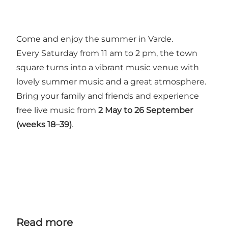
Come and enjoy the summer in Varde.
Every Saturday from 11 am to 2 pm, the town
square turns into a vibrant music venue with
lovely summer music and a great atmosphere.
Bring your family and friends and experience
free live music from
2 May to 26 September
(weeks 18–39)
.
Read more