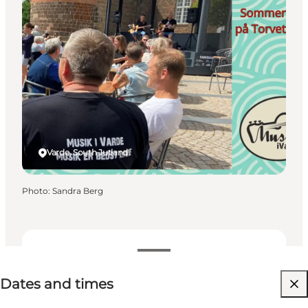
Varde, South Jutland
Photo
:
Sandra Berg
Dates and times
Dates and times
Free