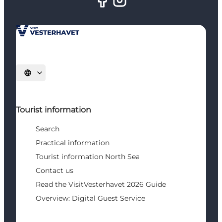
Select language
Tourist information
Search
Practical information
Tourist information North Sea
Contact us
Read the VisitVesterhavet 2026 Guide
Overview: Digital Guest Service