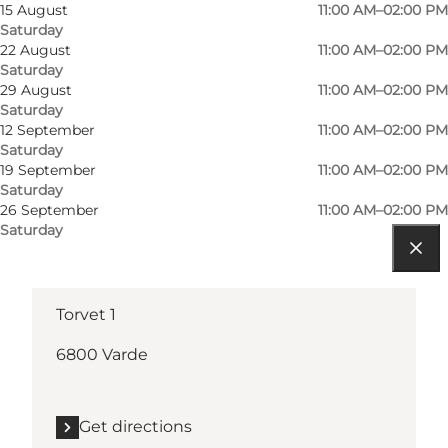
Visit website
15 August
11:00 AM–02:00 PM
Saturday
Children, Friends, Myself, My partner
22 August
11:00 AM–02:00 PM
Saturday
29 August
11:00 AM–02:00 PM
Saturday
12 September
11:00 AM–02:00 PM
Saturday
19 September
11:00 AM–02:00 PM
Saturday
26 September
11:00 AM–02:00 PM
Saturday
Get directions
Torvet 1
6800 Varde
Get directions