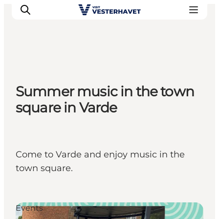
Events
Summer music in the town
Experiences
square in Varde
Our cities
Food & accommodation
Buy tickets
Plan your trip
Come to Varde and enjoy music in the
town square.
Events