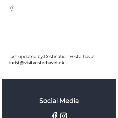
Facebook
Last updated by:
Destination Vesterhavet
turist@visitvesterhavet.dk
Social Media