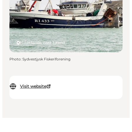
Hvide Sande, West Jutland
Photo
:
Sydvestjysk Fiskeriforening
Visit website