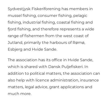
Sydvestjysk Fiskeriforening has members in
mussel fishing, consumer fishing, pelagic
fishing, industrial fishing, coastal fishing and
fjord fishing, and therefore represents a wide
range of fishermen from the west coast of
Jutland, primarily the harbours of Rømø,
Esbjerg and Hvide Sande.
The association has its office in Hvide Sande,
which is shared with Dansk Puljefiskeri. In
addition to political matters, the association can
also help with licence administration, insurance
matters, legal advice, grant applications and
much more.