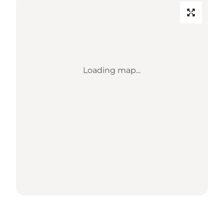
Loading map...