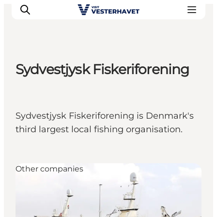
Sydvestjysk Fiskeriforening
Events
Experiences
Our cities
Sydvestjysk Fiskeriforening is Denmark's
Food & accommodation
third largest local fishing organisation.
Buy tickets
Plan your trip
Other companies