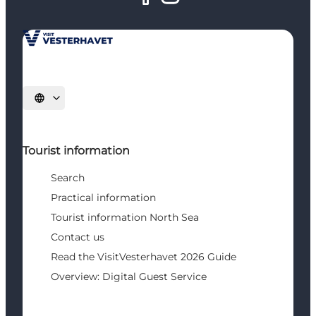
Select language
Tourist information
Search
Practical information
Tourist information North Sea
Contact us
Read the VisitVesterhavet 2026 Guide
Overview: Digital Guest Service