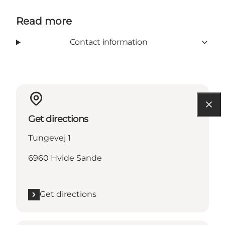
Read more
Contact information
Get directions
Tungevej 1
6960 Hvide Sande
Get directions